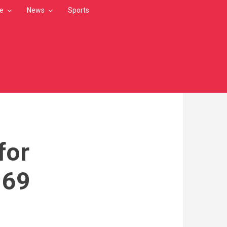
le
News
Sports
for
 69