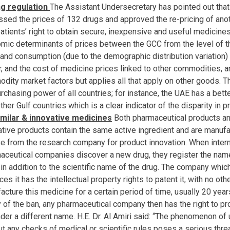
ng regulation
The Assistant Undersecretary has pointed out tha
ssed the prices of 132 drugs and approved the re-pricing of anot
patients’ right to obtain secure, inexpensive and useful medicines
mic determinants of prices between the GCC from the level of th
g and consumption (due to the demographic distribution variation
, and the cost of medicine prices linked to other commodities, a
dity market factors but applies all that apply on other goods. 
urchasing power of all countries; for instance, the UAE has a bet
ther Gulf countries which is a clear indicator of the disparity in 
imilar & innovative medicines
Both pharmaceutical products an
ative products contain the same active ingredient and are manufa
se from the research company for product innovation. When intern
aceutical companies discover a new drug, they register the name
in addition to the scientific name of the drug. The company whic
es it has the intellectual property rights to patent it, with no oth
acture this medicine for a certain period of time, usually 20 year
y of the ban, any pharmaceutical company then has the right to p
nder a different name. H.E. Dr. Al Amiri said: “The phenomenon of
t any checks of medical or scientific rules poses a serious threa