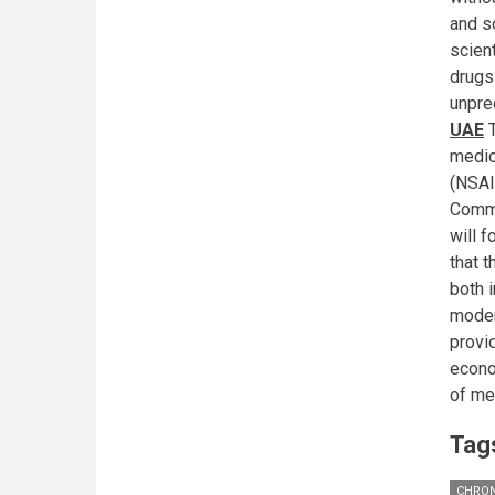
and s
scien
drugs 
unpre
UAE
T
medic
(NSAI
Commi
will 
that 
both i
moder
provid
econo
of med
Tag
CHRON