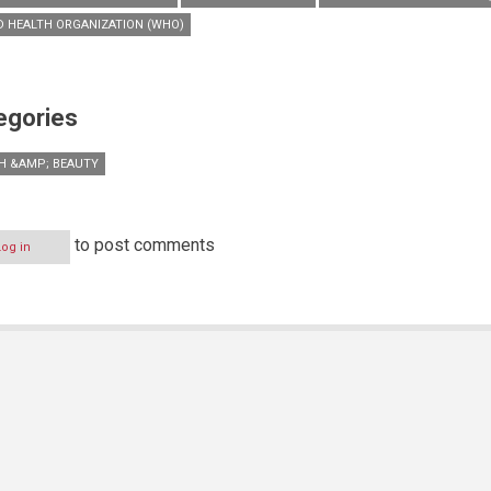
 HEALTH ORGANIZATION (WHO)
egories
H &AMP; BEAUTY
to post comments
Log in