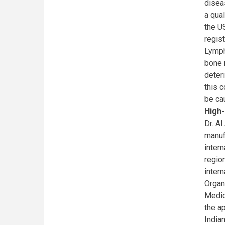
disea
a qua
the U
regis
Lymph
bone 
deter
this c
be ca
High-
Dr. A
manuf
intern
regio
inter
Organ
Medic
the ap
India