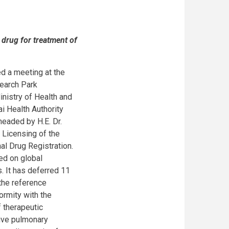
 drug for treatment of
d a meeting at the
search Park
nistry of Health and
i Health Authority
headed by H.E. Dr.
 Licensing of the
al Drug Registration.
ed on global
. It has deferred 11
 the reference
ormity with the
 therapeutic
tive pulmonary