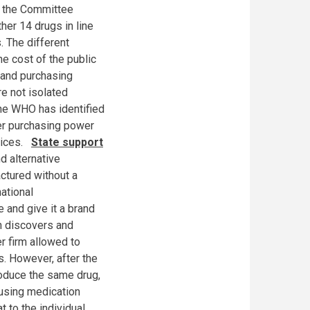
t the Committee
her 14 drugs in line
. The different
e cost of the public
) and purchasing
re not isolated
The WHO has identified
ter purchasing power
prices.
State support
d alternative
ctured without a
ational
 and give it a brand
h discovers and
er firm allowed to
s. However, after the
roduce the same drug,
 using medication
t to the individual