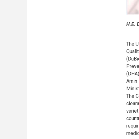
H.E. 
The U
Quali
(DuBi
Preve
(DHA)
Amin 
Minis
The C
clear
varie
count
requi
medic