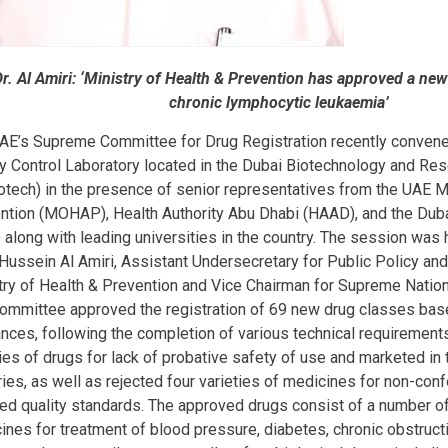
Dr. Al Amiri: ‘Ministry of Health & Prevention has approved a new
chronic lymphocytic leukaemia’
AE’s Supreme Committee for Drug Registration recently convene
ty Control Laboratory located in the Dubai Biotechnology and Re
otech) in the presence of senior representatives from the UAE Mi
ntion (MOHAP), Health Authority Abu Dhabi (HAAD), and the Duba
 along with leading universities in the country. The session was 
Hussein Al Amiri, Assistant Undersecretary for Public Policy and
try of Health & Prevention and Vice Chairman for Supreme Nation
ommittee approved the registration of 69 new drug classes bas
ances, following the completion of various technical requirements
ties of drugs for lack of probative safety of use and marketed in
ries, as well as rejected four varieties of medicines for non-conf
red quality standards. The approved drugs consist of a number of
ines for treatment of blood pressure, diabetes, chronic obstruc