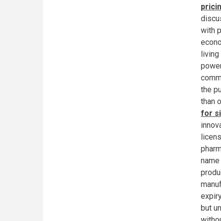
prici
discu
with 
econo
livin
power
commo
the p
than o
for s
innov
licen
pharm
name 
produc
manuf
expir
but u
withou