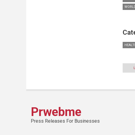
WORLD
Cat
HEALT
Prwebme
Press Releases For Businesses