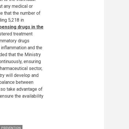
ut any medical or
te that the number of
ding 5,218 in
pensing drugs in the
stered treatment
lammatory drugs
d inflammation and the
ded that the Ministry
ontinuously, ensuring
harmaceutical sector,
try will develop and
d balance between
also take advantage of
sure the availability
; PREVENTION