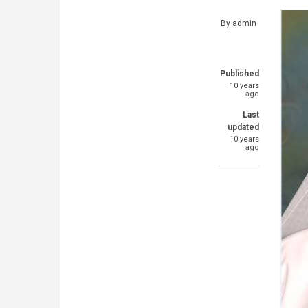
By
admin
Published
10 years
ago
Last
updated
10 years
ago