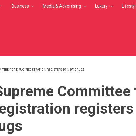
e
Business
Media & Advertising
Luxury
Lifesty
ITTEE FOR DRUG REGISTRATION REGISTERS 69 NEW DRUGS
MB
Supreme Committee 
egistration registers
ugs