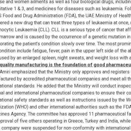
se and women ailments as well as four biological drugs, includin
litative 1 & 3, and medicines for diseases such as leukaemia. Foll
S Food and Drug Administration (FDA), the UAE Ministry of Healt
tered a new drug that can treat three types of leukaemia at once,
ocytic Leukaemia (CLL). CLL is a serious type of cancer that af
marrow and is caused by the occurrence of a genetic mutation in
iorating the patient’s condition slowly over time. The most pro
ondition include fatigue, fever, pain in the upper left side of t
used by an enlarged spleen, night sweats, and weight loss with a
quality manufacturing is the foundation of good pharmaceu
l Amiri emphasized that the Ministry only approves and registers 
actured by accredited pharmaceutical companies and meet all th
ational standards. He added that the Ministry will conduct inspec
nal and international pharmaceutical companies to ensure their c
national safety standards as well as instructions issued by the W
ization (WHO) and other international authorities such as the FD
ines Agency. The committee has approved 11 pharmaceutical fa
proval of five others operating in Greece, Turkey and India, while
n company were suspended for non-conformity with internationa