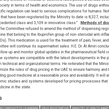
ociety in terms of health and economics. The use of drugs witho
tific regulation can lead to serious complications for humans. No
that have been registered by the Ministry to date is 8,327, inclu
cedented class and 3,109 in innovative class.”
Methods of dis
he Committee refused to amend the method of dispensing regi
ine that belong to the Ibuprofen group of non-steroidal anti-inf
Ds). This medication is used for the treatment of pain, fever, an
ttee will continue its supermarket sales. H.E. Dr. Al Amiri conclu
follow up and monitor global updates in the pharmaceutical field c
the systems are compatible with the latest developments in the p
n technical and organizational terms. He reiterated that the Minis
nize the rules of drug pricing in the UAE to ensure harmony an
ing good medicine at a reasonable price and availability. It will 
mic studies and systems developed for pricing processes that en
icine in the state.
s
IC LYMPHOCYTIC LEUKAEMIA
DRUG REGISTRATION
MINISTRY OF HEALTH &AMP