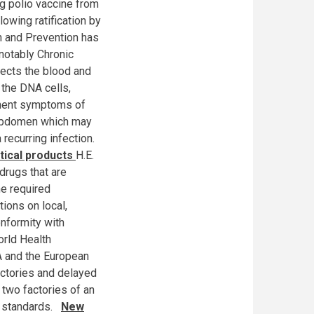
g polio vaccine from
owing ratification by
h and Prevention has
 notably Chronic
fects the blood and
 the DNA cells,
minent symptoms of
he abdomen which may
 recurring infection.
tical products
H.E.
drugs that are
e required
tions on local,
onformity with
orld Health
A and the European
ctories and delayed
 two factories of an
l standards.
New