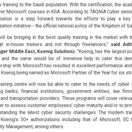
y training to the Saudi population. With the certification, the a
ver Microsoft courses in KSA. According to TAQNIA Cyber senio
fication is a step forward towards the efforts to play a key 
ation initiative-- the official national policy of the Kingdom of S
ill be bringing in the best quality training in the market with t
gh in-house trainers and not through freelancers,”
said Adit
er Middle East, Koenig Solutions.
“Koenig, has the largest poo
 and the same would be of immense help to cater this dem
ership with Microsoft has resulted in excellent performance and
o Koenig being named as Microsoft Partner of the Year for six str
raining centre will now be able to cater to the needs of cyber 
ng banks, financial institutions, government entities, law firm
ty and transportation providers. These programs will cover releva
der to assess customer employees’ cyber maturity and/or to pro
standing the latest cyber security challenges. The modern train
 Koenig’s 30+ authorizations including that of Microsoft, EC
ity Management, among others.