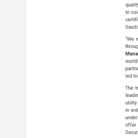
qualit
to co
certi
Saudiz
“We w
throu
Manag
world
partn
led t
The t
leadi
utili
in or
under
offer
Secur