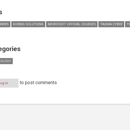
s
AINERS
KOENIG SOLUTIONS
MICROSOFT OFFICIAL COURSES
TAQNIA CYBER
T
egories
NOLOGY
to post comments
Log in