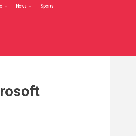
le
News
Sports
rosoft