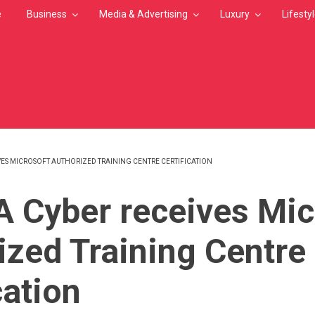
e
Business
Media & Advertising
Luxury
Lifesty
VES MICROSOFT AUTHORIZED TRAINING CENTRE CERTIFICATION
MB
 Cyber receives Mic
ized Training Centre
cation