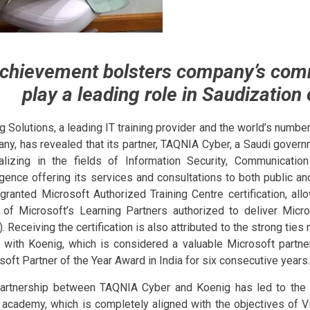
chievement bolsters company’s com
play a leading role in Saudization 
g Solutions, a leading IT training provider and the world’s number
ny, has revealed that its partner, TAQNIA Cyber, a Saudi gov
alizing in the fields of Information Security, Communicatio
ligence offering its services and consultations to both public an
granted Microsoft Authorized Training Centre certification, all
 of Microsoft’s Learning Partners authorized to deliver Micro
. Receiving the certification is also attributed to the strong tie
 with Koenig, which is considered a valuable Microsoft partner
soft Partner of the Year Award in India for six consecutive years.
artnership between TAQNIA Cyber and Koenig has led to the
 academy, which is completely aligned with the objectives of V