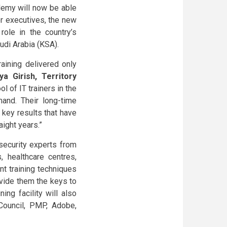
cademy will now be able
r executives, the new
role in the country’s
audi Arabia (KSA).
raining delivered only
ya Girish, Territory
l of IT trainers in the
and. Their long-time
 key results that have
aight years.”
security experts from
s, healthcare centres,
nt training techniques
vide them the keys to
ing facility will also
 Council, PMP, Adobe,