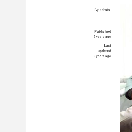
By
admin
Published
9 years ago
Last
updated
9 years ago