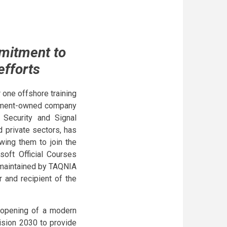
mitment to
efforts
 one offshore training
ernment-owned company
n Security and Signal
d private sectors, has
owing them to join the
soft Official Courses
s maintained by TAQNIA
 and recipient of the
 opening of a modern
ision 2030 to provide