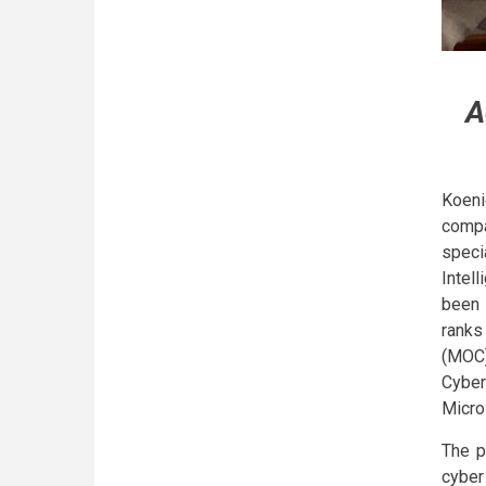
A
Koeni
compa
speci
Intel
been 
ranks
(MOC)
Cyber
Micro
The p
cyber