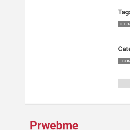
Tag
IT TR
Cat
TECH
Prwebme