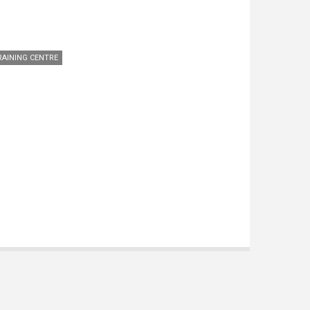
RAINING CENTRE