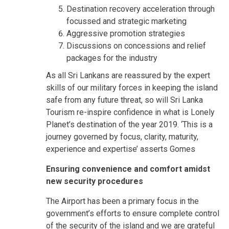
Destination recovery acceleration through
focussed and strategic marketing
Aggressive promotion strategies
Discussions on concessions and relief
packages for the industry
As all Sri Lankans are reassured by the expert
skills of our military forces in keeping the island
safe from any future threat, so will Sri Lanka
Tourism re-inspire confidence in what is Lonely
Planet’s destination of the year 2019. ‘This is a
journey governed by focus, clarity, maturity,
experience and expertise’ asserts Gomes
Ensuring convenience and comfort amidst
new security procedures
The Airport has been a primary focus in the
government’s efforts to ensure complete control
of the security of the island and we are grateful