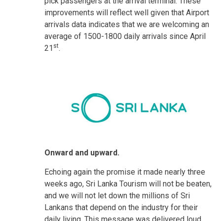
pick passengers at the arrival terminal. These
improvements will reflect well given that Airport
arrivals data indicates that we are welcoming an
average of 1500-1800 daily arrivals since April
st
21
.
Onward and upward.
Echoing again the promise it made nearly three
weeks ago, Sri Lanka Tourism will not be beaten,
and we will not let down the millions of Sri
Lankans that depend on the industry for their
daily living. This message was delivered loud