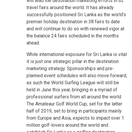
will lead the destination marketing efforts in 62
travel fairs around the world. It has already
successfully positioned Sri Lanka as the world’s
premier holiday destination in 38 fairs to date
and will continue to do so with renewed vigor at
the balance 24 fairs scheduled in the months
ahead.
While international exposure for Sri Lanka is vital
it is just one strategic pillar in the destination
marketing strategy. Sponsorships and pre-
planned event schedules will also move forward;
as such the World Surfing League will still be
held in June this year, bringing in a myriad of
professional surfers from all around the world.
The Amateaur Golf World Cup, set for the latter
half of 2019, set to bring in participants mainly
from Europe and Asia, expects to impact over 1
million golf-lovers around the world and