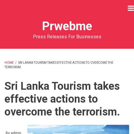
Skip
to
main
Prwebme
content
Press Releases For Businesses
HOME
/
SRI LANKA TOURISM TAKES EFFECTIVE ACTIONS TO OVERCOME THE
TERRORISM.
BREADCRUMB
Sri Lanka Tourism takes
effective actions to
overcome the terrorism.
By
admin