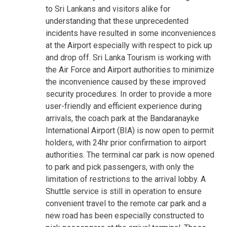
to Sri Lankans and visitors alike for
understanding that these unprecedented
incidents have resulted in some inconveniences
at the Airport especially with respect to pick up
and drop off. Sri Lanka Tourism is working with
the Air Force and Airport authorities to minimize
the inconvenience caused by these improved
security procedures. In order to provide a more
user-friendly and efficient experience during
arrivals, the coach park at the Bandaranayke
International Airport (BIA) is now open to permit
holders, with 24hr prior confirmation to airport
authorities. The terminal car park is now opened
to park and pick passengers, with only the
limitation of restrictions to the arrival lobby. A
Shuttle service is still in operation to ensure
convenient travel to the remote car park and a
new road has been especially constructed to