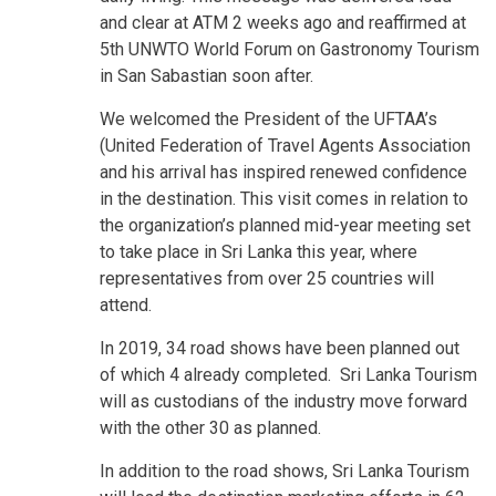
and clear at ATM 2 weeks ago and reaffirmed at
5th UNWTO World Forum on Gastronomy Tourism
in San Sabastian soon after.
We welcomed the President of the UFTAA’s
(United Federation of Travel Agents Association
and his arrival has inspired renewed confidence
in the destination. This visit comes in relation to
the organization’s planned mid-year meeting set
to take place in Sri Lanka this year, where
representatives from over 25 countries will
attend.
In 2019, 34 road shows have been planned out
of which 4 already completed. Sri Lanka Tourism
will as custodians of the industry move forward
with the other 30 as planned.
In addition to the road shows, Sri Lanka Tourism