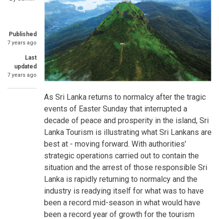
Published
7 years ago
Last
updated
7 years ago
As Sri Lanka returns to normalcy after the tragic
events of Easter Sunday that interrupted a
decade of peace and prosperity in the island, Sri
Lanka Tourism is illustrating what Sri Lankans are
best at - moving forward. With authorities’
strategic operations carried out to contain the
situation and the arrest of those responsible Sri
Lanka is rapidly returning to normalcy and the
industry is readying itself for what was to have
been a record mid-season in what would have
been a record year of growth for the tourism