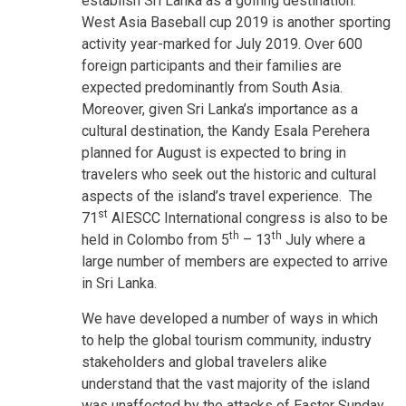
establish Sri Lanka as a golfing destination.
West Asia Baseball cup 2019 is another sporting
activity year-marked for July 2019. Over 600
foreign participants and their families are
expected predominantly from South Asia.
Moreover, given Sri Lanka’s importance as a
cultural destination, the Kandy Esala Perehera
planned for August is expected to bring in
travelers who seek out the historic and cultural
aspects of the island’s travel experience. The
st
71
AIESCC International congress is also to be
th
th
held in Colombo from 5
– 13
July where a
large number of members are expected to arrive
in Sri Lanka.
We have developed a number of ways in which
to help the global tourism community, industry
stakeholders and global travelers alike
understand that the vast majority of the island
was unaffected by the attacks of Easter Sunday