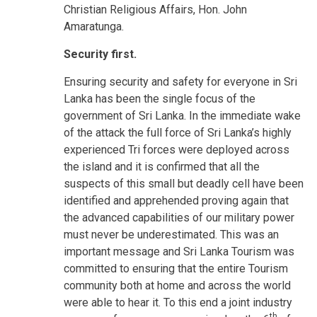
Christian Religious Affairs, Hon. John
Amaratunga.
Security first.
Ensuring security and safety for everyone in Sri
Lanka has been the single focus of the
government of Sri Lanka. In the immediate wake
of the attack the full force of Sri Lanka’s highly
experienced Tri forces were deployed across
the island and it is confirmed that all the
suspects of this small but deadly cell have been
identified and apprehended proving again that
the advanced capabilities of our military power
must never be underestimated. This was an
important message and Sri Lanka Tourism was
committed to ensuring that the entire Tourism
community both at home and across the world
were able to hear it. To this end a joint industry
th