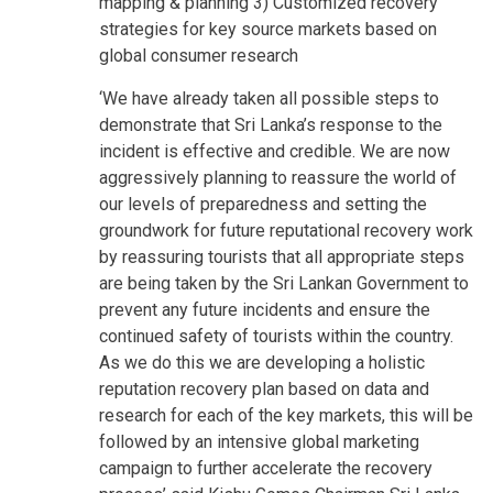
mapping & planning 3) Customized recovery
strategies for key source markets based on
global consumer research
‘We have already taken all possible steps to
demonstrate that Sri Lanka’s response to the
incident is effective and credible. We are now
aggressively planning to reassure the world of
our levels of preparedness and setting the
groundwork for future reputational recovery work
by reassuring tourists that all appropriate steps
are being taken by the Sri Lankan Government to
prevent any future incidents and ensure the
continued safety of tourists within the country.
As we do this we are developing a holistic
reputation recovery plan based on data and
research for each of the key markets, this will be
followed by an intensive global marketing
campaign to further accelerate the recovery