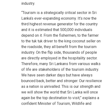
industry.
“Tourism is a strategically critical sector in Sri
Lanka’s ever-expanding economy. It’s now the
third highest revenue generator for the country
and it is estimated that 500,000 individuals
depend on it. From the fishermen, to the farmer
to the tuk tuk driver to the king coconut seller on
the roadside, they all benefit from the tourism
industry. On the flip side, thousands of people
are directly employed in the hospitality sector.
Therefore, many Sri Lankans from various walks
of life are stakeholders of the tourism industry.
We have seen darker days but have always
bounced back, better and stronger. Our resilience
as a nation is unrivalled. This is our strength and
we will show the world that Sri Lanka will once
again be the top destination to visit,” explains a
confident Minister of Tourism, Wildlife and