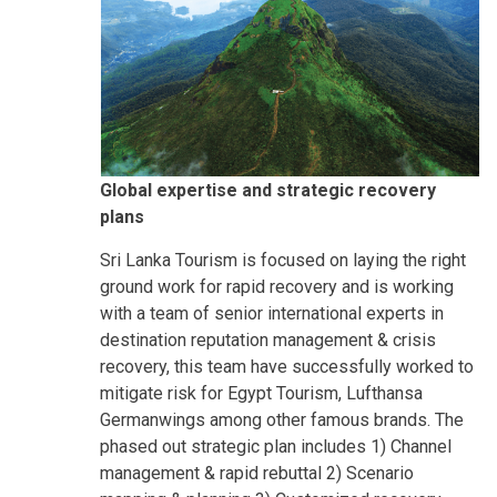
Global expertise and strategic recovery
plans
Sri Lanka Tourism is focused on laying the right
ground work for rapid recovery and is working
with a team of senior international experts in
destination reputation management & crisis
recovery, this team have successfully worked to
mitigate risk for Egypt Tourism, Lufthansa
Germanwings among other famous brands. The
phased out strategic plan includes 1) Channel
management & rapid rebuttal 2) Scenario