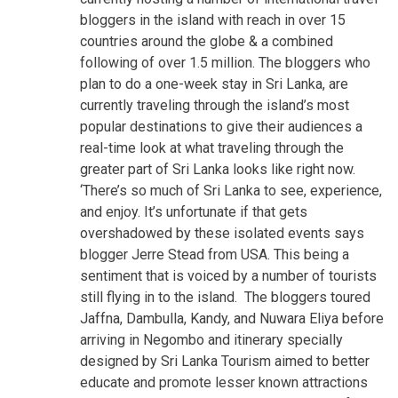
bloggers in the island with reach in over 15
countries around the globe & a combined
following of over 1.5 million. The bloggers who
plan to do a one-week stay in Sri Lanka, are
currently traveling through the island’s most
popular destinations to give their audiences a
real-time look at what traveling through the
greater part of Sri Lanka looks like right now.
‘There’s so much of Sri Lanka to see, experience,
and enjoy. It’s unfortunate if that gets
overshadowed by these isolated events says
blogger Jerre Stead from USA. This being a
sentiment that is voiced by a number of tourists
still flying in to the island. The bloggers toured
Jaffna, Dambulla, Kandy, and Nuwara Eliya before
arriving in Negombo and itinerary specially
designed by Sri Lanka Tourism aimed to better
educate and promote lesser known attractions