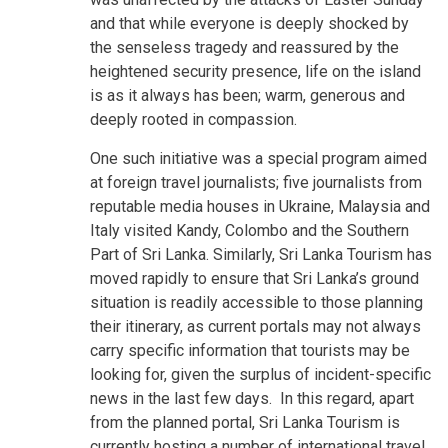
and that while everyone is deeply shocked by
the senseless tragedy and reassured by the
heightened security presence, life on the island
is as it always has been; warm, generous and
deeply rooted in compassion.
One such initiative was a special program aimed
at foreign travel journalists; five journalists from
reputable media houses in Ukraine, Malaysia and
Italy visited Kandy, Colombo and the Southern
Part of Sri Lanka. Similarly, Sri Lanka Tourism has
moved rapidly to ensure that Sri Lanka’s ground
situation is readily accessible to those planning
their itinerary, as current portals may not always
carry specific information that tourists may be
looking for, given the surplus of incident-specific
news in the last few days. In this regard, apart
from the planned portal, Sri Lanka Tourism is
currently hosting a number of international travel