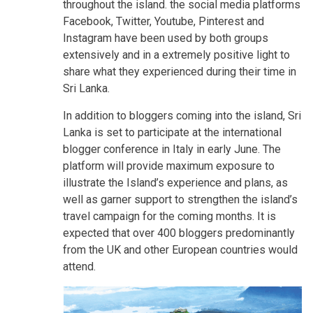
throughout the island. the social media platforms
Facebook, Twitter, Youtube, Pinterest and
Instagram have been used by both groups
extensively and in a extremely positive light to
share what they experienced during their time in
Sri Lanka.
In addition to bloggers coming into the island, Sri
Lanka is set to participate at the international
blogger conference in Italy in early June. The
platform will provide maximum exposure to
illustrate the Island’s experience and plans, as
well as garner support to strengthen the island’s
travel campaign for the coming months. It is
expected that over 400 bloggers predominantly
from the UK and other European countries would
attend.