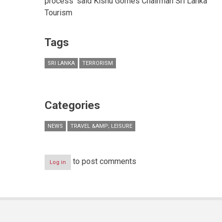
process’ said Kishu Gomes Chairman Sri Lanka
Tourism
Tags
SRI LANKA
TERRORISM
Categories
NEWS
TRAVEL &AMP; LEISURE
to post comments
Log in