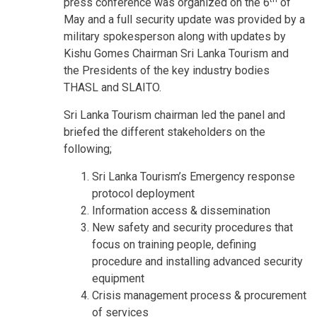
press conference was organized on the 6
of
May and a full security update was provided by a
military spokesperson along with updates by
Kishu Gomes Chairman Sri Lanka Tourism and
the Presidents of the key industry bodies
THASL and SLAITO.
Sri Lanka Tourism chairman led the panel and
briefed the different stakeholders on the
following;
Sri Lanka Tourism’s Emergency response
protocol deployment
Information access & dissemination
New safety and security procedures that
focus on training people, defining
procedure and installing advanced security
equipment
Crisis management process & procurement
of services