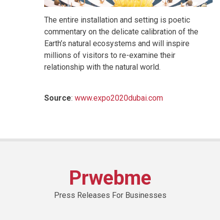
The entire installation and setting is poetic
commentary on the delicate calibration of the
Earth’s natural ecosystems and will inspire
millions of visitors to re-examine their
relationship with the natural world.
Source
:
www.expo2020dubai.com
Prwebme
Press Releases For Businesses