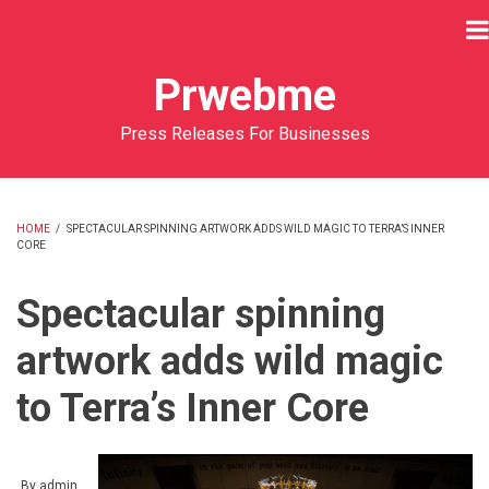
Skip
to
main
Prwebme
content
Press Releases For Businesses
HOME
/
SPECTACULAR SPINNING ARTWORK ADDS WILD MAGIC TO TERRA’S INNER
CORE
BREADCRUMB
Spectacular spinning
artwork adds wild magic
to Terra’s Inner Core
By
admin