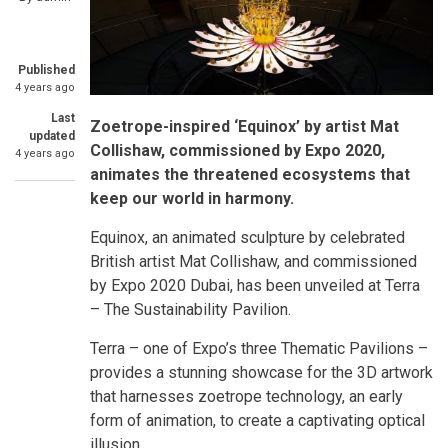
Published
4 years ago
Last
Zoetrope-inspired ‘Equinox’ by artist Mat
updated
Collishaw, commissioned by Expo 2020,
4 years ago
animates the threatened ecosystems that
keep our world in harmony.
Equinox, an animated sculpture by celebrated
British artist Mat Collishaw, and commissioned
by Expo 2020 Dubai, has been unveiled at Terra
– The Sustainability Pavilion.
Terra – one of Expo’s three Thematic Pavilions –
provides a stunning showcase for the 3D artwork
that harnesses zoetrope technology, an early
form of animation, to create a captivating optical
illusion.