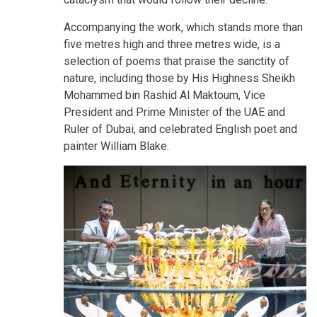
Accompanying the work, which stands more than
five metres high and three metres wide, is a
selection of poems that praise the sanctity of
nature, including those by His Highness Sheikh
Mohammed bin Rashid Al Maktoum, Vice
President and Prime Minister of the UAE and
Ruler of Dubai, and celebrated English poet and
painter William Blake.