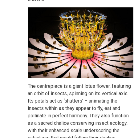
The centrepiece is a giant lotus flower, featuring
an orbit of insects, spinning on its vertical axis.
Its petals act as ‘shutters’ – animating the
insects within as they appear to fly, eat and
pollinate in perfect harmony. They also function
as a sacred chalice conserving insect ecology,
with their enhanced scale underscoring the
cataclysm that would follow their decline.