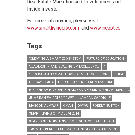
Real Estate Marketing and Development and
Inside Investor.
For more information, please visit
www.smartlivingcity.com
and
www.incept.co
.
Tags
‘CREATING A SMART ECOSYSTEM
‘FUTURE OF EDUCATION’
‘LEADERSHIP AND SCALING UP EXCELLENCE’
’
’ ‘BIG DATA AND SMART GOVERNMENT SOLUTIONS
DUBAI
H.E. SAYED AQA
H.E. SULTAN SAEED AL MANSOORI
H.H. SHEIKH HAMDAN BIN MOHAMMED BIN RASHID AL MAKTOUM
JUMEIRAH EMIRATES TOWER
KAMRAN SADDIQUE
MASOOD AL AWAR
OMAN
QATAR
ROBERT SUTTON
SMART LIVING CITY DUBAI 2014
STANFORD ENGINEERING SCHOOL’S ROBERT SUTTON
TASWEEK REAL ESTATE MARKETING AND DEVELOPMENT