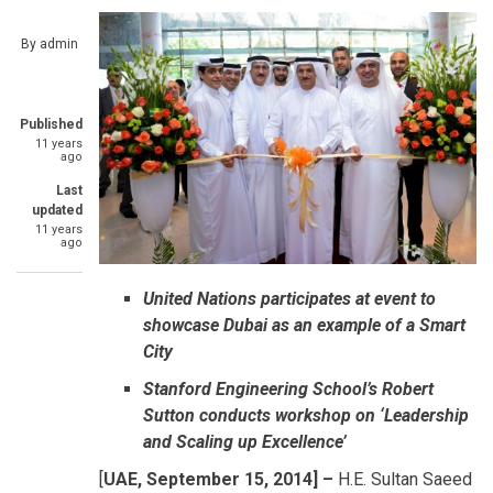
By
admin
Published
11 years
ago
Last
updated
11 years
ago
United Nations participates at event to
showcase Dubai as an example of a Smart
City
Stanford Engineering School’s Robert
Sutton conducts workshop on ‘Leadership
and Scaling up Excellence’
[
UAE, September 15, 2014] –
H.E. Sultan Saeed