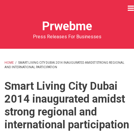
Skip
to
main
Prwebme
content
Press Releases For Businesses
HOME
/
SMART LIVING CITY DUBAI 2014 INAUGURATED AMIDST STRONG REGIONAL
AND INTERNATIONAL PARTICIPATION
BREADCRUMB
Smart Living City Dubai
2014 inaugurated amidst
strong regional and
international participation