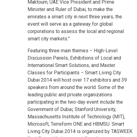
Maktoum, UAE Vice President and Prime
Minister and Ruler of Dubai, to make the
emirates a smart city in next three years, the
event will serve as a gateway for global
corporations to assess the local and regional
smart city markets.”
Featuring three main themes – High-Level
Discussion Panels, Exhibitions of Local and
International Smart Solutions, and Master
Classes for Participants – Smart Living City
Dubai 2014 will host over 17 exhibitors and 39
speakers from around the world. Some of the
leading public and private organizations
participating in the two-day event include the
Government of Dubai, Stanford University,
Massachusetts Institute of Technology (MIT),
Microsoft, Terreform ONE and HBMSU. Smart
Living City Dubai 2014 is organized by TASWEEK