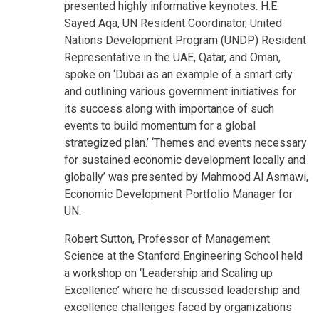
presented highly informative keynotes. H.E.
Sayed Aqa, UN Resident Coordinator, United
Nations Development Program (UNDP) Resident
Representative in the UAE, Qatar, and Oman,
spoke on ‘Dubai as an example of a smart city
and outlining various government initiatives for
its success along with importance of such
events to build momentum for a global
strategized plan.’ ‘Themes and events necessary
for sustained economic development locally and
globally’ was presented by Mahmood Al Asmawi,
Economic Development Portfolio Manager for
UN.
Robert Sutton, Professor of Management
Science at the Stanford Engineering School held
a workshop on ‘Leadership and Scaling up
Excellence’ where he discussed leadership and
excellence challenges faced by organizations