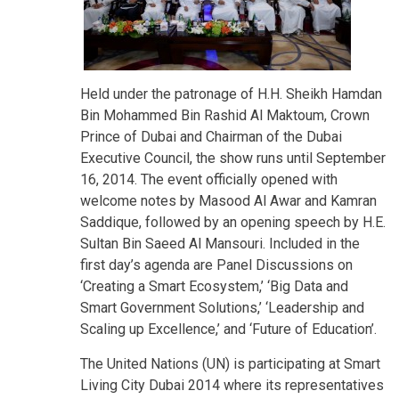
Held under the patronage of H.H. Sheikh Hamdan
Bin Mohammed Bin Rashid Al Maktoum, Crown
Prince of Dubai and Chairman of the Dubai
Executive Council, the show runs until September
16, 2014. The event officially opened with
welcome notes by Masood Al Awar and Kamran
Saddique, followed by an opening speech by H.E.
Sultan Bin Saeed Al Mansouri. Included in the
first day’s agenda are Panel Discussions on
‘Creating a Smart Ecosystem,’ ‘Big Data and
Smart Government Solutions,’ ‘Leadership and
Scaling up Excellence,’ and ‘Future of Education’.
The United Nations (UN) is participating at Smart
Living City Dubai 2014 where its representatives