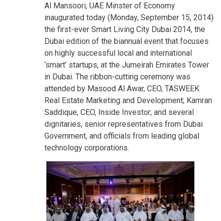
Al Mansoori, UAE Minster of Economy
inaugurated today (Monday, September 15, 2014)
the first-ever Smart Living City Dubai 2014, the
Dubai edition of the biannual event that focuses
on highly successful local and international
‘smart’ startups, at the Jumeirah Emirates Tower
in Dubai. The ribbon-cutting ceremony was
attended by Masood Al Awar, CEO, TASWEEK
Real Estate Marketing and Development; Kamran
Saddique, CEO, Inside Investor; and several
dignitaries, senior representatives from Dubai
Government, and officials from leading global
technology corporations.