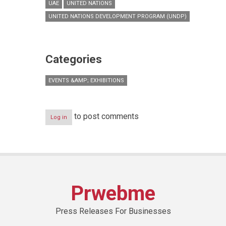
UAE
UNITED NATIONS
UNITED NATIONS DEVELOPMENT PROGRAM (UNDP)
Categories
EVENTS &AMP; EXHIBITIONS
to post comments
Log in
Prwebme
Press Releases For Businesses