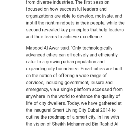
from diverse industries. The first session
focused on how successful leaders and
organizations are able to develop, motivate, and
instill the right mindsets in their people, while the
second revealed key principles that help leaders
and their teams to achieve excellence.
Masood Al Awar said: “Only technologically
advanced cities can effectively and efficiently
cater to a growing urban population and
expanding city boundaries. Smart cities are built
on the notion of offering a wide range of
services, including government, leisure and
emergency, via a single platform accessed from
anywhere in the world to enhance the quality of
life of city dwellers. Today, we have gathered at
the inaugural Smart Living City Dubai 2014 to
outline the roadmap of a smart city. In line with
the vision of Sheikh Mohammed Bin Rashid Al