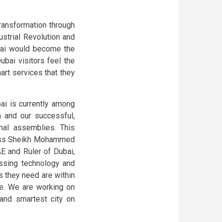
ransformation through
ustrial Revolution and
ubai would become the
ubai visitors feel the
art services that they
ai is currently among
n and our successful,
nal assemblies. This
ness Sheikh Mohammed
E and Ruler of Dubai,
ssing technology and
s they need are within
e. We are working on
 and smartest city on