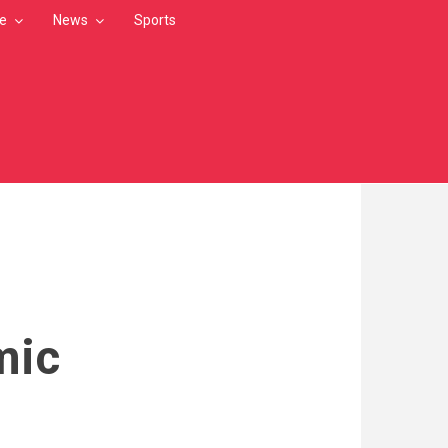
le
News
Sports
mic