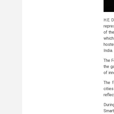
H.E. D
repre
of th
which
hoste
India.
The F
the g
of in
The f
citie
reflec
Durin
Smart