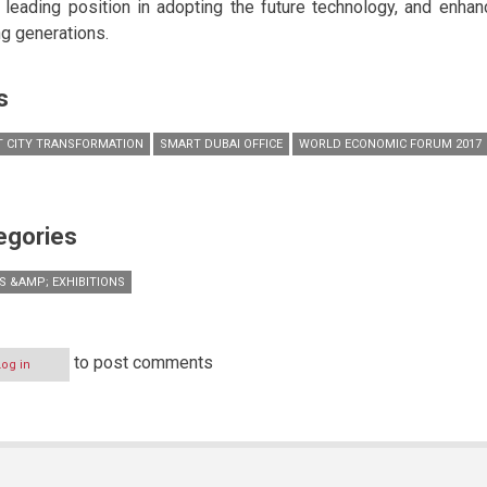
 leading position in adopting the future technology, and enhanc
g generations.
s
 CITY TRANSFORMATION
SMART DUBAI OFFICE
WORLD ECONOMIC FORUM 2017
egories
S &AMP; EXHIBITIONS
to post comments
Log in