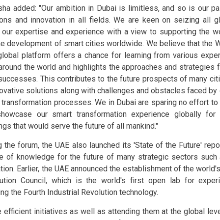
isha added: "Our ambition in Dubai is limitless, and so is our p
ions and innovation in all fields. We are keen on seizing all g
 our expertise and experience with a view to supporting the 
he development of smart cities worldwide. We believe that the
global platform offers a chance for learning from various expe
around the world and highlights the approaches and strategies f
successes. This contributes to the future prospects of many cit
novative solutions along with challenges and obstacles faced by c
 transformation processes. We in Dubai are sparing no effort to
howcase our smart transformation experience globally for
ngs that would serve the future of all mankind."
 the forum, the UAE also launched its 'State of the Future' report
e of knowledge for the future of many strategic sectors such 
ion. Earlier, the UAE announced the establishment of the world's 
ution Council, which is the world's first open lab for exper
ing the Fourth Industrial Revolution technology.
 efficient initiatives as well as attending them at the global lev