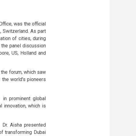
ffice, was the official
 Switzerland. As part
tion of cities, during
, the panel discussion
pore, US, Holland and
f the forum, which saw
d the world's pioneers
 in prominent global
l innovation, which is
, Dr. Aisha presented
of transforming Dubai