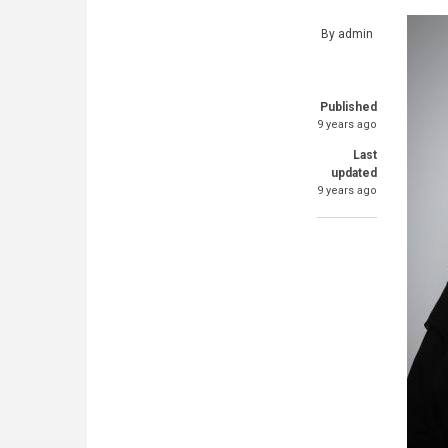
By
admin
Published
9 years ago
Last
updated
9 years ago