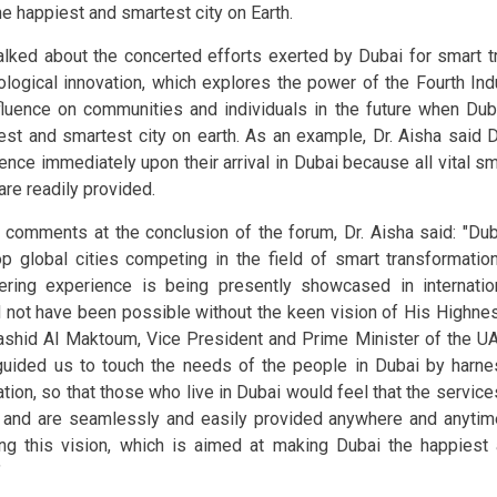
he happiest and smartest city on Earth.
alked about the concerted efforts exerted by Dubai for smart t
ological innovation, which explores the power of the Fourth Ind
nfluence on communities and individuals in the future when D
est and smartest city on earth. As an example, Dr. Aisha said D
rence immediately upon their arrival in Dubai because all vital sm
are readily provided.
r comments at the conclusion of the forum, Dr. Aisha said: "Dub
op global cities competing in the field of smart transformatio
ering experience is being presently showcased in internatio
 not have been possible without the keen vision of His High
ashid Al Maktoum, Vice President and Prime Minister of the UA
uided us to touch the needs of the people in Dubai by harne
ation, so that those who live in Dubai would feel that the service
 and are seamlessly and easily provided anywhere and anytim
lling this vision, which is aimed at making Dubai the happiest
"