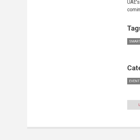
UAE's
comin
Tag
SMART
Cat
EVENT