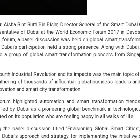
r. Aisha Bint Butti Bin Bishr, Director General of the Smart Dubai O
sentative of Dubai at the World Economic Forum 2017 in Davos,
e forum, a panel discussion was held on global smart transforma
 Dubai’s participation held a strong presence. Along with Dubai
d a group of global smart transformation pioneers from Singa
ourth Industrial Revolution and its impacts was the main topic o
athering of thousands of influential global business leaders an
novation and smart city transformation.
orum highlighted automation and smart transformation trends
s led by Dubai as a pioneering global benchmark in technologica
ted on its population who are feeling happy in all walks of life.
g the panel discussion titled 'Envisioning Global Smart Cities'
 Dubai’s approach and strategy for implementing the initiative 