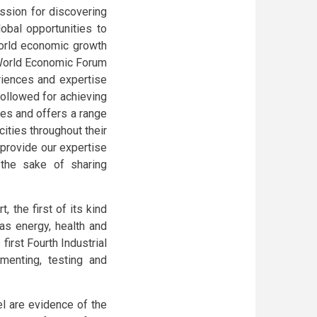
assion for discovering
lobal opportunities to
world economic growth
 World Economic Forum
riences and expertise
ollowed for achieving
ies and offers a range
ities throughout their
 provide our expertise
 the sake of sharing
, the first of its kind
as energy, health and
first Fourth Industrial
imenting, testing and
el are evidence of the