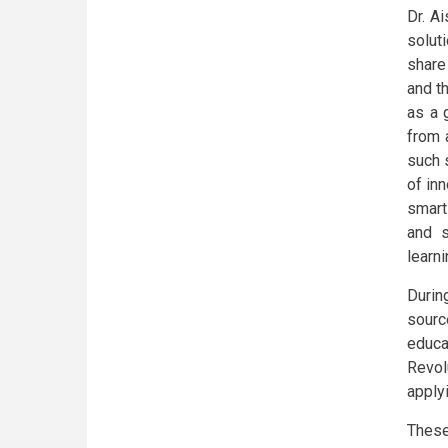
Dr. A
solut
share
and t
as a 
from 
such 
of in
smart
and s
learni
During
sourc
educat
Revol
apply
These