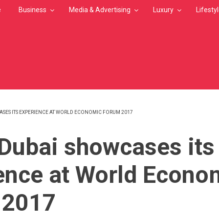
e
Business
Media & Advertising
Luxury
Lifesty
SES ITS EXPERIENCE AT WORLD ECONOMIC FORUM 2017
MB
Dubai showcases its
ence at World Econo
 2017