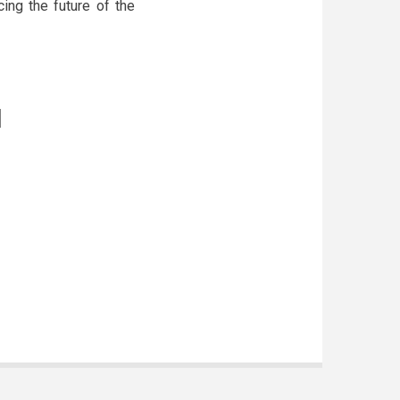
ing the future of the