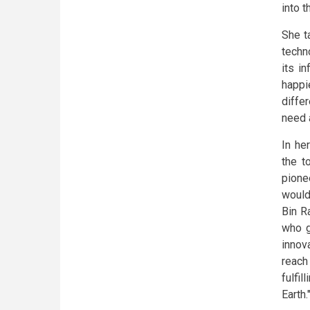
into t
She t
techn
its i
happi
diffe
need 
In he
the t
pione
would
Bin R
who g
innov
reach
fulfi
Earth.