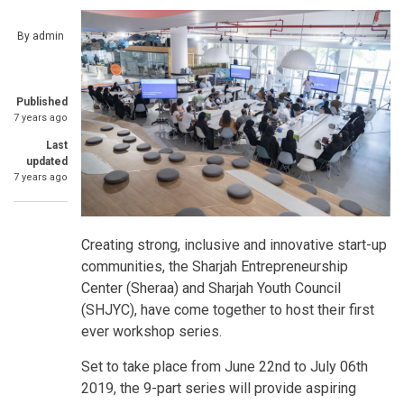
By
admin
Published
7 years ago
Last
updated
7 years ago
Creating strong, inclusive and innovative start-up
communities, the Sharjah Entrepreneurship
Center (Sheraa) and Sharjah Youth Council
(SHJYC), have come together to host their first
ever workshop series.
Set to take place from June 22nd to July 06th
2019, the 9-part series will provide aspiring