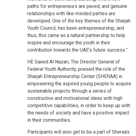
paths for entrepreneurs are paved, and genuine
relationships with like-minded parties are
developed. One of the key themes of the Sharjah
Youth Council, has been entrepreneurship, and
thus, this came as a natural partnership to help
inspire and encourage the youth in their
contribution towards the UAE’s future success.”
HE Saeed Al Nazari, The Director General of
Federal Youth Authority, praised the role of the
Sharjah Entrepreneurship Center (SHERAA) in
empowering the aspired young people to acquire
sustainable projects through a series of
constructive and motivational ideas with high
competitive capabilities, in order to keep up with
the needs of society and have a positive impact
in their communities.
Participants will also get to be a part of Sheraa’s