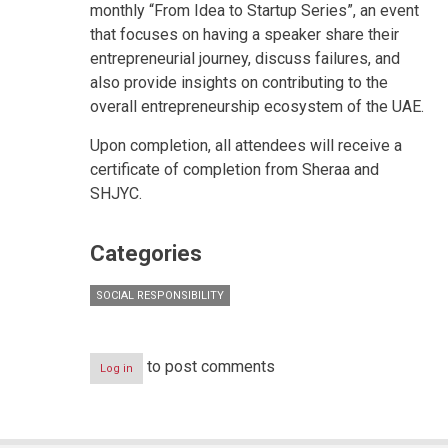
monthly “From Idea to Startup Series”, an event
that focuses on having a speaker share their
entrepreneurial journey, discuss failures, and
also provide insights on contributing to the
overall entrepreneurship ecosystem of the UAE.
Upon completion, all attendees will receive a
certificate of completion from Sheraa and
SHJYC.
Categories
SOCIAL RESPONSIBILITY
to post comments
Log in