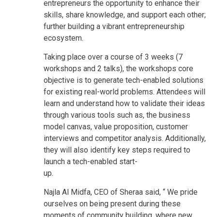
entrepreneurs the opportunity to enhance their
skills, share knowledge, and support each other;
further building a vibrant entrepreneurship
ecosystem.
Taking place over a course of 3 weeks (7
workshops and 2 talks), the workshops core
objective is to generate tech-enabled solutions
for existing real-world problems. Attendees will
learn and understand how to validate their ideas
through various tools such as, the business
model canvas, value proposition, customer
interviews and competitor analysis. Additionally,
they will also identify key steps required to
launch a tech-enabled start-
up.
Najla Al Midfa, CEO of Sheraa said, “ We pride
ourselves on being present during these
moments of community building, where new