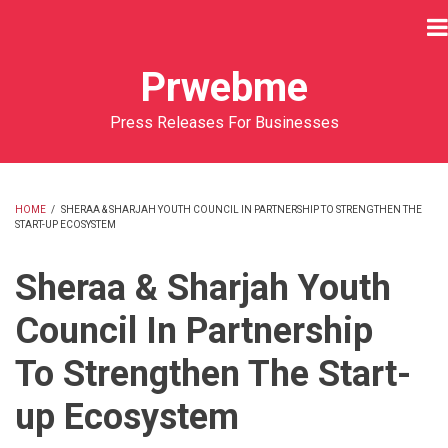
Skip
to
main
Prwebme
content
Press Releases For Businesses
HOME
/
SHERAA & SHARJAH YOUTH COUNCIL IN PARTNERSHIP TO STRENGTHEN THE
START-UP ECOSYSTEM
BREADCRUMB
Sheraa & Sharjah Youth
Council In Partnership
To Strengthen The Start-
up Ecosystem