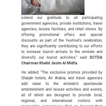
extend our gratitude to all participating
government agencies, private institutions, travel
agencies, leisure facilities, and retail stores. By
offering promotional offers and special
discounts as part of the Festival’s celebration,
they are significantly contributing to our efforts
to increase tourist arrivals to the emirate and
diversify our tourist activities,” said
SCTDA
Chairman Khalid Jasim Al Midfa.
He added: “The exclusive promos provided by
Sharjah hotels, Air Arabia, and travel agencies
add value to the emirate's spectacular
entertainment and leisure activities and events,
all of which are designed to provide local,
regional, and international visitors with