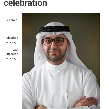
celebration
By
admin
Published
8 years ago
Last
updated
8 years ago