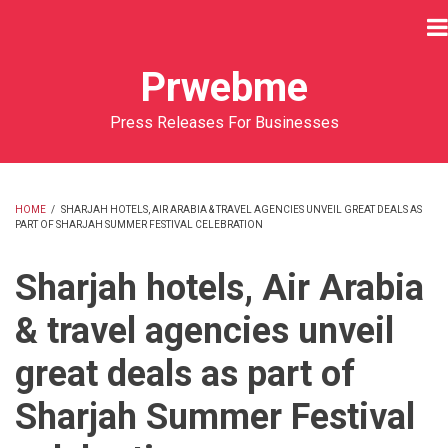
Skip
to
main
Prwebme
content
Press Releases For Businesses
HOME
/
SHARJAH HOTELS, AIR ARABIA & TRAVEL AGENCIES UNVEIL GREAT DEALS AS
PART OF SHARJAH SUMMER FESTIVAL CELEBRATION
BREADCRUMB
Sharjah hotels, Air Arabia
& travel agencies unveil
great deals as part of
Sharjah Summer Festival