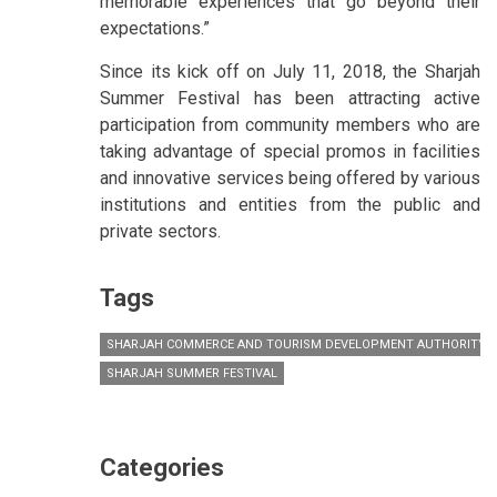
memorable experiences that go beyond their
expectations.”
Since its kick off on July 11, 2018, the Sharjah
Summer Festival has been attracting active
participation from community members who are
taking advantage of special promos in facilities
and innovative services being offered by various
institutions and entities from the public and
private sectors.
Tags
SHARJAH COMMERCE AND TOURISM DEVELOPMENT AUTHORITY (
SHARJAH SUMMER FESTIVAL
Categories