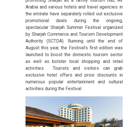
promoting Sharjah as a family tourism hub, Air
Arabia and various hotels and travel agencies in
the emirate have separately rolled out exclusive
promotional deals during the ongoing,
spectacular Sharjah Summer Festival organized
by Sharjah Commerce and Tourism Development
Authority (SCTDA). Running until the end of
August this year, the Festival’s first edition was
launched to boost the domestic tourism sector
as well as bolster local shopping and retail
activities. Tourists and visitors can grab
exclusive hotel offers and price discounts in
numerous popular entertainment and cultural
activities during the Festival.