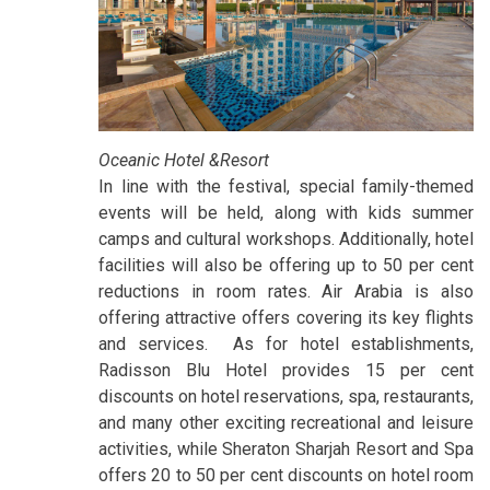
Oceanic Hotel &Resort
In line with the festival, special family-themed
events will be held, along with kids summer
camps and cultural workshops. Additionally, hotel
facilities will also be offering up to 50 per cent
reductions in room rates. Air Arabia is also
offering attractive offers covering its key flights
and services. As for hotel establishments,
Radisson Blu Hotel provides 15 per cent
discounts on hotel reservations, spa, restaurants,
and many other exciting recreational and leisure
activities, while Sheraton Sharjah Resort and Spa
offers 20 to 50 per cent discounts on hotel room