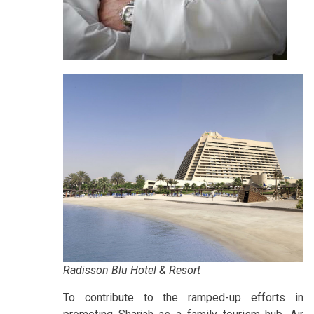
Radisson Blu Hotel & Resort
To contribute to the ramped-up efforts in