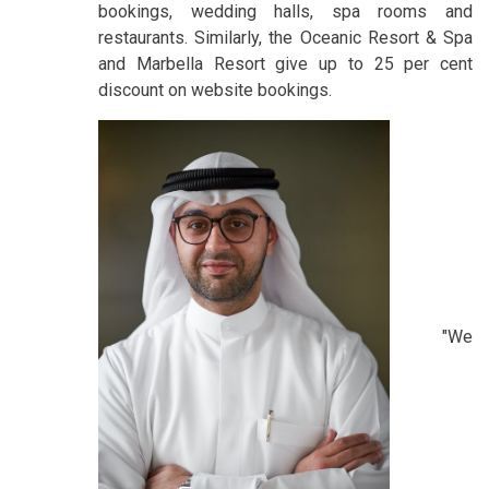
bookings, wedding halls, spa rooms and
restaurants. Similarly, the Oceanic Resort & Spa
and Marbella Resort give up to 25 per cent
discount on website bookings.
"We