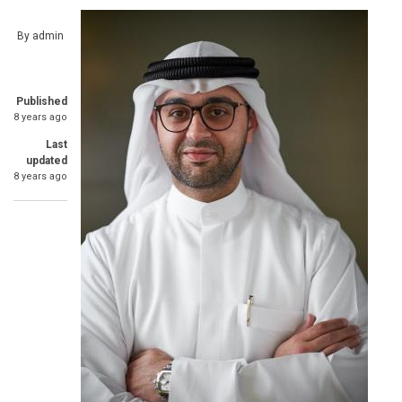
By
admin
Published
8 years ago
Last
updated
8 years ago