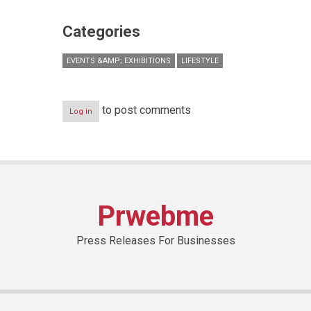
Categories
EVENTS &AMP; EXHIBITIONS
LIFESTYLE
to post comments
Log in
Prwebme
Press Releases For Businesses