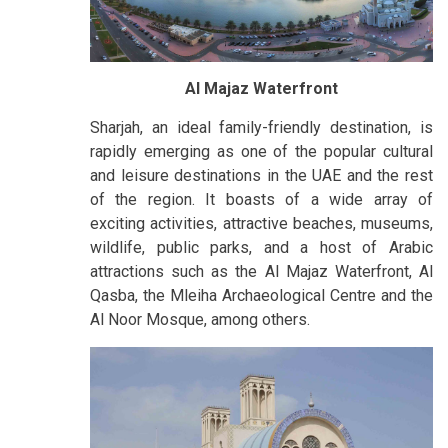
Al Majaz Waterfront
Sharjah, an ideal family-friendly destination, is
rapidly emerging as one of the popular cultural
and leisure destinations in the UAE and the rest
of the region. It boasts of a wide array of
exciting activities, attractive beaches, museums,
wildlife, public parks, and a host of Arabic
attractions such as the Al Majaz Waterfront, Al
Qasba, the Mleiha Archaeological Centre and the
Al Noor Mosque, among others.