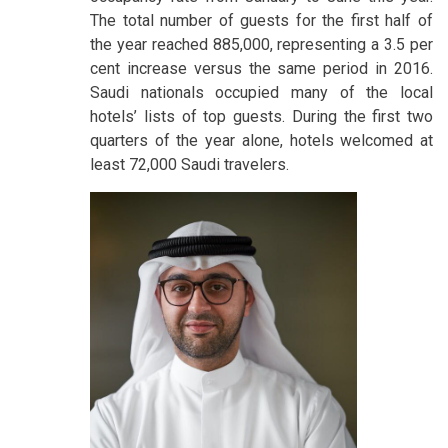
The total number of guests for the first half of
the year reached 885,000, representing a 3.5 per
cent increase versus the same period in 2016.
Saudi nationals occupied many of the local
hotels’ lists of top guests. During the first two
quarters of the year alone, hotels welcomed at
least 72,000 Saudi travelers.