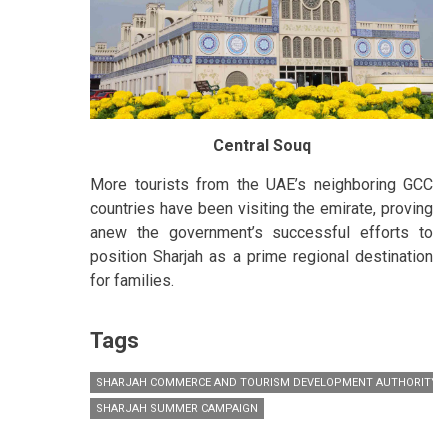
Central Souq
More tourists from the UAE’s neighboring GCC
countries have been visiting the emirate, proving
anew the government’s successful efforts to
position Sharjah as a prime regional destination
for families.
Tags
SHARJAH COMMERCE AND TOURISM DEVELOPMENT AUTHORITY (
SHARJAH SUMMER CAMPAIGN