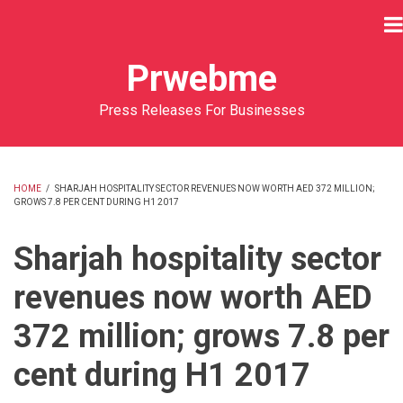
Skip
to
main
Prwebme
content
Press Releases For Businesses
HOME
/
SHARJAH HOSPITALITY SECTOR REVENUES NOW WORTH AED 372 MILLION;
GROWS 7.8 PER CENT DURING H1 2017
BREADCRUMB
Sharjah hospitality sector
revenues now worth AED
372 million; grows 7.8 per
cent during H1 2017