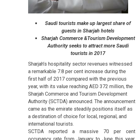
Saudi tourists make up largest share of
guests in Sharjah hotels
Sharjah Commerce &Tourism Development
Authority seeks to attract more Saudi
tourists in 2017
Sharjah’s hospitality sector revenues witnessed
a remarkable 7.8 per cent increase during the
first half of 2017 compared with the previous
year, with its value reaching AED 372 million, the
Sharjah Commerce and Tourism Development
Authority (SCTDA) announced. The announcement
came as the emirate steadily positions itself as
a destination of choice for local, regional, and
international tourists.
SCTDA reported a massive 70 per cent
occupancy rate from January to June this year.