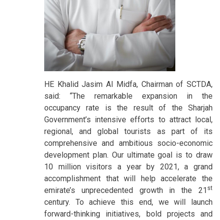
HE Khalid Jasim Al Midfa, Chairman of SCTDA,
said: “The remarkable expansion in the
occupancy rate is the result of the Sharjah
Government’s intensive efforts to attract local,
regional, and global tourists as part of its
comprehensive and ambitious socio-economic
development plan. Our ultimate goal is to draw
10 million visitors a year by 2021, a grand
accomplishment that will help accelerate the
st
emirate’s unprecedented growth in the 21
century. To achieve this end, we will launch
forward-thinking initiatives, bold projects and