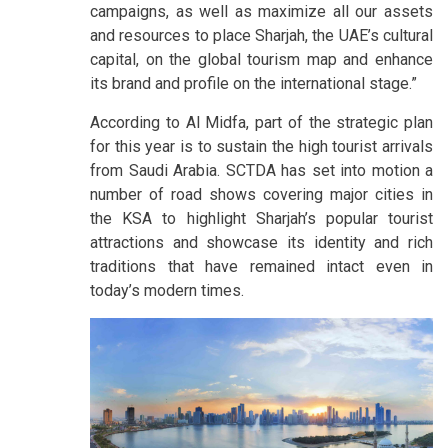
campaigns, as well as maximize all our assets
and resources to place Sharjah, the UAE’s cultural
capital, on the global tourism map and enhance
its brand and profile on the international stage.”
According to Al Midfa, part of the strategic plan
for this year is to sustain the high tourist arrivals
from Saudi Arabia. SCTDA has set into motion a
number of road shows covering major cities in
the KSA to highlight Sharjah’s popular tourist
attractions and showcase its identity and rich
traditions that have remained intact even in
today’s modern times.