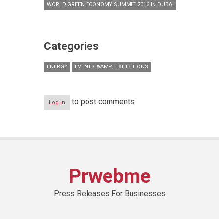
WORLD GREEN ECONOMY SUMMIT 2016 IN DUBAI
Categories
ENERGY
EVENTS &AMP; EXHIBITIONS
to post comments
Log in
Prwebme
Press Releases For Businesses