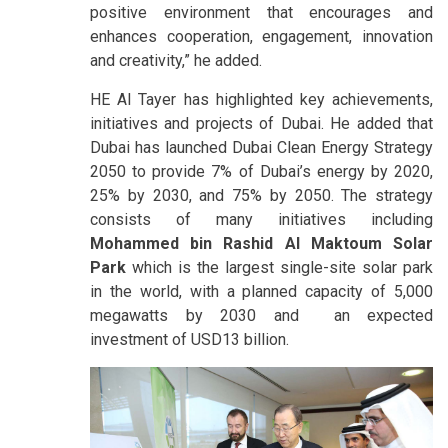
positive environment that encourages and
enhances cooperation, engagement, innovation
and creativity,” he added.
HE Al Tayer has highlighted key achievements,
initiatives and projects of Dubai. He added that
Dubai has launched Dubai Clean Energy Strategy
2050 to provide 7% of Dubai’s energy by 2020,
25% by 2030, and 75% by 2050. The strategy
consists of many initiatives including
Mohammed bin Rashid Al Maktoum Solar
Park
which is the largest single-site solar park
in the world, with a planned capacity of 5,000
megawatts by 2030 and an expected
investment of USD13 billion.