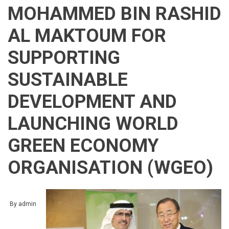
MOHAMMED BIN RASHID
AL MAKTOUM FOR
SUPPORTING
SUSTAINABLE
DEVELOPMENT AND
LAUNCHING WORLD
GREEN ECONOMY
ORGANISATION (WGEO)
By
admin