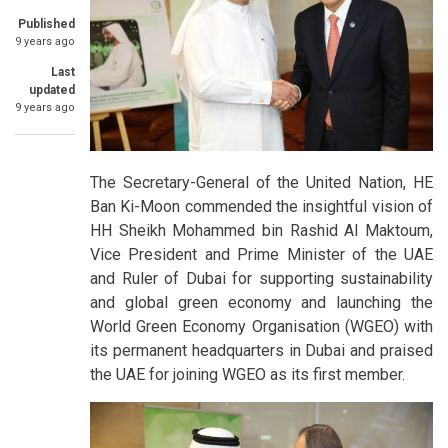
Published
9 years ago
Last
updated
9 years ago
The Secretary-General of the United Nation, HE
Ban Ki-Moon commended the insightful vision of
HH Sheikh Mohammed bin Rashid Al Maktoum,
Vice President and Prime Minister of the UAE
and Ruler of Dubai for supporting sustainability
and global green economy and launching the
World Green Economy Organisation (WGEO) with
its permanent headquarters in Dubai and praised
the UAE for joining WGEO as its first member.