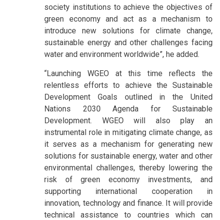
society institutions to achieve the objectives of
green economy and act as a mechanism to
introduce new solutions for climate change,
sustainable energy and other challenges facing
water and environment worldwide”, he added.
“Launching WGEO at this time reflects the
relentless efforts to achieve the Sustainable
Development Goals outlined in the United
Nations 2030 Agenda for Sustainable
Development. WGEO will also play an
instrumental role in mitigating climate change, as
it serves as a mechanism for generating new
solutions for sustainable energy, water and other
environmental challenges, thereby lowering the
risk of green economy investments, and
supporting international cooperation in
innovation, technology and finance. It will provide
technical assistance to countries which can