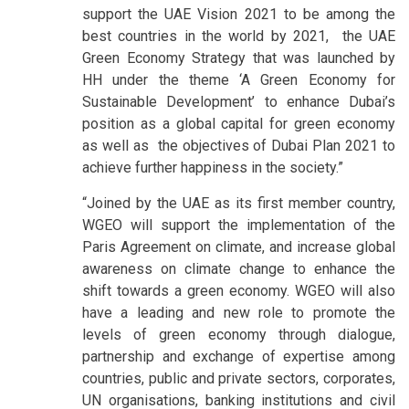
support the UAE Vision 2021 to be among the
best countries in the world by 2021,
the UAE
Green Economy Strategy that was launched by
HH under the theme ‘A Green Economy for
Sustainable Development’ to enhance Dubai’s
position as a global capital for green economy
as well as the objectives of Dubai Plan 2021 to
achieve further happiness in the society.”
“Joined by the UAE as its first member country,
WGEO will support the implementation of the
Paris Agreement on climate, and increase global
awareness on climate change to enhance the
shift towards a green economy. WGEO will also
have a leading and new role to promote the
levels of green economy through dialogue,
partnership and exchange of expertise among
countries, public and private sectors, corporates,
UN organisations, banking institutions and civil