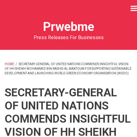
Skip
to
main
Prwebme
content
Press Releases For Businesses
HOME
/
SECRETARY-GENERAL OF UNITED NATIONS COMMENDS INSIGHTFUL VISION
OF HH SHEIKH MOHAMMED BIN RASHID AL MAKTOUM FOR SUPPORTING SUSTAINABLE
BREADCRUMB
DEVELOPMENT AND LAUNCHING WORLD GREEN ECONOMY ORGANISATION (WGEO)
SECRETARY-GENERAL
OF UNITED NATIONS
COMMENDS INSIGHTFUL
VISION OF HH SHEIKH