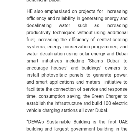
HE also emphasised on projects for increasing
efficiency and reliability in generating energy and
desalinating water such as increasing
productivity techniques without using additional
fuel, increasing the efficiency of central cooling
systems, energy conservation programmes, and
water desalination using solar energy and Dubai
smart initiatives including ‘Shams Dubai’ to
encourage houses’ and buildings’ owners to
install photovoltaic panels to generate power,
and smart applications and meters initiative to
facilitate the connection of service and response
time, consumption saving, the Green Charger to
establish the infrastructure and build 100 electric
vehicle charging stations all over Dubai.
“DEWA’s Sustainable Building is the first UAE
building and largest government building in the