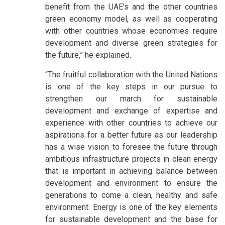
benefit from the UAE’s and the other countries
green economy model, as well as cooperating
with other countries whose economies require
development and diverse green strategies for
the future,” he explained.
“The fruitful collaboration with the United Nations
is one of the key steps in our pursue to
strengthen our march for sustainable
development and exchange of expertise and
experience with other countries to achieve our
aspirations for a better future as our leadership
has a wise vision to foresee the future through
ambitious infrastructure projects in clean energy
that is important in achieving balance between
development and environment to ensure the
generations to come a clean, healthy and safe
environment. Energy is one of the key elements
for sustainable development and the base for