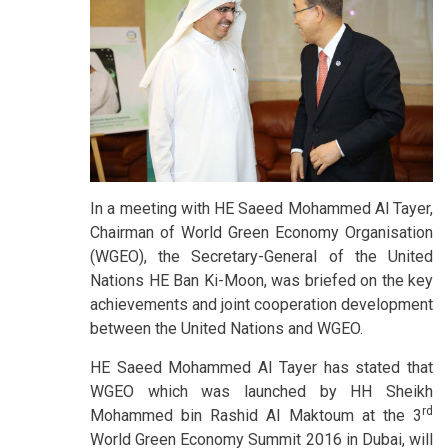
In a meeting with HE Saeed Mohammed Al Tayer,
Chairman of World Green Economy Organisation
(WGEO), the Secretary-General of the United
Nations HE Ban Ki-Moon, was briefed on the key
achievements and joint cooperation development
between the United Nations and WGEO.
HE Saeed Mohammed Al Tayer has stated that
WGEO which was launched by HH Sheikh
rd
Mohammed bin Rashid Al Maktoum at the 3
World Green Economy Summit 2016 in Dubai, will