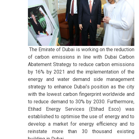
The Emirate of Dubai is working on the reduction
of carbon emissions in line with Dubai Carbon
Abatement Strategy to reduce carbon emissions
by 16% by 2021 and the implementation of the
energy and water demand side management
strategy to enhance Dubai’s position as the city
with the lowest carbon fingerprint worldwide and
to reduce demand to 30% by 2030. Furthermore,
Etihad Energy Services (Etihad Esco) was
established to optimise the use of energy and to
develop a market for energy efficiency and to
reinstate more than 30 thousand existing
building in Dubai.