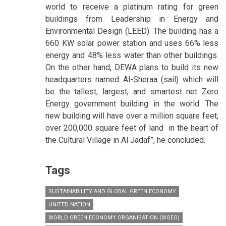
world to receive a platinum rating for green
buildings from Leadership in Energy and
Environmental Design (LEED). The building has a
660 KW solar power station and uses 66% less
energy and 48% less water than other buildings.
On the other hand, DEWA plans to build its new
headquarters named Al-Sheraa (sail) which will
be the tallest, largest, and smartest net Zero
Energy government building in the world. The
new building will have over a million square feet,
over 200,000 square feet of land in the heart of
the Cultural Village in Al Jadaf”, he concluded.
Tags
SUSTAINABILITY AND GLOBAL GREEN ECONOMY
UNITED NATION
WORLD GREEN ECONOMY ORGANISATION (WGEO)