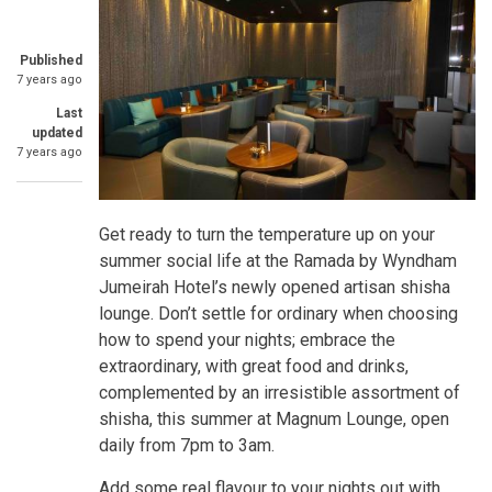
Published
7 years ago
Last
updated
7 years ago
Get ready to turn the temperature up on your
summer social life at the Ramada by Wyndham
Jumeirah Hotel’s newly opened artisan shisha
lounge. Don’t settle for ordinary when choosing
how to spend your nights; embrace the
extraordinary, with great food and drinks,
complemented by an irresistible assortment of
shisha, this summer at Magnum Lounge, open
daily from 7pm to 3am.
Add some real flavour to your nights out with