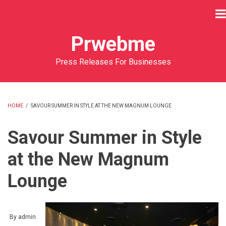
Skip
to
main
Prwebme
content
Press Releases For Businesses
HOME
/
SAVOUR SUMMER IN STYLE AT THE NEW MAGNUM LOUNGE
BREADCRUMB
Savour Summer in Style
at the New Magnum
Lounge
By
admin