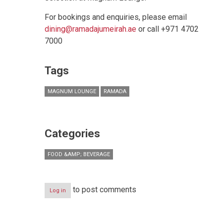
For bookings and enquiries, please email
dining@ramadajumeirah.ae
or call +971 4702
7000
Tags
MAGNUM LOUNGE
RAMADA
Categories
FOOD &AMP; BEVERAGE
to post comments
Log in