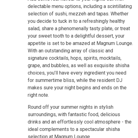
delectable menu options, including a scintillating
selection of sushi, mezzeh and tapas. Whether
you decide to tuck in to a refreshingly healthy
salad, share a phenomenally tasty plate, or treat
your sweet tooth to a delightful dessert, your
appetite is set to be amazed at Magnum Lounge.
With an outstanding array of classic and
signature cocktails, hops, spirits, mocktails,
grape, and bubbles, as well as exquisite shisha
choices, you’ll have every ingredient you need
for summertime bliss, while the resident DJ
makes sure your night begins and ends on the
right note.
Round off your summer nights in stylish
surroundings, with fantastic food, delicious
drinks and an effortlessly cool atmosphere - the
ideal complements to a spectacular shisha
selection at Magnum Lounge.