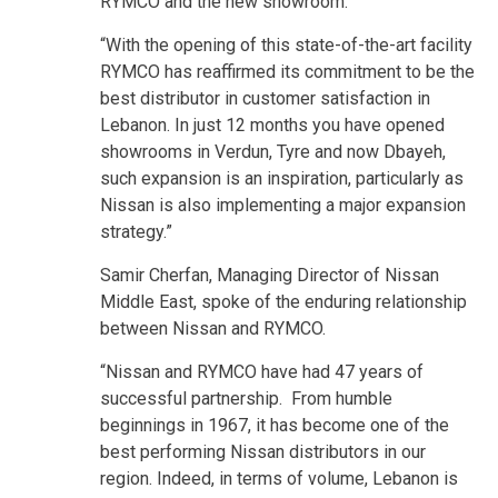
RYMCO and the new showroom.
“With the opening of this state-of-the-art facility
RYMCO has reaffirmed its commitment to be the
best distributor in customer satisfaction in
Lebanon. In just 12 months you have opened
showrooms in Verdun, Tyre and now Dbayeh,
such expansion is an inspiration, particularly as
Nissan is also implementing a major expansion
strategy.”
Samir Cherfan, Managing Director of Nissan
Middle East, spoke of the enduring relationship
between Nissan and RYMCO.
“Nissan and RYMCO have had 47 years of
successful partnership. From humble
beginnings in 1967, it has become one of the
best performing Nissan distributors in our
region. Indeed, in terms of volume, Lebanon is