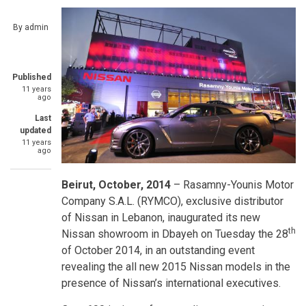
By
admin
Published
11 years
ago
Last
updated
11 years
ago
Beirut, October, 2014
– Rasamny-Younis Motor
Company S.A.L. (RYMCO), exclusive distributor
of Nissan in Lebanon, inaugurated its new
th
Nissan showroom in Dbayeh on Tuesday the 28
of October 2014, in an outstanding event
revealing the all new 2015 Nissan models in the
presence of Nissan’s international executives.