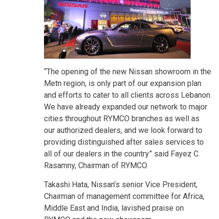
“The opening of the new Nissan showroom in the
Metn region, is only part of our expansion plan
and efforts to cater to all clients across Lebanon.
We have already expanded our network to major
cities throughout RYMCO branches as well as
our authorized dealers, and we look forward to
providing distinguished after sales services to
all of our dealers in the country” said Fayez C.
Rasamny, Chairman of RYMCO.
Takashi Hata, Nissan’s senior Vice President,
Chairman of management committee for Africa,
Middle East and India, lavished praise on