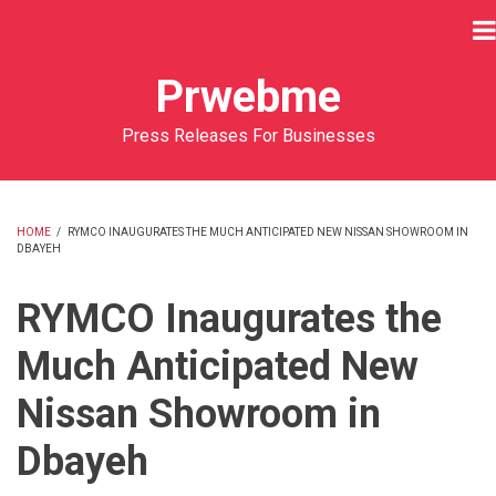
Skip
to
main
Prwebme
content
Press Releases For Businesses
HOME
/
RYMCO INAUGURATES THE MUCH ANTICIPATED NEW NISSAN SHOWROOM IN
DBAYEH
BREADCRUMB
RYMCO Inaugurates the
Much Anticipated New
Nissan Showroom in
Dbayeh