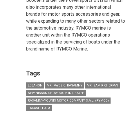
Scooters under the Powersports division which
also incorporates many other international
brands for motor sports accessories and gear,
while expanding to many other sectors related to
the automotive industry. RYMCO marine is
another unit within the RYMCO operations
specialized in the servicing of boats under the
brand name of RYMCO Marine.
Tags
LEBANON
MR. FAYEZ C. RASAMNY
MR. SAMIR CHERFAN
NEW NISSAN SHOWROOM IN DBAYEH
RASAMNY-YOUNIS MOTOR COMPANY S.A.L. (RYMCO)
TAKASHI HATA