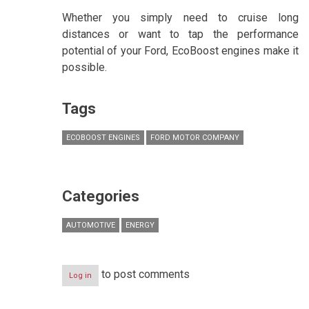
Whether you simply need to cruise long
distances or want to tap the performance
potential of your Ford, EcoBoost engines make it
possible.
Tags
ECOBOOST ENGINES
FORD MOTOR COMPANY
Categories
AUTOMOTIVE
ENERGY
to post comments
Log in