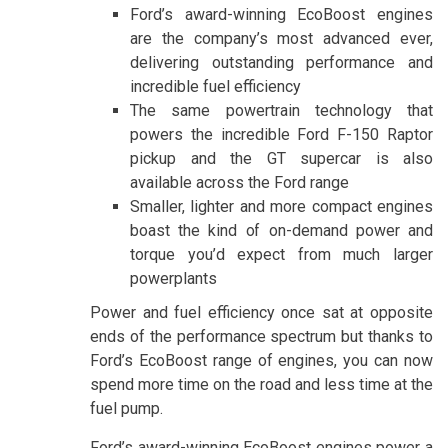
Ford’s award-winning EcoBoost engines
are the company’s most advanced ever,
delivering outstanding performance and
incredible fuel efficiency
The same powertrain technology that
powers the incredible Ford F-150 Raptor
pickup and the GT supercar is also
available across the Ford range
Smaller, lighter and more compact engines
boast the kind of on-demand power and
torque you’d expect from much larger
powerplants
Power and fuel efficiency once sat at opposite
ends of the performance spectrum but thanks to
Ford’s EcoBoost range of engines, you can now
spend more time on the road and less time at the
fuel pump.
Ford’s award-winning EcoBoost engines power a