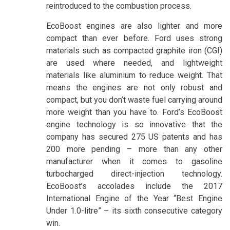
reintroduced to the combustion process.
EcoBoost engines are also lighter and more
compact than ever before. Ford uses strong
materials such as compacted graphite iron (CGI)
are used where needed, and lightweight
materials like aluminium to reduce weight. That
means the engines are not only robust and
compact, but you don’t waste fuel carrying around
more weight than you have to. Ford’s EcoBoost
engine technology is so innovative that the
company has secured 275 US patents and has
200 more pending – more than any other
manufacturer when it comes to gasoline
turbocharged direct-injection technology.
EcoBoost’s accolades include the 2017
International Engine of the Year “Best Engine
Under 1.0-litre” – its sixth consecutive category
win.