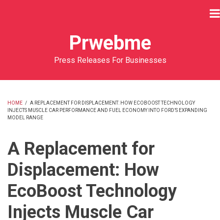
Skip
to
main
Prwebme
content
Press Releases For Businesses
HOME
/
A REPLACEMENT FOR DISPLACEMENT: HOW ECOBOOST TECHNOLOGY
INJECTS MUSCLE CAR PERFORMANCE AND FUEL ECONOMY INTO FORD’S EXPANDING
BREADCRUMB
MODEL RANGE
A Replacement for
Displacement: How
EcoBoost Technology
Injects Muscle Car