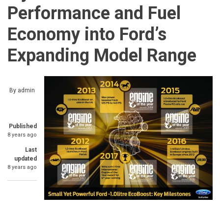
Performance and Fuel
Economy into Ford’s
Expanding Model Range
By
admin
Published
8 years ago
Last
updated
8 years ago