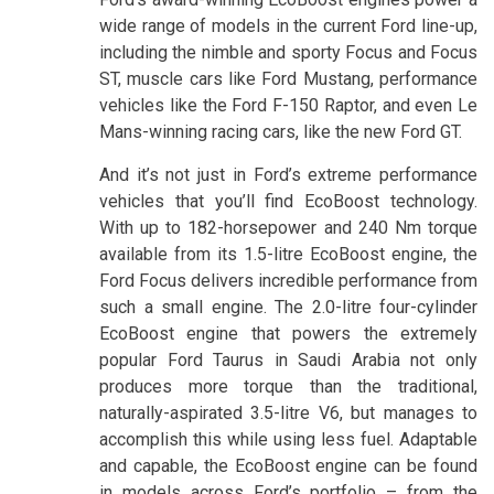
wide range of models in the current Ford line-up,
including the nimble and sporty Focus and Focus
ST, muscle cars like Ford Mustang, performance
vehicles like the Ford F-150 Raptor, and even Le
Mans-winning racing cars, like the new Ford GT.
And it’s not just in Ford’s extreme performance
vehicles that you’ll find EcoBoost technology.
With up to 182-horsepower and 240 Nm torque
available from its 1.5-litre EcoBoost engine, the
Ford Focus delivers incredible performance from
such a small engine. The 2.0-litre four-cylinder
EcoBoost engine that powers the extremely
popular Ford Taurus in Saudi Arabia not only
produces more torque than the traditional,
naturally-aspirated 3.5-litre V6, but manages to
accomplish this while using less fuel. Adaptable
and capable, the EcoBoost engine can be found
in models across Ford’s portfolio – from the