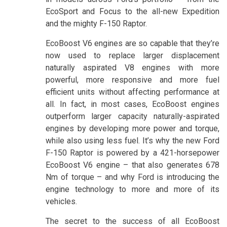
EcoSport and Focus to the all-new Expedition
and the mighty F-150 Raptor.
EcoBoost V6 engines are so capable that they’re
now used to replace larger displacement
naturally aspirated V8 engines with more
powerful, more responsive and more fuel
efficient units without affecting performance at
all. In fact, in most cases, EcoBoost engines
outperform larger capacity naturally-aspirated
engines by developing more power and torque,
while also using less fuel. It’s why the new Ford
F-150 Raptor is powered by a 421-horsepower
EcoBoost V6 engine – that also generates 678
Nm of torque – and why Ford is introducing the
engine technology to more and more of its
vehicles.
The secret to the success of all EcoBoost