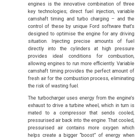
engines is the innovative combination of three
key technologies; direct fuel injection, variable
camshaft timing and turbo charging – and the
control of these by unique Ford software that’s
designed to optimise the engine for any driving
situation. Injecting precise amounts of fuel
directly into the cylinders at high pressure
provides ideal conditions for combustion,
allowing engines to run more efficiently. Variable
camshaft timing provides the perfect amount of
fresh air for the combustion process, eliminating
the risk of wasting fuel.
The turbocharger uses energy from the engine’s
exhaust to drive a turbine wheel, which in turn is
mated to a compressor that sends cooled,
pressurised air back into the engine. That cooled,
pressurised air contains more oxygen which
helps create a bigger “boost” of energy when