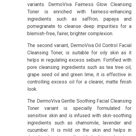
variants. DermoViva Fairness Glow Cleansing
Toner is enriched with fairness-enhancing
ingredients such as saffron, papaya and
pomegranate to cleanse deep impurities for a
blemish-free, fairer, brighter complexion.
The second variant, DermoViva Oil Control Facial
Cleansing Toner, is suitable for oily skin as it
helps in regulating excess sebum. Fortified with
pore cleansing ingredients such as tea tree oil,
grape seed oil and green lime, it is effective in
controlling excess oil for a clearer, matte finish
look.
The DermoViva Gentle Soothing Facial Cleansing
Toner variant is specially formulated for
sensitive skin and is infused with skin-soothing
ingredients such as chamomile, lavender and
cucumber. It is mild on the skin and helps in