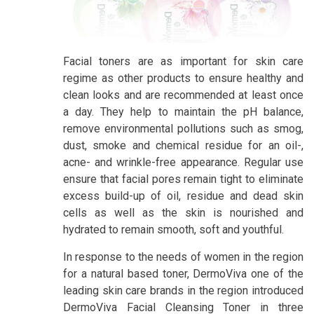
Facial toners are as important for skin care
regime as other products to ensure healthy and
clean looks and are recommended at least once
a day. They help to maintain the pH balance,
remove environmental pollutions such as smog,
dust, smoke and chemical residue for an oil-,
acne- and wrinkle-free appearance. Regular use
ensure that facial pores remain tight to eliminate
excess build-up of oil, residue and dead skin
cells as well as the skin is nourished and
hydrated to remain smooth, soft and youthful.
In response to the needs of women in the region
for a natural based toner, DermoViva one of the
leading skin care brands in the region introduced
DermoViva Facial Cleansing Toner in three