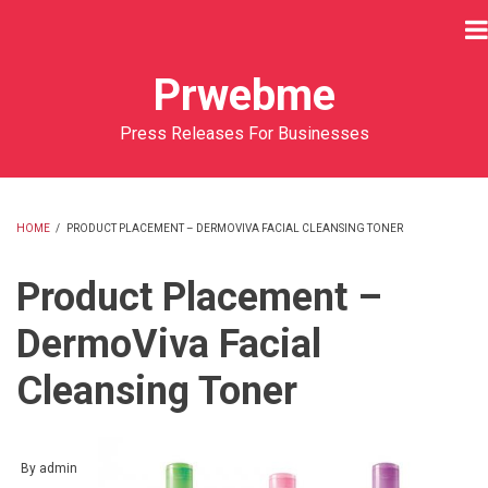
Skip
to
main
Prwebme
content
Press Releases For Businesses
HOME
/
PRODUCT PLACEMENT – DERMOVIVA FACIAL CLEANSING TONER
BREADCRUMB
Product Placement –
DermoViva Facial
Cleansing Toner
By
admin