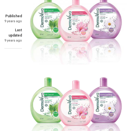
Published
9 years ago
Last
updated
9 years ago