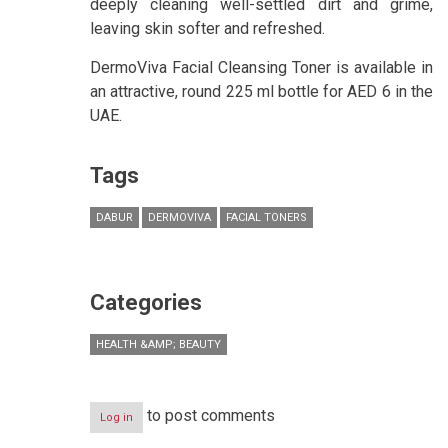
deeply cleaning well-settled dirt and grime,
leaving skin softer and refreshed.
DermoViva Facial Cleansing Toner is available in
an attractive, round 225 ml bottle for AED 6 in the
UAE.
Tags
DABUR
DERMOVIVA
FACIAL TONERS
Categories
HEALTH &AMP; BEAUTY
to post comments
Log in