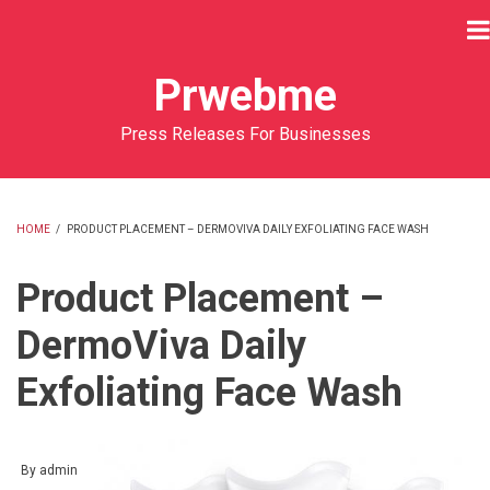
Skip
to
main
Prwebme
content
Press Releases For Businesses
HOME
/
PRODUCT PLACEMENT – DERMOVIVA DAILY EXFOLIATING FACE WASH
BREADCRUMB
Product Placement –
DermoViva Daily
Exfoliating Face Wash
By
admin