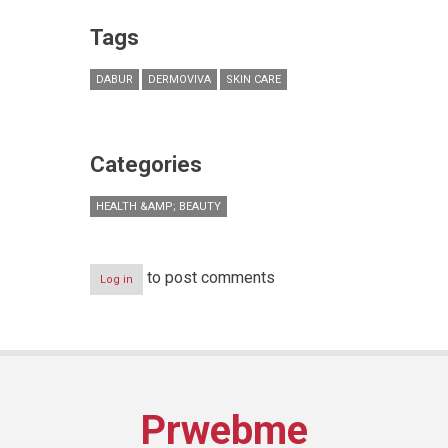
Tags
DABUR
DERMOVIVA
SKIN CARE
Categories
HEALTH &AMP; BEAUTY
to post comments
Log in
Prwebme