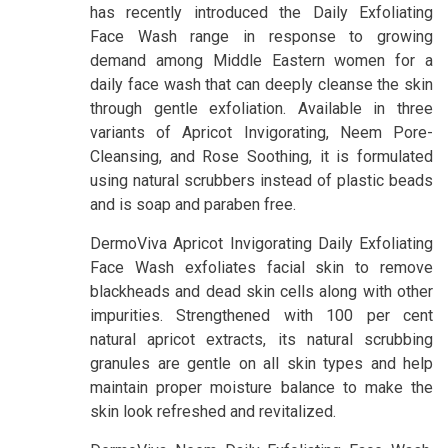
has recently introduced the Daily Exfoliating
Face Wash range in response to growing
demand among Middle Eastern women for a
daily face wash that can deeply cleanse the skin
through gentle exfoliation. Available in three
variants of Apricot Invigorating, Neem Pore-
Cleansing, and Rose Soothing, it is formulated
using natural scrubbers instead of plastic beads
and is soap and paraben free.
DermoViva Apricot Invigorating Daily Exfoliating
Face Wash exfoliates facial skin to remove
blackheads and dead skin cells along with other
impurities. Strengthened with 100 per cent
natural apricot extracts, its natural scrubbing
granules are gentle on all skin types and help
maintain proper moisture balance to make the
skin look refreshed and revitalized.