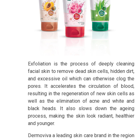
Exfoliation is the process of deeply cleaning
facial skin to remove dead skin cells, hidden dirt,
and excessive oil which can otherwise clog the
pores. It accelerates the circulation of blood,
resulting in the regeneration of new skin cells as
well as the elimination of acne and white and
black heads. It also slows down the ageing
process, making the skin look radiant, healthier
and younger.
Dermoviva a leading skin care brand in the region