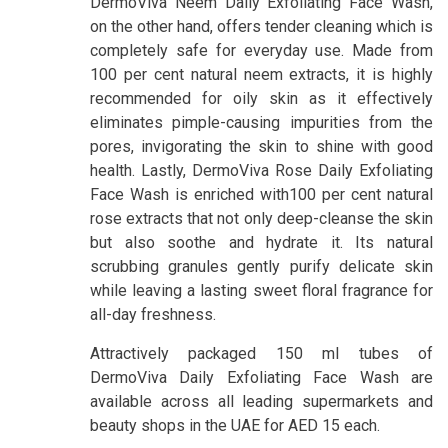
DermoViva Neem Daily Exfoliating Face Wash,
on the other hand, offers tender cleaning which is
completely safe for everyday use. Made from
100 per cent natural neem extracts, it is highly
recommended for oily skin as it effectively
eliminates pimple-causing impurities from the
pores, invigorating the skin to shine with good
health. Lastly, DermoViva Rose Daily Exfoliating
Face Wash is enriched with100 per cent natural
rose extracts that not only deep-cleanse the skin
but also soothe and hydrate it. Its natural
scrubbing granules gently purify delicate skin
while leaving a lasting sweet floral fragrance for
all-day freshness.
Attractively packaged 150 ml tubes of
DermoViva Daily Exfoliating Face Wash are
available across all leading supermarkets and
beauty shops in the UAE for AED 15 each.