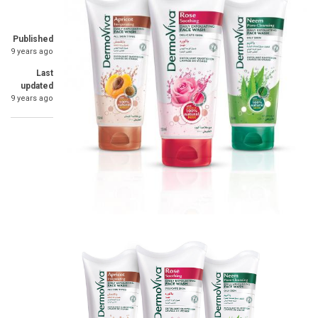
Published
9 years ago
Last
updated
9 years ago