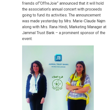
friends of“OffreJoie” announced that it will hold
the association’s annual concert with proceeds
going to fund its activities. The announcement
was made yesterday by Mrs. Marie-Claude Najm
along with Mrs. Rana Hindi, Marketing Manager at
Jammal Trust Bank – a prominent sponsor of the
event.