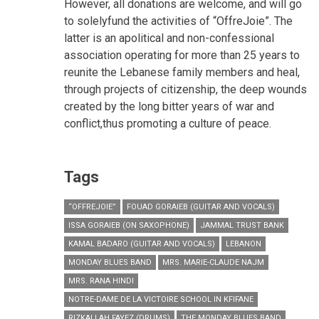
However, all donations are welcome, and will go
to solelyfund the activities of “OffreJoie”. The
latter is an apolitical and non-confessional
association operating for more than 25 years to
reunite the Lebanese family members and heal,
through projects of citizenship, the deep wounds
created by the long bitter years of war and
conflict,thus promoting a culture of peace.
Tags
“OFFREJOIE”
FOUAD GORAIEB (GUITAR AND VOCALS)
ISSA GORAIEB (ON SAXOPHONE)
JAMMAL TRUST BANK
KAMAL BADARO (GUITAR AND VOCALS)
LEBANON
MONDAY BLUES BAND
MRS. MARIE-CLAUDE NAJM
MRS. RANA HINDI
NOTRE-DAME DE LA VICTOIRE SCHOOL IN KFIFANE
RIZKALLAH FAYEZ (DRUMS)
THE MONDAY BLUES BAND