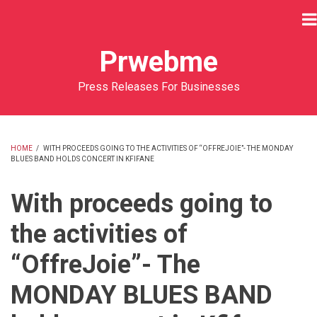
Skip
to
main
Prwebme
content
Press Releases For Businesses
HOME
/
WITH PROCEEDS GOING TO THE ACTIVITIES OF “OFFREJOIE”- THE MONDAY
BLUES BAND HOLDS CONCERT IN KFIFANE
BREADCRUMB
With proceeds going to
the activities of
“OffreJoie”- The
MONDAY BLUES BAND