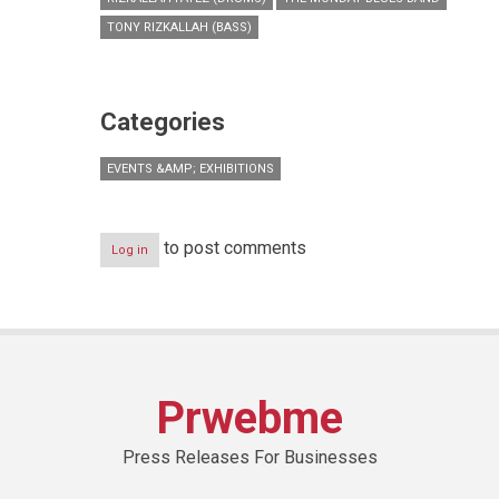
TONY RIZKALLAH (BASS)
Categories
EVENTS &AMP; EXHIBITIONS
to post comments
Log in
Prwebme
Press Releases For Businesses