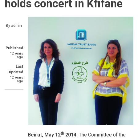
holds concert in Kfifane
By
admin
Published
12 years
ago
Last
updated
12 years
ago
th
Beirut, May 12
2014:
The Committee of the