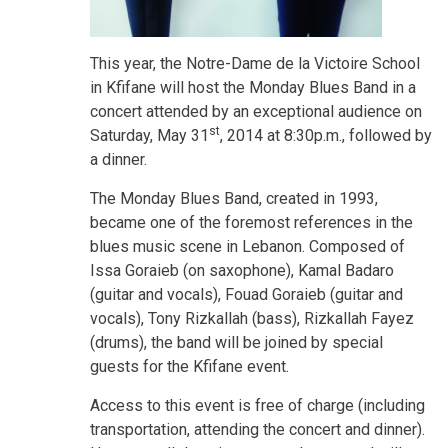
This year, the Notre-Dame de la Victoire School
in Kfifane will host the Monday Blues Band in a
concert attended by an exceptional audience on
st
Saturday, May 31
, 2014 at 8:30p.m., followed by
a dinner.
The Monday Blues Band, created in 1993,
became one of the foremost references in the
blues music scene in Lebanon. Composed of
Issa Goraieb (on saxophone), Kamal Badaro
(guitar and vocals), Fouad Goraieb (guitar and
vocals), Tony Rizkallah (bass), Rizkallah Fayez
(drums), the band will be joined by special
guests for the Kfifane event.
Access to this event is free of charge (including
transportation, attending the concert and dinner).