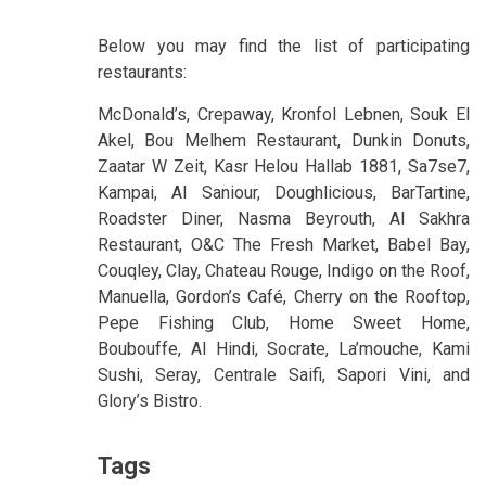
Below you may find the list of participating
restaurants:
McDonald’s, Crepaway, Kronfol Lebnen, Souk El
Akel, Bou Melhem Restaurant, Dunkin Donuts,
Zaatar W Zeit, Kasr Helou Hallab 1881, Sa7se7,
Kampai, Al Saniour, Doughlicious, BarTartine,
Roadster Diner, Nasma Beyrouth, Al Sakhra
Restaurant, O&C The Fresh Market, Babel Bay,
Couqley, Clay, Chateau Rouge, Indigo on the Roof,
Manuella, Gordon’s Café, Cherry on the Rooftop,
Pepe Fishing Club, Home Sweet Home,
Boubouffe, Al Hindi, Socrate, La’mouche, Kami
Sushi, Seray, Centrale Saifi, Sapori Vini, and
Glory’s Bistro.
Tags