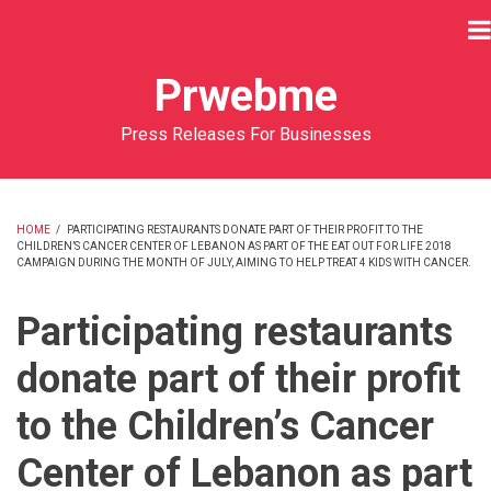
Skip
to
main
Prwebme
content
Press Releases For Businesses
HOME
/
PARTICIPATING RESTAURANTS DONATE PART OF THEIR PROFIT TO THE
CHILDREN’S CANCER CENTER OF LEBANON AS PART OF THE EAT OUT FOR LIFE 2018
BREADCRUMB
CAMPAIGN DURING THE MONTH OF JULY, AIMING TO HELP TREAT 4 KIDS WITH CANCER.
Participating restaurants
donate part of their profit
to the Children’s Cancer
Center of Lebanon as part