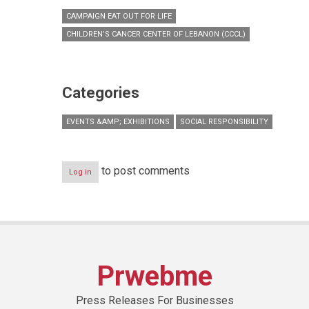
CAMPAIGN EAT OUT FOR LIFE
CHILDREN’S CANCER CENTER OF LEBANON (CCCL)
Categories
EVENTS &AMP; EXHIBITIONS
SOCIAL RESPONSIBILITY
to post comments
Log in
Prwebme
Press Releases For Businesses