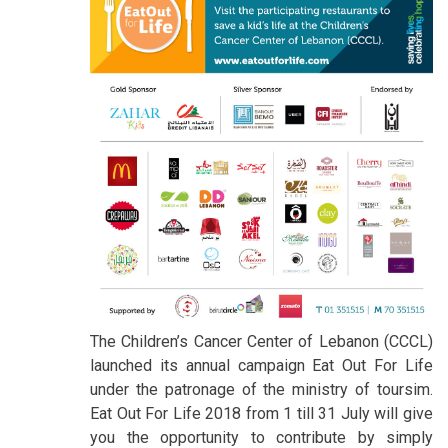
The Children’s Cancer Center of Lebanon (CCCL)
launched its annual campaign Eat Out For Life
under the patronage of the ministry of toursim.
Eat Out For Life 2018 from 1 till 31 July will give
you the opportunity to contribute by simply