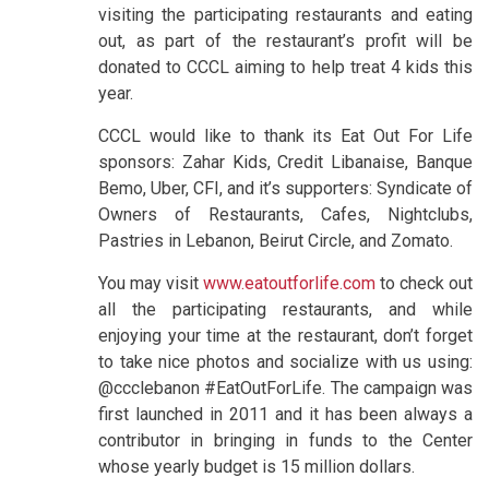
visiting the participating restaurants and eating
out, as part of the restaurant’s profit will be
donated to CCCL aiming to help treat 4 kids this
year.
CCCL would like to thank its Eat Out For Life
sponsors: Zahar Kids, Credit Libanaise, Banque
Bemo, Uber, CFI, and it’s supporters: Syndicate of
Owners of Restaurants, Cafes, Nightclubs,
Pastries in Lebanon, Beirut Circle, and Zomato.
You may visit
www.eatoutforlife.com
to check out
all the participating restaurants, and while
enjoying your time at the restaurant, don’t forget
to take nice photos and socialize with us using:
@ccclebanon #EatOutForLife. The campaign was
first launched in 2011 and it has been always a
contributor in bringing in funds to the Center
whose yearly budget is 15 million dollars.