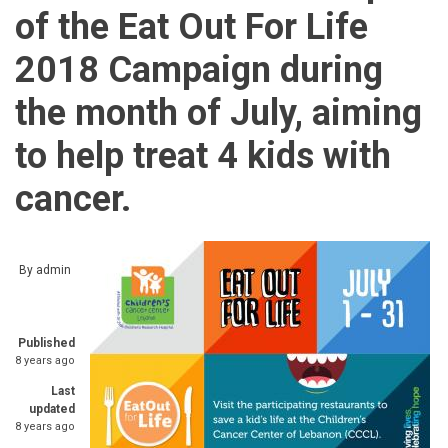
of the Eat Out For Life
2018 Campaign during
the month of July, aiming
to help treat 4 kids with
cancer.
By
admin
Published
8 years ago
Last
updated
8 years ago