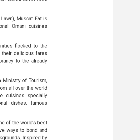
 Lawn), Muscat Eat is
ional Omani cuisines
ities flocked to the
their delicious fares
ibrancy to the already
 Ministry of Tourism,
rom all over the world
ve cuisines specially
onal dishes, famous
ne of the world’s best
tive ways to bond and
ckgrounds. Inspired by