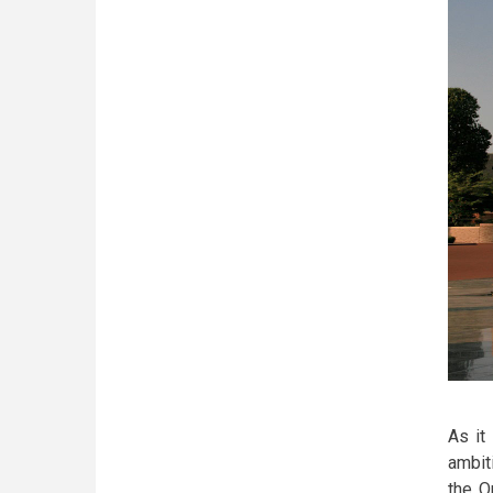
As it
ambit
the O