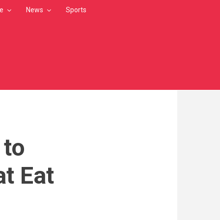
le
News
Sports
 to
t Eat