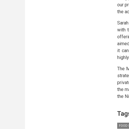
our p
the a
Sarah
with 
offer
aimed
it ca
highly
The M
strat
priva
the ma
the N
Tag
FOOD 