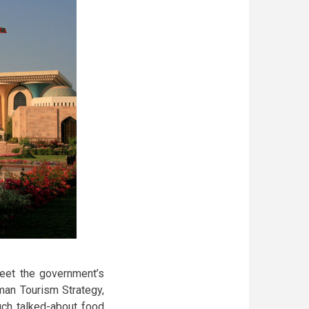
meet the government’s
man Tourism Strategy,
uch talked-about food