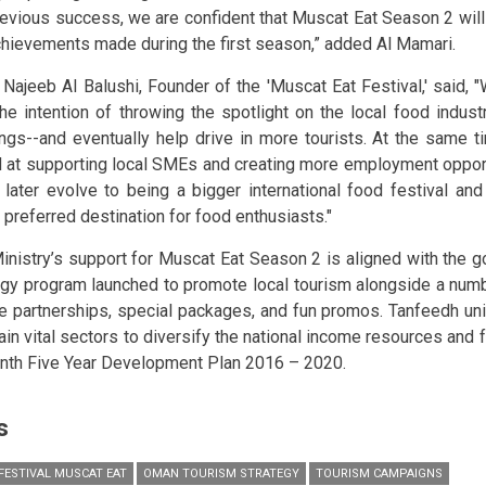
revious success, we are confident that Muscat Eat Season 2 will 
chievements made during the first season,” added Al Mamari.
 Najeeb Al Balushi, Founder of the 'Muscat Eat Festival,' said, 
the intention of throwing the spotlight on the local food industr
ings--and eventually help drive in more tourists. At the same t
 at supporting local SMEs and creating more employment opport
n later evolve to being a bigger international food festival an
 preferred destination for food enthusiasts."
inistry’s support for Muscat Eat Season 2 is aligned with the 
egy program launched to promote local tourism alongside a numbe
te partnerships, special packages, and fun promos. Tanfeedh uni
in vital sectors to diversify the national income resources and fu
inth Five Year Development Plan 2016 – 2020.
s
FESTIVAL MUSCAT EAT
OMAN TOURISM STRATEGY
TOURISM CAMPAIGNS