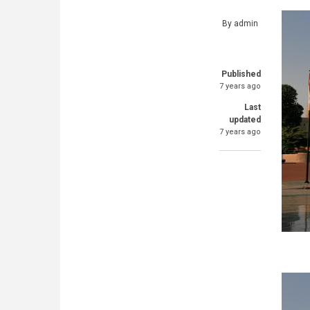
By
admin
Published
7 years ago
Last
updated
7 years ago