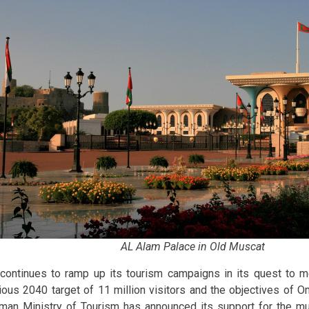
AL Alam Palace in Old Muscat
 continues to ramp up its tourism campaigns in its quest to 
ious 2040 target of 11 million visitors and the objectives of O
man Ministry of Tourism has announced its support for the m