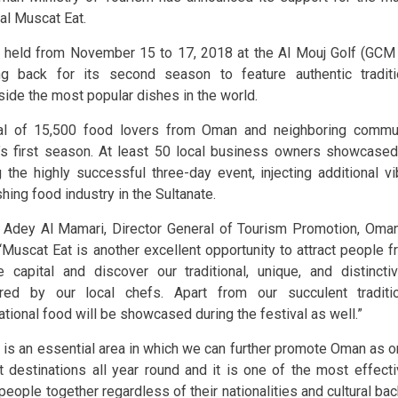
val Muscat Eat.
 held from November 15 to 17, 2018 at the Al Mouj Golf (GCM
g back for its second season to feature authentic tradit
side the most popular dishes in the world.
al of 15,500 food lovers from Oman and neighboring commun
’s first season. At least 50 local business owners showcased 
g the highly successful three-day event, injecting additional v
shing food industry in the Sultanate.
 Adey Al Mamari, Director General of Tourism Promotion, Oman
 “Muscat Eat is another excellent opportunity to attract people f
e capital and discover our traditional, unique, and distincti
red by our local chefs. Apart from our succulent traditi
ational food will be showcased during the festival as well.”
 is an essential area in which we can further promote Oman as o
st destinations all year round and it is one of the most effec
 people together regardless of their nationalities and cultural ba