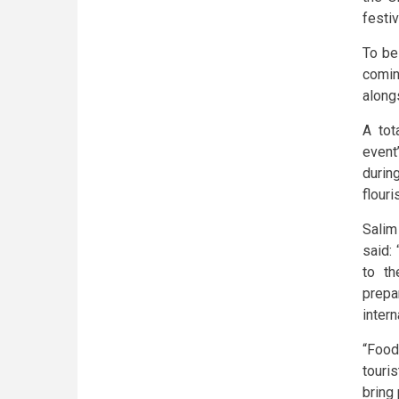
festi
To be
comin
along
A tot
event
durin
flouri
Salim
said:
to th
prepa
intern
“Food
touri
bring