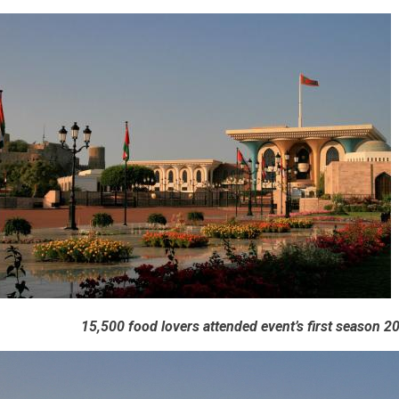
15,500 food lovers attended event’s first season 2