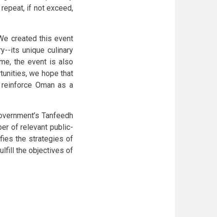
repeat, if not exceed,
"We created this event
y--its unique culinary
ime, the event is also
unities, we hope that
d reinforce Oman as a
government’s Tanfeedh
r of relevant public-
fies the strategies of
lfill the objectives of