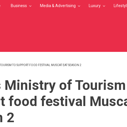
e
Business
Media & Advertising
Luxury
Lifesty
TOURISM TO SUPPORT FOOD FESTIVAL MUSCAT EAT SEASON 2
MB
 Ministry of Tourism
t food festival Musca
n 2