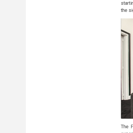
starti
the si
The F