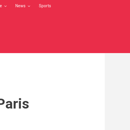
le
News
Sports
Paris