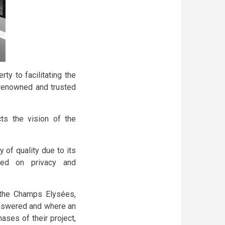
ty to facilitating the
renowned and trusted
ts the vision of the
 of quality due to its
sed on privacy and
 the Champs Elysées,
answered and where an
ases of their project,