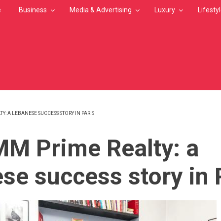
e
Business
Media & Advertising
Luxury
Lifesty
: A LEBANESE SUCCESS STORY IN PARIS
MB
M Prime Realty: a
se success story in 