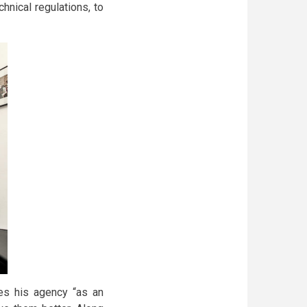
chnical regulations, to
es his agency “as an