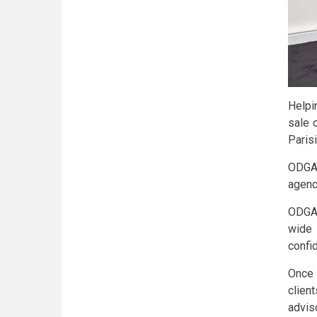
Helpi
sale 
Paris
ODGAM
agency
ODGAM
wide
confid
Once 
clien
advis