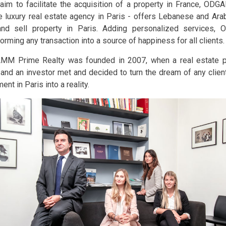
 aim to facilitate the acquisition of a property in France, OD
e luxury real estate agency in Paris - offers Lebanese and Arab
nd sell property in Paris. Adding personalized services
orming any transaction into a source of happiness for all clients.
M Prime Realty was founded in 2007, when a real estate p
 and an investor met and decided to turn the dream of any client
ent in Paris into a reality.