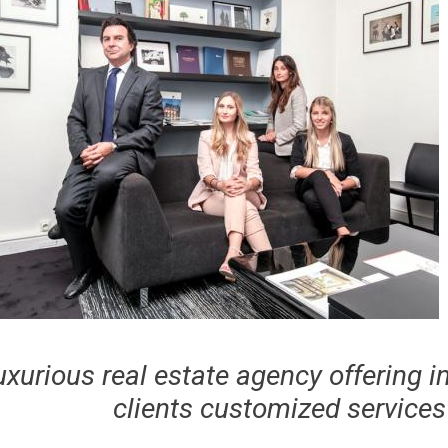
uxurious real estate agency offering i
clients customized services