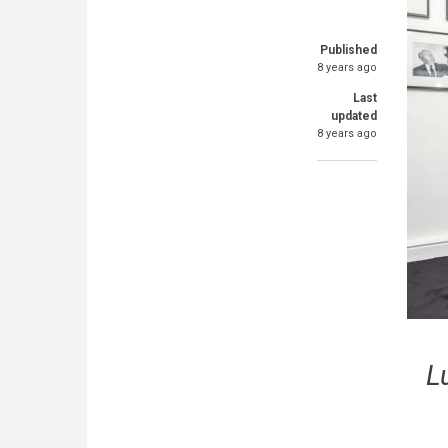
Published
8 years ago
Last
updated
8 years ago
L