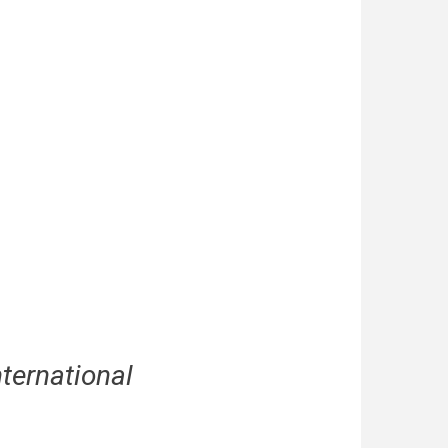
nternational