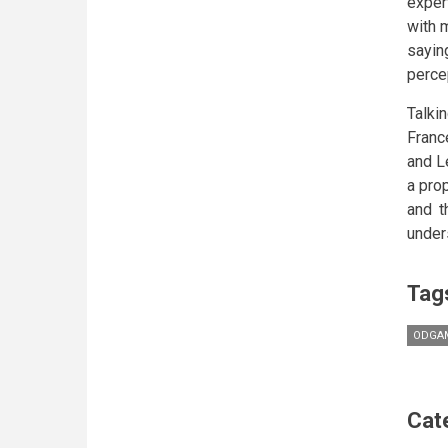
exper
with 
sayin
perce
Talki
Franc
and L
a pro
and t
under
Tag
ODGAM
Cat