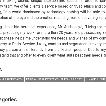
t in taking clients’ unique situation into account in order to se
my team, we offer clients a service based on trust, ethics and con
g, “in a world dominated by technology nothing will be able to 
ption of the eye and the emotion resulting from discovering a pro
ng about his personal experience, Mr. Arida says, “Living for 
e, practicing my work for more than 20 years and possessing a d
ebanese, helps me understand the needs and wishes of my comp
perty in Paris. Service, luxury, comfort and negotiation are very 
hey perceive it differently from the French people. Due to my
stand that and offer to every client what suits best their needs a
s
M PRIME REALTY
PARISIAN REAL ESTATE CONSULTANT AGENCY
UNIQUE LUXUR
egories