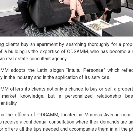
ng clients buy an apartment by searching thoroughly for a proper
of a building is the expertise of ODGAMM, who has become a 
ian real estate consultant agency.
M adopts the Latin slogan “Intuitu Personae” which reflec
 in the industry and in the application of its services.
M offers its clients not only a chance to buy or sell a property
 market knowledge, but a personalized relationship ba
entiality.
in the offices of ODGAMM, located in Marceau Avenue near
ts receive a confidential consultation where their demands are 
or offers all the tips needed and accompanies them in all the ph