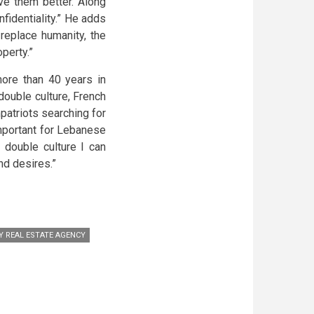
rve them better. Along
fidentiality.” He adds
replace humanity, the
perty.”
more than 40 years in
ouble culture, French
atriots searching for
important for Lebanese
 double culture I can
nd desires.”
Y REAL ESTATE AGENCY