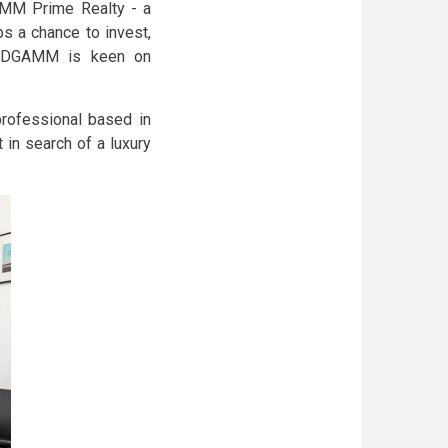
GAMM Prime Realty - a
s a chance to invest,
, ODGAMM is keen on
rofessional based in
 in search of a luxury