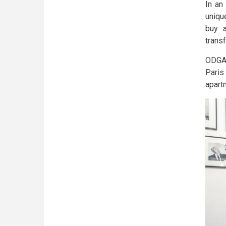
In an
uniqu
buy a
transf
ODGAM
Paris
apartm