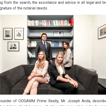
ng from the search, the assistance and advice in all legal and te
gnature of the notarial deeds.
ounder of ODGAMM Prime Realty, Mr. Joseph Arida, describ