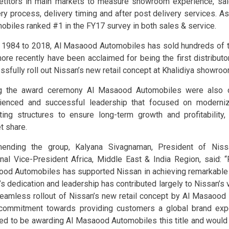
titors in main markets to measure showroom experience, sal
ery process, delivery timing and after post delivery services. A
obiles ranked #1 in the FY17 survey in both sales & service.
 1984 to 2018, Al Masaood Automobiles has sold hundreds of 
ore recently have been acclaimed for being the first distributor
ssfully roll out Nissan’s new retail concept at Khalidiya showroo
ng the award ceremony Al Masaood Automobiles were also 
ienced and successful leadership that focused on moderniz
ting structures to ensure long-term growth and profitability, 
t share.
ending the group, Kalyana Sivagnaman, President of Nis
nal Vice-President Africa, Middle East & India Region, said: “
od Automobiles has supported Nissan in achieving remarkable 
s dedication and leadership has contributed largely to Nissan’s vi
eamless rollout of Nissan’s new retail concept by Al Masaood 
 commitment towards providing customers a global brand exp
ed to be awarding Al Masaood Automobiles this title and would l