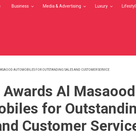
e
Business
Media & Advertising
Luxury
Lifesty
MASAOOD AUTOMOBILES FOR OUTSTANDING SALES AND CUSTOMER SERVICE
MB
 Awards Al Masaood
biles for Outstandi
and Customer Servic