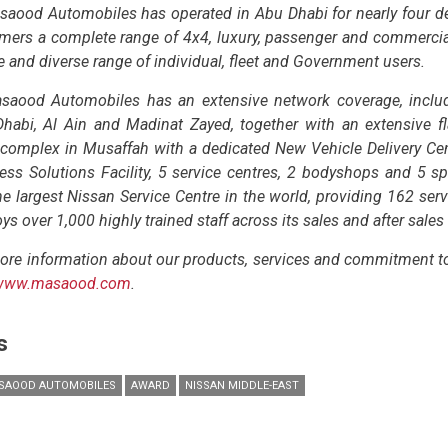
saood Automobiles has operated in Abu Dhabi for nearly four dec
mers a complete range of 4x4, luxury, passenger and commercial 
ge and diverse range of individual, fleet and Government users.
saood Automobiles has an extensive network coverage, incl
habi, Al Ain and Madinat Zayed, together with an extensive fl
 complex in Musaffah with a dedicated New Vehicle Delivery Cent
ess Solutions Facility, 5 service centres, 2 bodyshops and 5 sp
he largest Nissan Service Centre in the world, providing 162 serv
s over 1,000 highly trained staff across its sales and after sales
ore information about our products, services and commitment to 
www.masaood.com
.
s
SAOOD AUTOMOBILES
AWARD
NISSAN MIDDLE-EAST