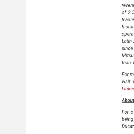
reven
of 2.
leader
histo
opera
Latin
since
Mitsu
than 
For m
visit
Linke
About
For o
being 
Ducati