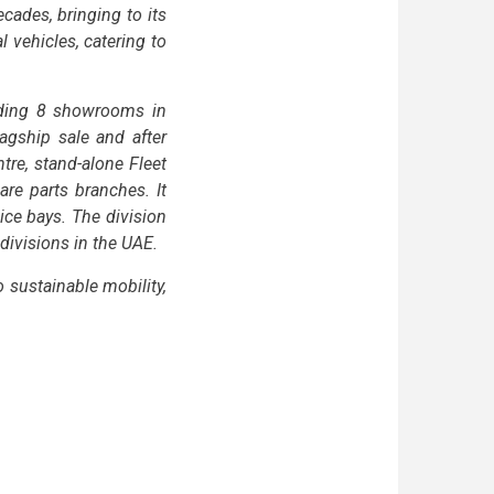
ades, bringing to its
vehicles, catering to
uding 8 showrooms in
agship sale and after
re, stand-alone Fleet
are parts branches. It
ice bays. The division
 divisions in the UAE.
sustainable mobility,