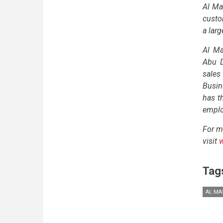
Al Ma
custo
a lar
Al Ma
Abu D
sales
Busin
has t
employ
For m
visit
Tag
AL MA