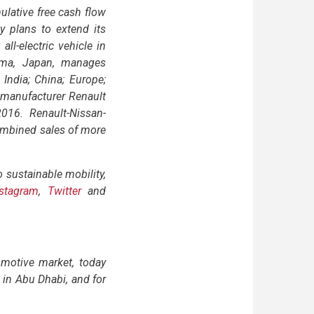
ulative free cash flow
y plans to extend its
all-electric vehicle in
hama, Japan, manages
 India; China; Europe;
 manufacturer Renault
016. Renault-Nissan-
combined sales of more
sustainable mobility,
nstagram
,
Twitter
and
motive market, today
e in Abu Dhabi, and for