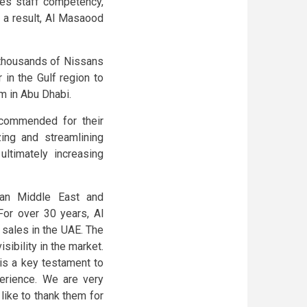
es staff competency,
s a result, Al Masaood
thousands of Nissans
 in the Gulf region to
m in Abu Dhabi.
commended for their
ing and streamlining
ultimately increasing
san Middle East and
For over 30 years, Al
sales in the UAE. The
sibility in the market.
is a key testament to
erience. We are very
ike to thank them for