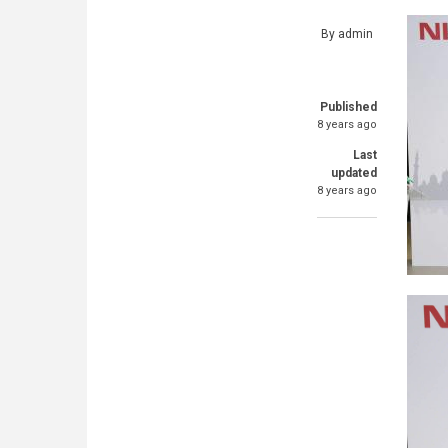
By
admin
Published
8 years ago
Last
updated
8 years ago