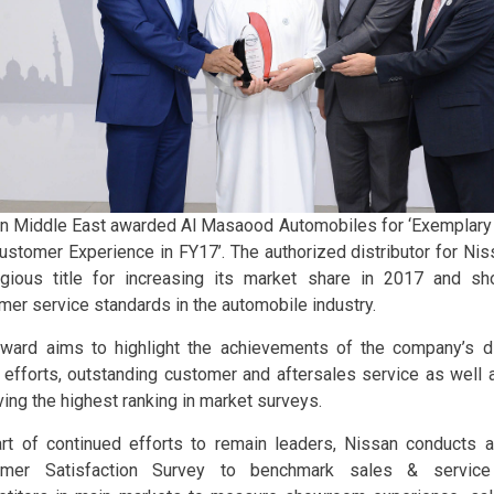
n Middle East awarded Al Masaood Automobiles for ‘Exemplary
ustomer Experience in FY17’. The authorized distributor for Ni
igious title for increasing its market share in 2017 and s
mer service standards in the automobile industry.
ward aims to highlight the achievements of the company’s di
 efforts, outstanding customer and aftersales service as well
ving the highest ranking in market surveys.
rt of continued efforts to remain leaders, Nissan conducts 
omer Satisfaction Survey to benchmark sales & service