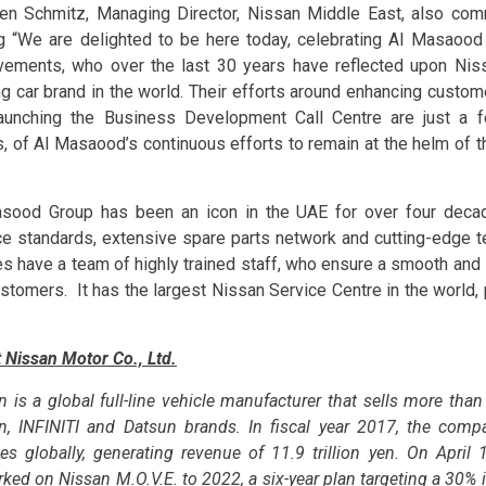
en Schmitz, Managing Director, Nissan Middle East, also co
g “We are delighted to be here today, celebrating Al Masaood
vements, who over the last 30 years have reflected upon Niss
ng car brand in the world. Their efforts around enhancing custo
aunching the Business Development Call Centre are just a
s, of Al Masaood’s continuous efforts to remain at the helm of th
sood Group has been an icon in the UAE for over four decade
ce standards, extensive spare parts network and cutting-edge te
es have a team of highly trained staff, who ensure a smooth an
ustomers. It has the largest Nissan Service Centre in the world,
 Nissan Motor Co., Ltd.
n is a global full-line vehicle manufacturer that sells more th
n, INFINITI and Datsun brands. In fiscal year 2017, the comp
les globally, generating revenue of 11.9 trillion yen. On April
ked on Nissan M.O.V.E. to 2022, a six-year plan targeting a 30% 