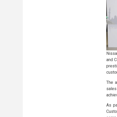
Nissa
and C
prest
custo
The a
sales
achie
As pa
Cust