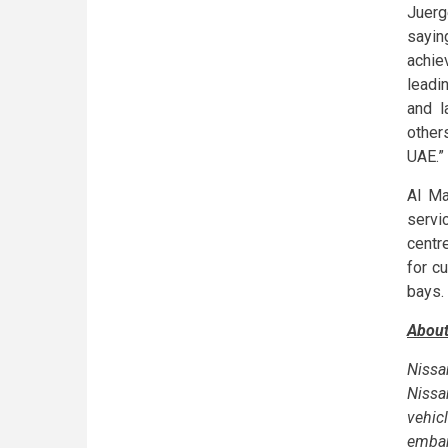
Juerg
sayin
achie
leadi
and l
other
UAE.”
Al Ma
servi
centr
for c
bays.
About
Nissa
Nissa
vehic
embar