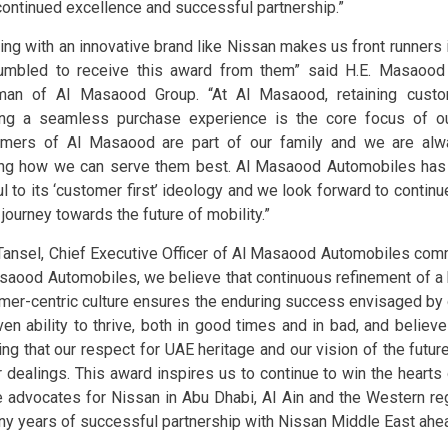
 continued excellence and successful partnership.”
ing with an innovative brand like Nissan makes us front runners 
umbled to receive this award from them” said H.E. Masaoo
man of Al Masaood Group. “At Al Masaood, retaining custo
ing a seamless purchase experience is the core focus of ou
mers of Al Masaood are part of our family and we are alw
ing how we can serve them best. Al Masaood Automobiles has 
ful to its ‘customer first’ ideology and we look forward to contin
 journey towards the future of mobility.”
 Tansel, Chief Executive Officer of Al Masaood Automobiles co
saood Automobiles, we believe that continuous refinement of a
mer-centric culture ensures the enduring success envisaged by 
ven ability to thrive, both in good times and in bad, and believ
ng that our respect for UAE heritage and our vision of the future
ur dealings. This award inspires us to continue to win the heart
e advocates for Nissan in Abu Dhabi, Al Ain and the Western re
ny years of successful partnership with Nissan Middle East ahea