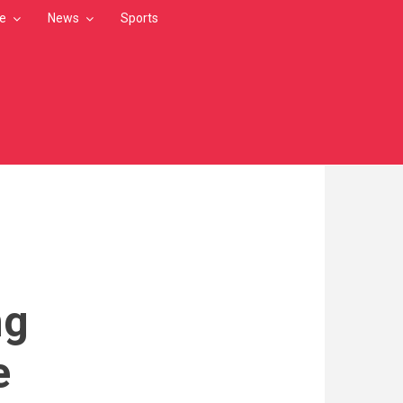
le
News
Sports
ng
e