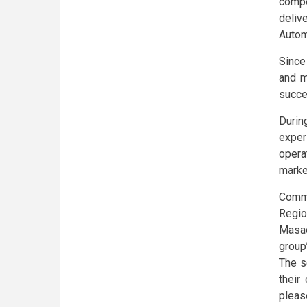
compe
deliv
Autom
Since
and m
succe
Duri
exper
opera
marke
Comm
Regio
Masao
group’
The s
their
pleas