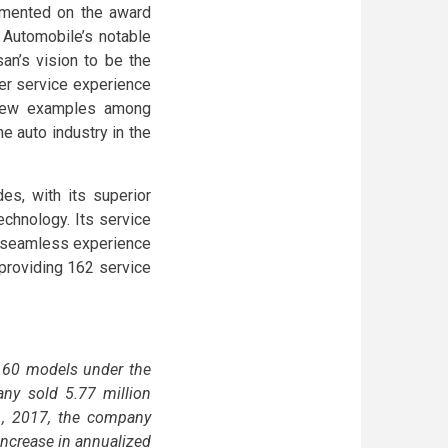
mmented on the award
 Automobile’s notable
an’s vision to be the
mer service experience
 few examples among
e auto industry in the
s, with its superior
chnology. Its service
d seamless experience
 providing 162 service
an 60 models under the
any sold 5.77 million
 1, 2017, the company
increase in annualized