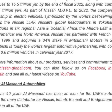
ues to 16.5 trillion yen by the end of fiscal 2022, along with cum
5 trillion yen. As part of Nissan M.O.V.E. to 2022, the compan
ship in electric vehicles, symbolized by the world’s best-selling 
ry, the Nissan LEAF. Nissan’s global headquarters in Yoko
tions in six regions: Asia & Oceania; Africa, the Middle East &
 America; and North America. Nissan has partnered with French
 1999 and acquired a 34% stake in Mitsubishi Motors in 2
bishi is today the world’s largest automotive partnership, with 
10.6 million vehicles in calendar year 2017.
ore information about our products, services and commitment to 
nissan-global.com
. You can also follow us on
Facebook
,
I
dIn
and see all our latest videos on
YouTube
.
 Al Masaood Automobiles
ver 40 years Al Masaood has been an icon for the UAE’s auto
the main distributor for Nissan, Infiniti, Renault and Bridgeston
 in all of the UAE.