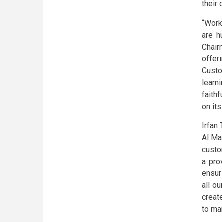
their
“Work
are h
Chair
offer
Custo
learn
faith
on its
Irfan
Al Ma
custo
a pro
ensuri
all o
creat
to ma