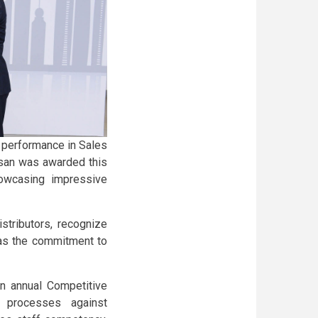
 performance in Sales
ssan was awarded this
howcasing impressive
stributors, recognize
 as the commitment to
an annual Competitive
 processes against