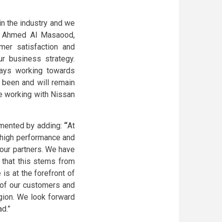
in the industry and we
d Ahmed Al Masaood,
mer satisfaction and
r business strategy.
ays working towards
been and will remain
ue working with Nissan
mmented by adding:
“
At
 high performance and
our partners. We have
e that this stems from
 is at the forefront of
s of our customers and
gion. We look forward
d.”