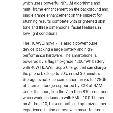
which uses powerful NPU AI algorithms and
multi-frame enhancement on the background and
single-frame enhancement on the subject for
stunning results complete with brightened skin
tone and three dimensional facial features in
low-light conditions.
The HUAWEI nova 7i is also a powerhouse
device, packing a large battery and high-
performance hardware. The smartphone is
powered by a flagship-grade 4200mAh battery
with 40W HUAWEI SuperCharge that can charge
the phone back up to 70% in just 30 minutes.
Storage is not a concern either thanks to 128GB
of internal storage supported by 8GB of RAM.
Under the hood, lies the 7nm Kirin 810 processor
which works in tandem with EMUI 10.0.1 based
on Android 10, for a smooth and optimized user
experience. It also comes with smart features