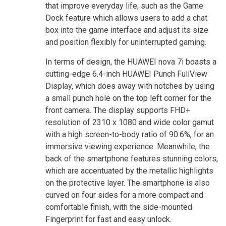
that improve everyday life, such as the Game
Dock feature which allows users to add a chat
box into the game interface and adjust its size
and position flexibly for uninterrupted gaming.
In terms of design, the HUAWEI nova 7i boasts a
cutting-edge 6.4-inch HUAWEI Punch FullView
Display, which does away with notches by using
a small punch hole on the top left corner for the
front camera. The display supports FHD+
resolution of 2310 x 1080 and wide color gamut
with a high screen-to-body ratio of 90.6%, for an
immersive viewing experience. Meanwhile, the
back of the smartphone features stunning colors,
which are accentuated by the metallic highlights
on the protective layer. The smartphone is also
curved on four sides for a more compact and
comfortable finish, with the side-mounted
Fingerprint for fast and easy unlock.