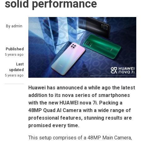
solid performance
By
admin
Published
5 years ago
Last
updated
5 years ago
Huawei has announced a while ago the latest
addition to its nova series of smartphones
with the new HUAWEI nova 7i. Packing a
48MP Quad AI Camera with a wide range of
professional features, stunning results are
promised every time.
This setup comprises of a 48MP Main Camera,