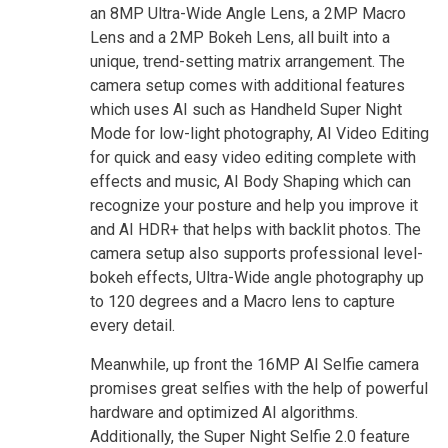
an 8MP Ultra-Wide Angle Lens, a 2MP Macro
Lens and a 2MP Bokeh Lens, all built into a
unique, trend-setting matrix arrangement. The
camera setup comes with additional features
which uses AI such as Handheld Super Night
Mode for low-light photography, AI Video Editing
for quick and easy video editing complete with
effects and music, AI Body Shaping which can
recognize your posture and help you improve it
and AI HDR+ that helps with backlit photos. The
camera setup also supports professional level-
bokeh effects, Ultra-Wide angle photography up
to 120 degrees and a Macro lens to capture
every detail.
Meanwhile, up front the 16MP AI Selfie camera
promises great selfies with the help of powerful
hardware and optimized AI algorithms.
Additionally, the Super Night Selfie 2.0 feature