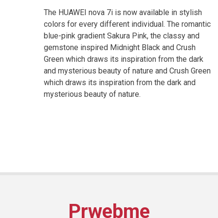
The HUAWEI nova 7i is now available in stylish
colors for every different individual. The romantic
blue-pink gradient Sakura Pink, the classy and
gemstone inspired Midnight Black and Crush
Green which draws its inspiration from the dark
and mysterious beauty of nature and Crush Green
which draws its inspiration from the dark and
mysterious beauty of nature.
Prwebme