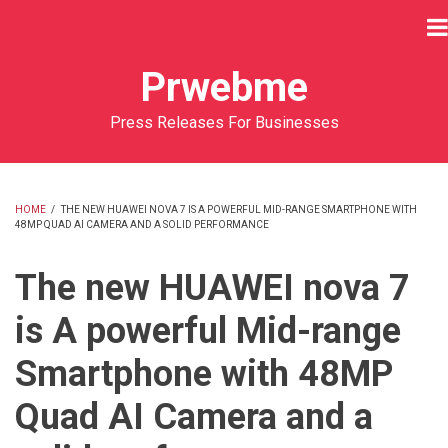
Skip
to
main
Prwebme
content
Press Releases For Businesses
HOME
/
THE NEW HUAWEI NOVA 7 IS A POWERFUL MID-RANGE SMARTPHONE WITH
48MP QUAD AI CAMERA AND A SOLID PERFORMANCE
BREADCRUMB
The new HUAWEI nova 7
is A powerful Mid-range
Smartphone with 48MP
Quad AI Camera and a