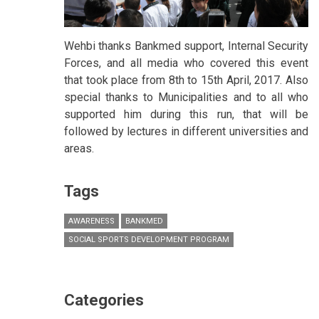
Wehbi thanks Bankmed support, Internal Security
Forces, and all media who covered this event
that took place from 8th to 15th April, 2017. Also
special thanks to Municipalities and to all who
supported him during this run, that will be
followed by lectures in different universities and
areas.
Tags
AWARENESS
BANKMED
SOCIAL SPORTS DEVELOPMENT PROGRAM
Categories