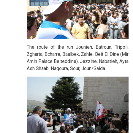
The route of the run Jounieh, Batroun, Tripoli,
Zgharta, Bcharre, Baalbek, Zahle, Beit El Dine (Mir
Amin Palace Beiteddine), Jezzine, Nabatieh, Ayta
Ash Shaab, Naqoura, Sour, Joun/Saida.