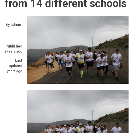
from 14 different schools
By
admin
Published
9 years ago
Last
updated
9 years ago