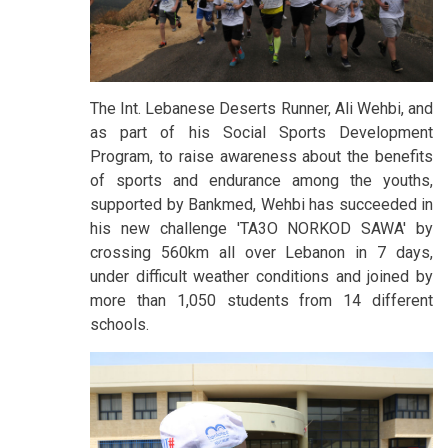
The Int. Lebanese Deserts Runner, Ali Wehbi, and
as part of his Social Sports Development
Program, to raise awareness about the benefits
of sports and endurance among the youths,
supported by Bankmed, Wehbi has succeeded in
his new challenge 'TA3O NORKOD SAWA' by
crossing 560km all over Lebanon in 7 days,
under difficult weather conditions and joined by
more than 1,050 students from 14 different
schools.