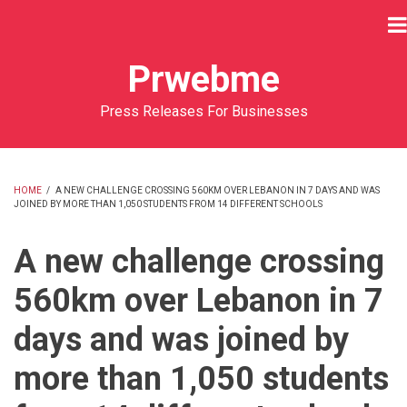
Skip
to
main
Prwebme
content
Press Releases For Businesses
HOME
/
A NEW CHALLENGE CROSSING 560KM OVER LEBANON IN 7 DAYS AND WAS
JOINED BY MORE THAN 1,050 STUDENTS FROM 14 DIFFERENT SCHOOLS
BREADCRUMB
A new challenge crossing
560km over Lebanon in 7
days and was joined by
more than 1,050 students