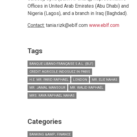
Offices in United Arab Emirates (Abu Dhabi) and
Nigeria (Lagos), and a branch in Iraq (Baghdad).
Contact:
tania.rizk@eblf.com
www.eblf.com
Tags
BANQUE LIBANO-FRANÇAISE S.A.L. (BLF)
CREDIT AGRICOLE INDOSUEZ IN PARIS
H.E. MR. FARID RAPHAEL
LONDON
MR. ELIE NAHAS
MR. JAMAL MANSOUR
MR. WALID RAPHAËL
MRS. RAYA RAPHAEL NAHAS
Categories
BANKING &AMP; FINANCE