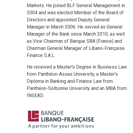
Markets. He joined BLF General Management in
2004 and was elected Member of the Board of
Directors and appointed Deputy General
Manager in March 2006. He served as General
Manager of the Bank since March 2010, as well
as Vice-Chairman of Banque SBA (France) and
Chairman General Manager of Libano-Française
Finance S.A.L.
He received a Master's Degree in Business Law
from Panthéon-Assas University, a Master's
Diploma in Banking and Finance Law from
Panthéon-Sorbonne University and an MBA from
INSEAD.