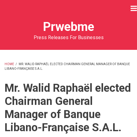
Skip
to
main
Prwebme
content
Press Releases For Businesses
HOME
/
MR. WALID RAPHAËL ELECTED CHAIRMAN GENERAL MANAGER OF BANQUE
LIBANO-FRANÇAISE S.A.L.
BREADCRUMB
Mr. Walid Raphaël elected
Chairman General
Manager of Banque
Libano-Française S.A.L.