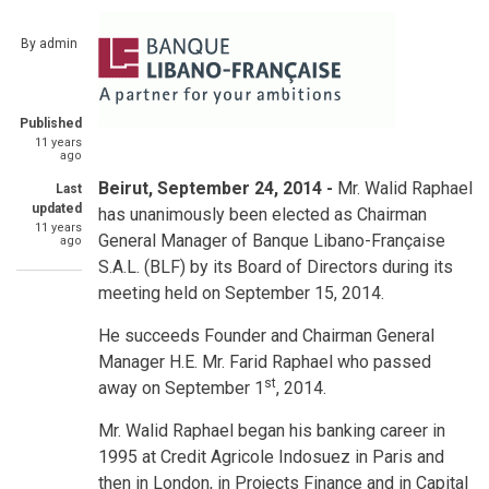
By
admin
Published
11 years
ago
Beirut, September 24, 2014 -
Mr. Walid Raphael
Last
updated
has unanimously been elected as Chairman
11 years
General Manager of Banque Libano-Française
ago
S.A.L. (BLF) by its Board of Directors during its
meeting held on September 15, 2014.
He succeeds Founder and Chairman General
Manager H.E. Mr. Farid Raphael who passed
st
away on September 1
, 2014.
Mr. Walid Raphael began his banking career in
1995 at Credit Agricole Indosuez in Paris and
then in London, in Projects Finance and in Capital