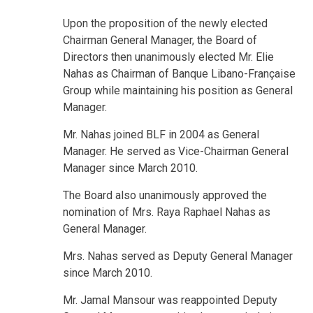
Upon the proposition of the newly elected
Chairman General Manager, the Board of
Directors then unanimously elected Mr. Elie
Nahas as Chairman of Banque Libano-Française
Group while maintaining his position as General
Manager.
Mr. Nahas joined BLF in 2004 as General
Manager. He served as Vice-Chairman General
Manager since March 2010.
The Board also unanimously approved the
nomination of Mrs. Raya Raphael Nahas as
General Manager.
Mrs. Nahas served as Deputy General Manager
since March 2010.
Mr. Jamal Mansour was reappointed Deputy