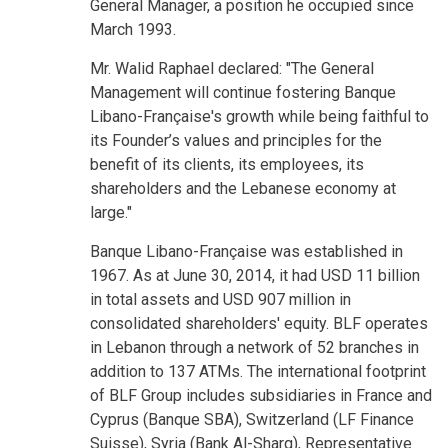
General Manager, a position he occupied since
March 1993.
Mr. Walid Raphael declared: "The General
Management will continue fostering Banque
Libano-Française's growth while being faithful to
its Founder’s values and principles for the
benefit of its clients, its employees, its
shareholders and the Lebanese economy at
large."
Banque Libano-Française was established in
1967. As at June 30, 2014, it had USD 11 billion
in total assets and USD 907 million in
consolidated shareholders' equity. BLF operates
in Lebanon through a network of 52 branches in
addition to 137 ATMs. The international footprint
of BLF Group includes subsidiaries in France and
Cyprus (Banque SBA), Switzerland (LF Finance
Suisse), Syria (Bank Al-Sharq), Representative