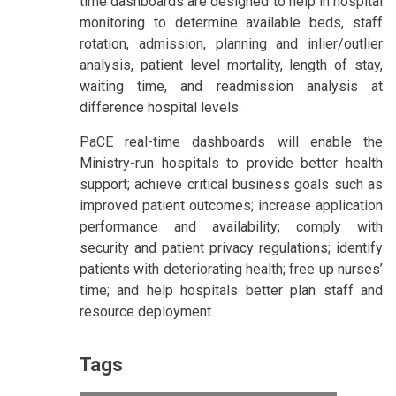
time dashboards are designed to help in hospital
monitoring to determine available beds, staff
rotation, admission, planning and inlier/outlier
analysis, patient level mortality, length of stay,
waiting time, and readmission analysis at
difference hospital levels.
PaCE real-time dashboards will enable the
Ministry-run hospitals to provide better health
support; achieve critical business goals such as
improved patient outcomes; increase application
performance and availability; comply with
security and patient privacy regulations; identify
patients with deteriorating health; free up nurses’
time; and help hospitals better plan staff and
resource deployment.
Tags