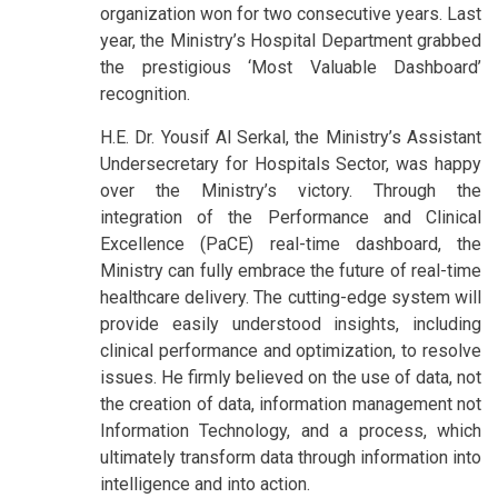
organization won for two consecutive years. Last
year, the Ministry’s Hospital Department grabbed
the prestigious ‘Most Valuable Dashboard’
recognition.
H.E. Dr. Yousif Al Serkal, the Ministry’s Assistant
Undersecretary for Hospitals Sector, was happy
over the Ministry’s victory. Through the
integration of the Performance and Clinical
Excellence (PaCE) real-time dashboard, the
Ministry can fully embrace the future of real-time
healthcare delivery. The cutting-edge system will
provide easily understood insights, including
clinical performance and optimization, to resolve
issues. He firmly believed on the use of data, not
the creation of data, information management not
Information Technology, and a process, which
ultimately transform data through information into
intelligence and into action.