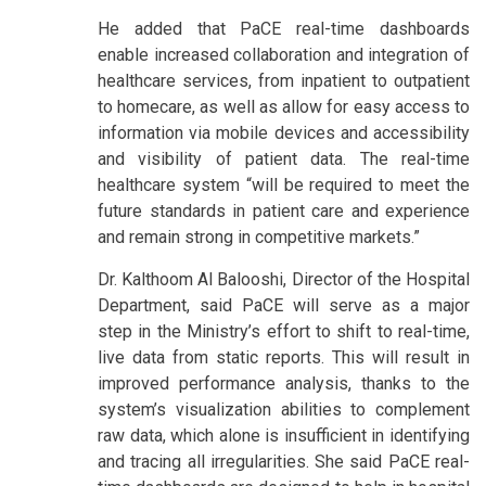
He added that PaCE real-time dashboards
enable increased collaboration and integration of
healthcare services, from inpatient to outpatient
to homecare, as well as allow for easy access to
information via mobile devices and accessibility
and visibility of patient data. The real-time
healthcare system “will be required to meet the
future standards in patient care and experience
and remain strong in competitive markets.”
Dr. Kalthoom Al Balooshi, Director of the Hospital
Department, said PaCE will serve as a major
step in the Ministry’s effort to shift to real-time,
live data from static reports. This will result in
improved performance analysis, thanks to the
system’s visualization abilities to complement
raw data, which alone is insufficient in identifying
and tracing all irregularities. She said PaCE real-