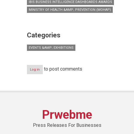
IBIS BUSINESS INTELLIGENCE DASHBOARDS AWARDS
MINISTRY OF HEALTH &AMP; PREVENTION (MOHAP)
Categories
EVENTS &AMP; EXHIBITIONS
to post comments
Log in
Prwebme
Press Releases For Businesses