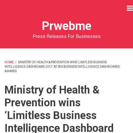
Skip
to
main
Prwebme
content
Press Releases For Businesses
HOME
/
MINISTRY OF HEALTH & PREVENTION WINS ‘LIMITLESS BUSINESS
INTELLIGENCE DASHBOARD 2017’ AT IBIS BUSINESS INTELLIGENCE DASHBOARDS
BREADCRUMB
AWARDS
Ministry of Health &
Prevention wins
‘Limitless Business
Intelligence Dashboard