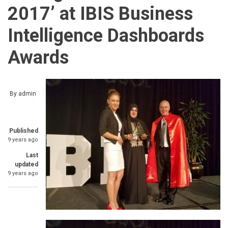
2017’ at IBIS Business
Intelligence Dashboards
Awards
By
admin
Published
9 years ago
Last
updated
9 years ago