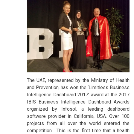
The UAE, represented by the Ministry of Health
and Prevention, has won the ‘Limitless Business
Intelligence Dashboard 2017’ award at the 2017
IBIS Business Intelligence Dashboard Awards
organized by Infosol, a leading dashboard
software provider in California, USA. Over 100
projects from all over the world entered the
competition. This is the first time that a health