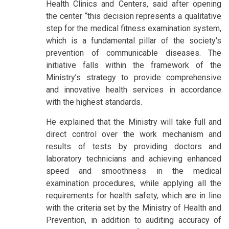
Health Clinics and Centers, said after opening
the center “this decision represents a qualitative
step for the medical fitness examination system,
which is a fundamental pillar of the society's
prevention of communicable diseases. The
initiative falls within the framework of the
Ministry’s strategy to provide comprehensive
and innovative health services in accordance
with the highest standards.
He explained that the Ministry will take full and
direct control over the work mechanism and
results of tests by providing doctors and
laboratory technicians and achieving enhanced
speed and smoothness in the medical
examination procedures, while applying all the
requirements for health safety, which are in line
with the criteria set by the Ministry of Health and
Prevention, in addition to auditing accuracy of