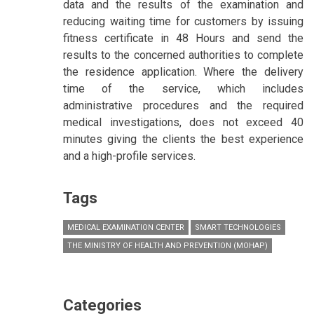
data and the results of the examination and
reducing waiting time for customers by issuing
fitness certificate in 48 Hours and send the
results to the concerned authorities to complete
the residence application. Where the delivery
time of the service, which includes
administrative procedures and the required
medical investigations, does not exceed 40
minutes giving the clients the best experience
and a high-profile services.
Tags
MEDICAL EXAMINATION CENTER
SMART TECHNOLOGIES
THE MINISTRY OF HEALTH AND PREVENTION (MOHAP)
Categories