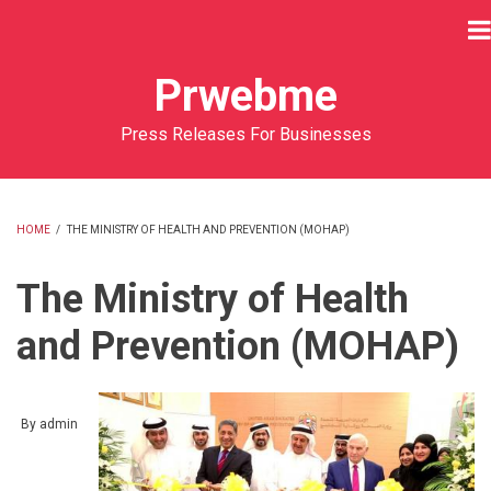
Skip
to
main
Prwebme
content
Press Releases For Businesses
HOME
/
THE MINISTRY OF HEALTH AND PREVENTION (MOHAP)
BREADCRUMB
The Ministry of Health
and Prevention (MOHAP)
By
admin