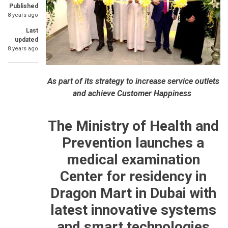
Published
8 years ago
Last
updated
8 years ago
As part of its strategy to increase service outlets
and achieve Customer Happiness
The Ministry of Health and
Prevention launches a
medical examination
Center for residency in
Dragon Mart in Dubai with
latest innovative systems
and smart technologies