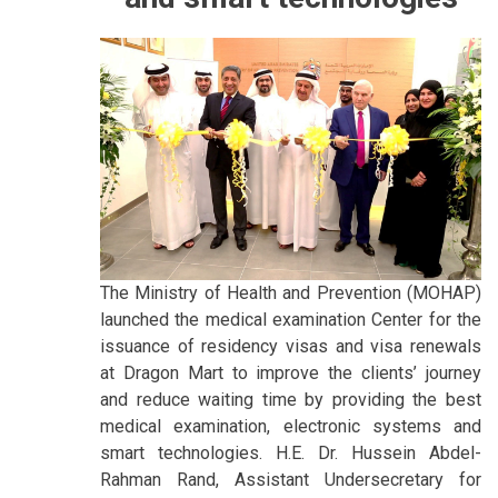
The Ministry of Health and Prevention (MOHAP)
launched the medical examination Center for the
issuance of residency visas and visa renewals
at Dragon Mart to improve the clients’ journey
and reduce waiting time by providing the best
medical examination, electronic systems and
smart technologies. H.E. Dr. Hussein Abdel-
Rahman Rand, Assistant Undersecretary for