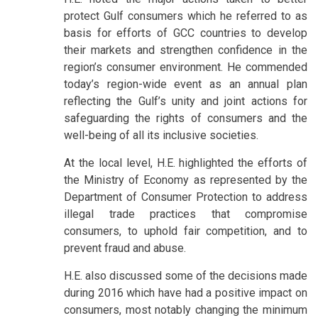
protect Gulf consumers which he referred to as
basis for efforts of GCC countries to develop
their markets and strengthen confidence in the
region’s consumer environment. He commended
today’s region-wide event as an annual plan
reflecting the Gulf’s unity and joint actions for
safeguarding the rights of consumers and the
well-being of all its inclusive societies.
At the local level, H.E. highlighted the efforts of
the Ministry of Economy as represented by the
Department of Consumer Protection to address
illegal trade practices that compromise
consumers, to uphold fair competition, and to
prevent fraud and abuse.
H.E. also discussed some of the decisions made
during 2016 which have had a positive impact on
consumers, most notably changing the minimum