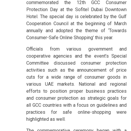
commemorated the 12th GCC Consumer
Protection Day at the Sofitel Dubai Downtown
Hotel. The special day is celebrated by the Gulf
Cooperation Council at the beginning of March
annually and adopted the theme of ‘Towards
Consumer-Safe Online Shopping’ this year.
Officials from various government and
cooperative agencies and the event’s Special
Committee discussed consumer protection
activities such as the announcement of price
cuts for a wide range of consumer goods in
various UAE markets. National and regional
efforts to position proper business practices
and consumer protection as strategic goals for
all GCC countries with a focus on guidelines and
practices for safe online-shopping were
highlighted as well.
The commemorative ceremony began with a