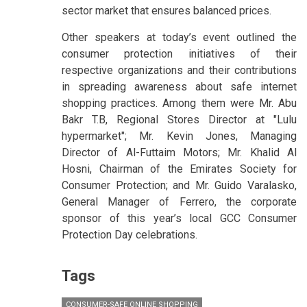
sector market that ensures balanced prices.
Other speakers at today’s event outlined the
consumer protection initiatives of their
respective organizations and their contributions
in spreading awareness about safe internet
shopping practices. Among them were Mr. Abu
Bakr T.B, Regional Stores Director at "Lulu
hypermarket"; Mr. Kevin Jones, Managing
Director of Al-Futtaim Motors; Mr. Khalid Al
Hosni, Chairman of the Emirates Society for
Consumer Protection; and Mr. Guido Varalasko,
General Manager of Ferrero, the corporate
sponsor of this year’s local GCC Consumer
Protection Day celebrations.
Tags
CONSUMER-SAFE ONLINE SHOPPING