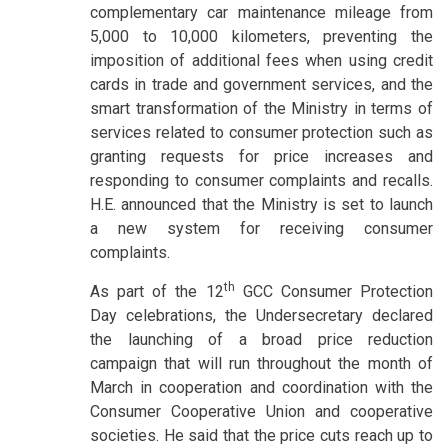
complementary car maintenance mileage from
5,000 to 10,000 kilometers, preventing the
imposition of additional fees when using credit
cards in trade and government services, and the
smart transformation of the Ministry in terms of
services related to consumer protection such as
granting requests for price increases and
responding to consumer complaints and recalls.
H.E. announced that the Ministry is set to launch
a new system for receiving consumer
complaints.
th
As part of the 12
GCC Consumer Protection
Day celebrations, the Undersecretary declared
the launching of a broad price reduction
campaign that will run throughout the month of
March in cooperation and coordination with the
Consumer Cooperative Union and cooperative
societies. He said that the price cuts reach up to