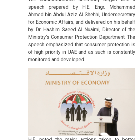
speech prepared by H.E. Engr. Mohammed
Ahmed bin Abdul Aziz Al Shehhi, Undersecretary
for Economic Affairs, and delivered on his behalf
by Dr. Hashim Saeed Al Nuaimi, Director of the
Ministry's Consumer Protection Department. The
speech emphasized that consumer protection is
of high priority in UAE and as such is constantly
monitored and developed.
H.E. noted the major actions taken to better