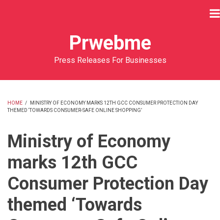
Skip
to
main
Prwebme
content
Press Releases For Businesses
HOME
/
MINISTRY OF ECONOMY MARKS 12TH GCC CONSUMER PROTECTION DAY
THEMED ‘TOWARDS CONSUMER-SAFE ONLINE SHOPPING’
BREADCRUMB
Ministry of Economy
marks 12th GCC
Consumer Protection Day
themed ‘Towards