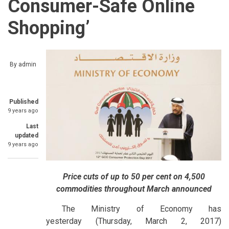
Consumer-Safe Online
Shopping’
By
admin
Published
9 years ago
Last
updated
9 years ago
Price cuts of up to 50 per cent on 4,500
commodities throughout March announced
The Ministry of Economy has
yesterday (Thursday, March 2, 2017)