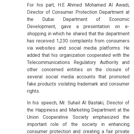
For his part, H.E Ahmed Mohamed Al Awadi,
Director of Consumer Protection Department at
the Dubai Department of Economic
Development, gave a presentation on e-
shopping in which he shared that the department
has received 1,230 complaints from consumers
via websites and social media platforms. He
added that his organization cooperated with the
Telecommunications Regulatory Authority and
other concerned entities on the closure of
several social media accounts that promoted
fake products violating trademark and consumer
rights.
In his speech, Mr. Suhail Al Bastaki, Director of
the Happiness and Marketing Department at the
Union Cooperative Society emphasized the
important role of the society in enhancing
consumer protection and creating a fair private