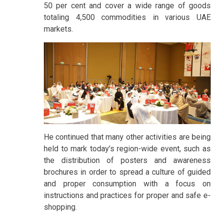
50 per cent and cover a wide range of goods
totaling 4,500 commodities in various UAE
markets.
He continued that many other activities are being
held to mark today’s region-wide event, such as
the distribution of posters and awareness
brochures in order to spread a culture of guided
and proper consumption with a focus on
instructions and practices for proper and safe e-
shopping.