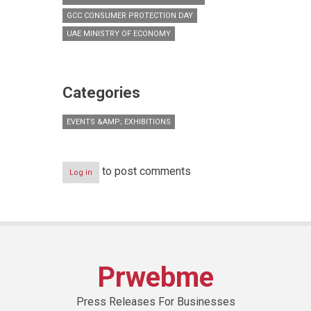
GCC CONSUMER PROTECTION DAY
UAE MINISTRY OF ECONOMY
Categories
EVENTS &AMP; EXHIBITIONS
to post comments
Log in
Prwebme
Press Releases For Businesses