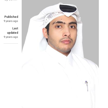
Published
9 years ago
Last
updated
9 years ago