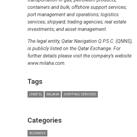
containers and bulk; offshore support services;
port management and operations; logistics
services; shipyard; trading agencies; real estate
investments; and asset management.
The legal entity, Qatar Navigation Q.P.S.C. (QNNS),
is publicly listed on the Qatar Exchange. For
further details please visit the company’s website
www.milaha.com.
Tags
(SME'S)
MILAHA
SHIPPING SERVICES
Categories
BUSINESS