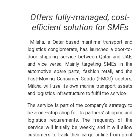
Offers fully-managed, cost-
efficient solution for SMEs
Milaha, a Qatar-based maritime transport and
logistics conglomerate, has launched a door-to-
door shipping service between Qatar and UAE,
and vice versa. Mainly targeting SMEs in the
automotive spare parts, fashion retail, and the
Fast-Moving Consumer Goods (FMCG) sectors,
Milaha will use its own marine transport assets
and logistics infrastructure to fulfil the service.
The service is part of the company’s strategy to
be a one-stop shop for its partners’ shipping and
logistics requirements. The frequency of the
service will initially be weekly, and it will allow
customers to track their cargo online from point