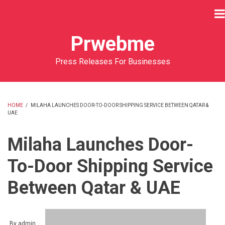
Skip
to
main
Prwebme
content
Press Releases For Businesses
HOME
/
MILAHA LAUNCHES DOOR-TO-DOOR SHIPPING SERVICE BETWEEN QATAR &
UAE
BREADCRUMB
Milaha Launches Door-
To-Door Shipping Service
Between Qatar & UAE
By
admin