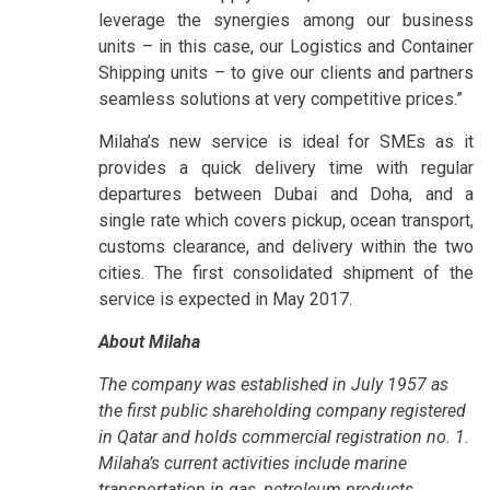
leverage the synergies among our business
units – in this case, our Logistics and Container
Shipping units – to give our clients and partners
seamless solutions at very competitive prices.”
Milaha’s new service is ideal for SMEs as it
provides a quick delivery time with regular
departures between Dubai and Doha, and a
single rate which covers pickup, ocean transport,
customs clearance, and delivery within the two
cities. The first consolidated shipment of the
service is expected in May 2017.
About Milaha
The company was established in July 1957 as
the first public shareholding company registered
in Qatar and holds commercial registration no. 1.
Milaha’s current activities include marine
transportation in gas, petroleum products,