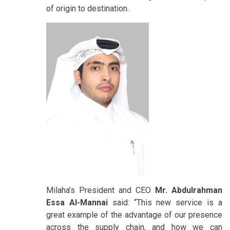
of origin to destination.
Milaha’s President and CEO
Mr. Abdulrahman
Essa Al-Mannai
said: “This new service is a
great example of the advantage of our presence
across the supply chain, and how we can