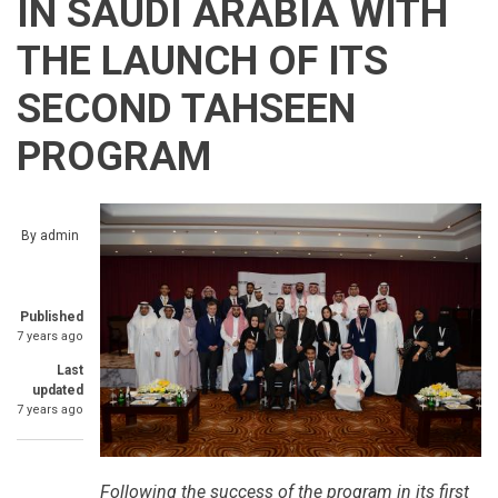
IN SAUDI ARABIA WITH
THE LAUNCH OF ITS
SECOND TAHSEEN
PROGRAM
By
admin
Published
7 years ago
Last
updated
7 years ago
Following the success of the program in its first