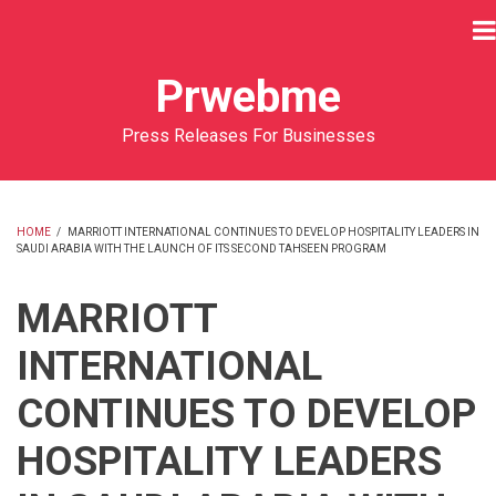
Skip
to
main
Prwebme
content
Press Releases For Businesses
HOME
/
MARRIOTT INTERNATIONAL CONTINUES TO DEVELOP HOSPITALITY LEADERS IN
SAUDI ARABIA WITH THE LAUNCH OF ITS SECOND TAHSEEN PROGRAM
BREADCRUMB
MARRIOTT
INTERNATIONAL
CONTINUES TO DEVELOP
HOSPITALITY LEADERS