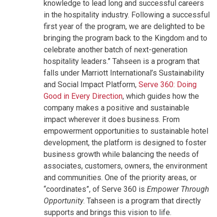
knowledge to lead long and successful careers
in the hospitality industry. Following a successful
first year of the program, we are delighted to be
bringing the program back to the Kingdom and to
celebrate another batch of next-generation
hospitality leaders.” Tahseen is a program that
falls under Marriott International’s Sustainability
and Social Impact Platform,
Serve 360: Doing
Good in Every Direction
, which guides how the
company makes a positive and sustainable
impact wherever it does business. From
empowerment opportunities to sustainable hotel
development, the platform is designed to foster
business growth while balancing the needs of
associates, customers, owners, the environment
and communities. One of the priority areas, or
“coordinates”, of Serve 360 is
Empower Through
Opportunity
. Tahseen is a program that directly
supports and brings this vision to life.