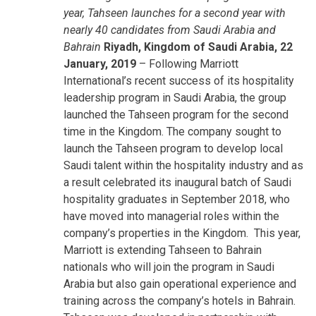
year, Tahseen launches for a second year with
nearly 40 candidates from Saudi Arabia and
Bahrain
Riyadh, Kingdom of Saudi Arabia, 22
January, 2019
– Following Marriott
International’s recent success of its hospitality
leadership program in Saudi Arabia, the group
launched the Tahseen program for the second
time in the Kingdom. The company sought to
launch the Tahseen program to develop local
Saudi talent within the hospitality industry and as
a result celebrated its inaugural batch of Saudi
hospitality graduates in September 2018, who
have moved into managerial roles within the
company’s properties in the Kingdom. This year,
Marriott is extending Tahseen to Bahrain
nationals who will join the program in Saudi
Arabia but also gain operational experience and
training across the company’s hotels in Bahrain.