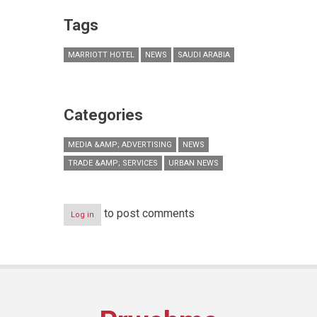
Tags
MARRIOTT HOTEL
NEWS
SAUDI ARABIA
Categories
MEDIA &AMP; ADVERTISING
NEWS
TRADE &AMP; SERVICES
URBAN NEWS
to post comments
Log in