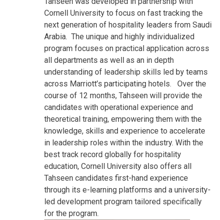
Tahseen was developed in partnership with
Cornell University to focus on fast tracking the
next generation of hospitality leaders from Saudi
Arabia. The unique and highly individualized
program focuses on practical application across
all departments as well as an in depth
understanding of leadership skills led by teams
across Marriott’s participating hotels. Over the
course of 12 months, Tahseen will provide the
candidates with operational experience and
theoretical training, empowering them with the
knowledge, skills and experience to accelerate
in leadership roles within the industry. With the
best track record globally for hospitality
education, Cornell University also offers all
Tahseen candidates first-hand experience
through its e-learning platforms and a university-
led development program tailored specifically
for the program.