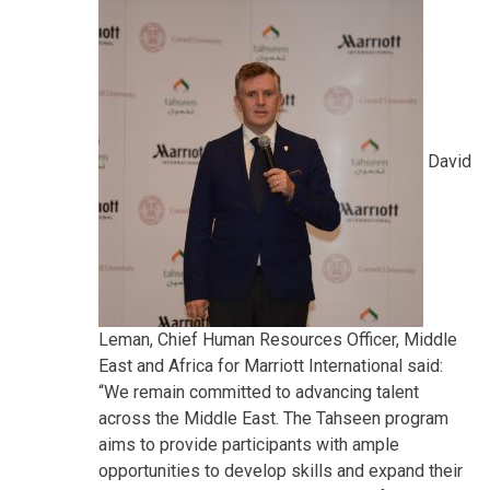
David
Leman, Chief Human Resources Officer, Middle
East and Africa for Marriott International said:
“We remain committed to advancing talent
across the Middle East. The Tahseen program
aims to provide participants with ample
opportunities to develop skills and expand their