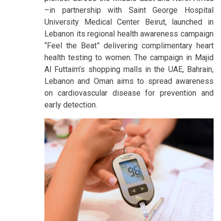
–in partnership with Saint George Hospital
University Medical Center Beirut, launched in
Lebanon its regional health awareness campaign
“Feel the Beat” delivering complimentary heart
health testing to women. The campaign in Majid
Al Futtaim’s shopping malls in the UAE, Bahrain,
Lebanon and Oman aims to spread awareness
on cardiovascular disease for prevention and
early detection.