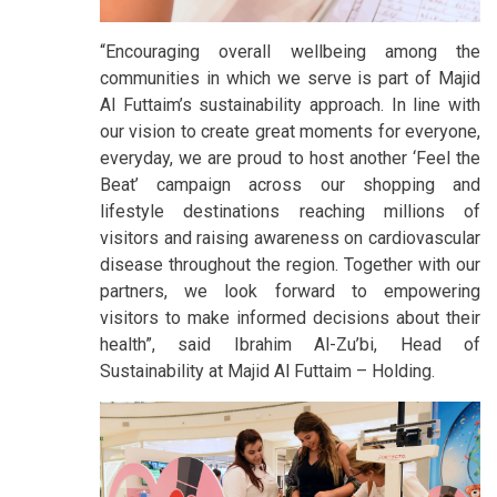
“Encouraging overall wellbeing among the
communities in which we serve is part of Majid
Al Futtaim’s sustainability approach. In line with
our vision to create great moments for everyone,
everyday, we are proud to host another ‘Feel the
Beat’ campaign across our shopping and
lifestyle destinations reaching millions of
visitors and raising awareness on cardiovascular
disease throughout the region. Together with our
partners, we look forward to empowering
visitors to make informed decisions about their
health”, said Ibrahim Al-Zu’bi, Head of
Sustainability at Majid Al Futtaim – Holding.