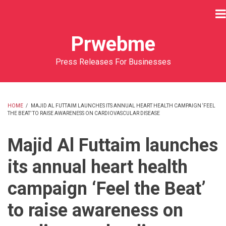
Skip
to
main
Prwebme
content
Press Releases For Businesses
HOME
/
MAJID AL FUTTAIM LAUNCHES ITS ANNUAL HEART HEALTH CAMPAIGN ‘FEEL
THE BEAT’ TO RAISE AWARENESS ON CARDIOVASCULAR DISEASE
BREADCRUMB
Majid Al Futtaim launches
its annual heart health
campaign ‘Feel the Beat’
to raise awareness on