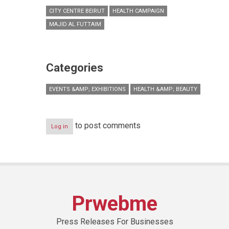
CITY CENTRE BEIRUT
HEALTH CAMPAIGN
MAJID AL FUTTAIM
Categories
EVENTS &AMP; EXHIBITIONS
HEALTH &AMP; BEAUTY
to post comments
Log in
Prwebme
Press Releases For Businesses