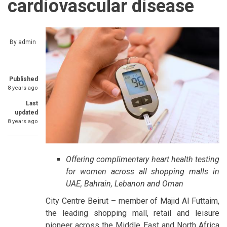
cardiovascular disease
By
admin
Published
8 years ago
Last
updated
8 years ago
Offering complimentary heart health testing
for women across all shopping malls in
UAE, Bahrain, Lebanon and Oman
City Centre Beirut – member of Majid Al Futtaim,
the leading shopping mall, retail and leisure
pioneer across the Middle East and North Africa