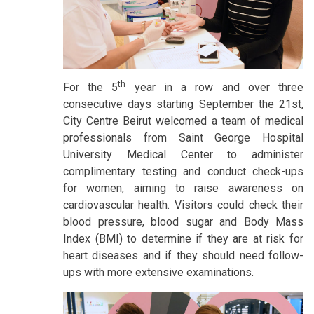
th
For the 5
year in a row and over three
consecutive days starting September the 21st,
City Centre Beirut welcomed a team of medical
professionals from Saint George Hospital
University Medical Center to administer
complimentary testing and conduct check-ups
for women, aiming to raise awareness on
cardiovascular health. Visitors could check their
blood pressure, blood sugar and Body Mass
Index (BMI) to determine if they are at risk for
heart diseases and if they should need follow-
ups with more extensive examinations.