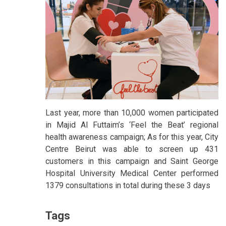
Last year, more than 10,000 women participated
in Majid Al Futtaim’s ‘Feel the Beat’ regional
health awareness campaign; As for this year, City
Centre Beirut was able to screen up 431
customers in this campaign and Saint George
Hospital University Medical Center performed
1379 consultations in total during these 3 days
Tags