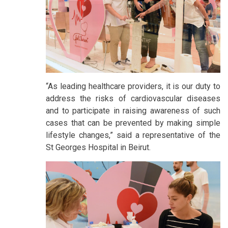
“As leading healthcare providers, it is our duty to
address the risks of cardiovascular diseases
and to participate in raising awareness of such
cases that can be prevented by making simple
lifestyle changes,” said a representative of the
St Georges Hospital in Beirut.