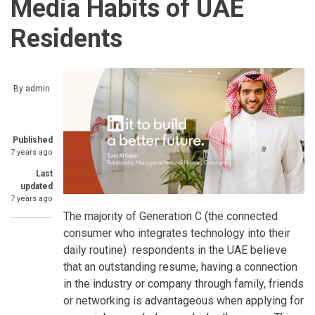
Media Habits of UAE
Residents
By
admin
Published
7 years ago
Last
updated
7 years ago
The majority of Generation C (the connected
consumer who integrates technology into their
daily routine) respondents in the UAE believe
that an outstanding resume, having a connection
in the industry or company through family, friends
or networking is advantageous when applying for