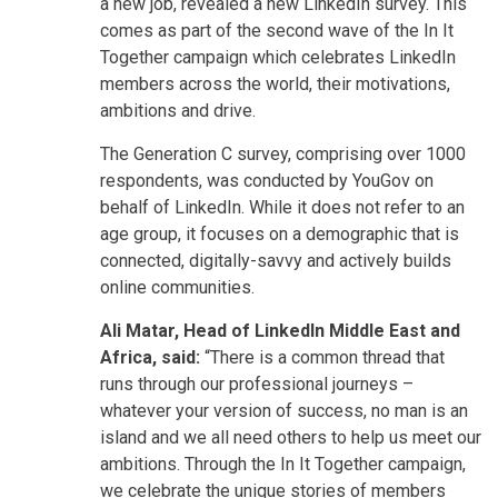
a new job, revealed a new LinkedIn survey. This
comes as part of the second wave of the In It
Together campaign which celebrates LinkedIn
members across the world, their motivations,
ambitions and drive.
The Generation C survey, comprising over 1000
respondents, was conducted by YouGov on
behalf of LinkedIn. While it does not refer to an
age group, it focuses on a demographic that is
connected, digitally-savvy and actively builds
online communities.
Ali Matar, Head of LinkedIn Middle East and
Africa, said:
“There is a common thread that
runs through our professional journeys –
whatever your version of success, no man is an
island and we all need others to help us meet our
ambitions. Through the In It Together campaign,
we celebrate the unique stories of members