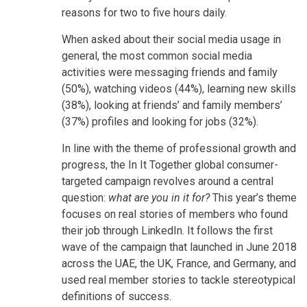
reasons for two to five hours daily.
When asked about their social media usage in
general, the most common social media
activities were messaging friends and family
(50%), watching videos (44%), learning new skills
(38%), looking at friends’ and family members’
(37%) profiles and looking for jobs (32%).
In line with the theme of professional growth and
progress, the In It Together global consumer-
targeted campaign revolves around a central
question:
what are you in it for?
This year’s theme
focuses on real stories of members who found
their job through LinkedIn. It follows the first
wave of the campaign that launched in June 2018
across the UAE, the UK, France, and Germany, and
used real member stories to tackle stereotypical
definitions of success.