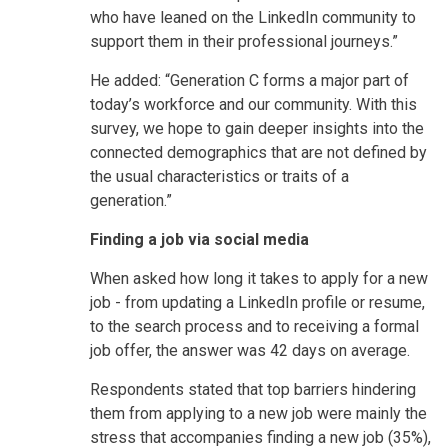
who have leaned on the LinkedIn community to
support them in their professional journeys.”
He added: “Generation C forms a major part of
today’s workforce and our community. With this
survey, we hope to gain deeper insights into the
connected demographics that are not defined by
the usual characteristics or traits of a
generation.”
Finding a job via social media
When asked how long it takes to apply for a new
job - from updating a LinkedIn profile or resume,
to the search process and to receiving a formal
job offer, the answer was 42 days on average.
Respondents stated that top barriers hindering
them from applying to a new job were mainly the
stress that accompanies finding a new job (35%),