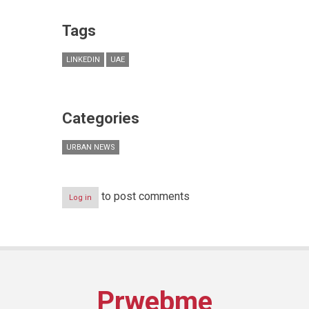
Tags
LINKEDIN
UAE
Categories
URBAN NEWS
to post comments
Log in
Prwebme