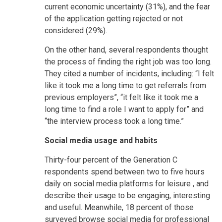
current economic uncertainty (31%), and the fear
of the application getting rejected or not
considered (29%).
On the other hand, several respondents thought
the process of finding the right job was too long.
They cited a number of incidents, including: “I felt
like it took me a long time to get referrals from
previous employers”, “it felt like it took me a
long time to find a role I want to apply for” and
“the interview process took a long time.”
Social media usage and habits
Thirty-four percent of the Generation C
respondents spend between two to five hours
daily on social media platforms for leisure , and
describe their usage to be engaging, interesting
and useful. Meanwhile, 18 percent of those
surveyed browse social media for professional