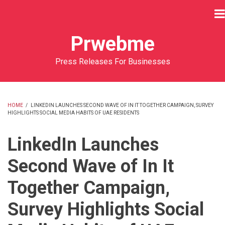
Skip
to
main
Prwebme
content
Press Releases For Businesses
HOME
/
LINKEDIN LAUNCHES SECOND WAVE OF IN IT TOGETHER CAMPAIGN, SURVEY
HIGHLIGHTS SOCIAL MEDIA HABITS OF UAE RESIDENTS
BREADCRUMB
LinkedIn Launches
Second Wave of In It
Together Campaign,
Survey Highlights Social