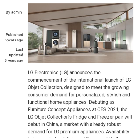
By
admin
Published
5 years ago
Last
updated
5 years ago
LG Electronics (LG) announces the
commencement of the international launch of LG
Objet Collection, designed to meet the growing
consumer demand for personalized, stylish and
functional home appliances. Debuting as
Furniture Concept Appliances at CES 2021, the
LG Objet Collection’s Fridge and Freezer pair will
debut in China, a market with already robust
demand for LG premium appliances. Availability