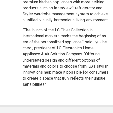
premium kitchen appliances with more striking
products such as InstaView™ refrigerator and
Styler wardrobe management system to achieve
a unified, visually-harmonious living environment.
“The launch of the LG Objet Collection in
international markets marks the beginning of an
era of the personalized appliance,” said Lyu Jae-
cheol, president of LG Electronics Home
Appliance & Air Solution Company. “Offering
understated design and different options of
materials and colors to choose from, LG’s stylish
innovations help make it possible for consumers
to create a space that truly reflects their unique
sensibilities.”