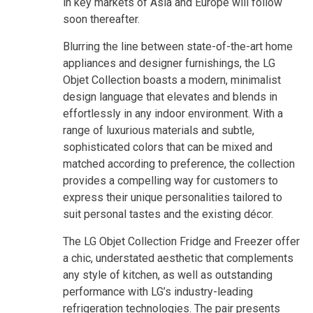
in key markets of Asia and Europe will follow
soon thereafter.
Blurring the line between state-of-the-art home
appliances and designer furnishings, the LG
Objet Collection boasts a modern, minimalist
design language that elevates and blends in
effortlessly in any indoor environment. With a
range of luxurious materials and subtle,
sophisticated colors that can be mixed and
matched according to preference, the collection
provides a compelling way for customers to
express their unique personalities tailored to
suit personal tastes and the existing décor.
The LG Objet Collection Fridge and Freezer offer
a chic, understated aesthetic that complements
any style of kitchen, as well as outstanding
performance with LG’s industry-leading
refrigeration technologies. The pair presents