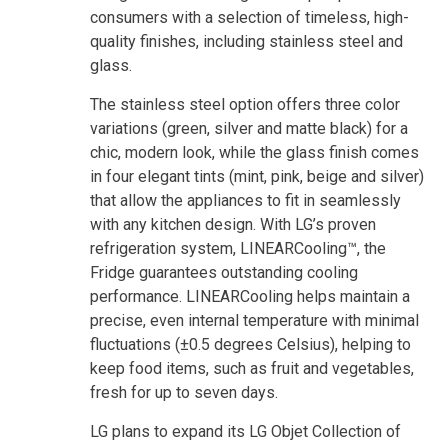
consumers with a selection of timeless, high-
quality finishes, including stainless steel and
glass.
The stainless steel option offers three color
variations (green, silver and matte black) for a
chic, modern look, while the glass finish comes
in four elegant tints (mint, pink, beige and silver)
that allow the appliances to fit in seamlessly
with any kitchen design. With LG’s proven
refrigeration system, LINEARCooling™, the
Fridge guarantees outstanding cooling
performance. LINEARCooling helps maintain a
precise, even internal temperature with minimal
fluctuations (±0.5 degrees Celsius), helping to
keep food items, such as fruit and vegetables,
fresh for up to seven days.
LG plans to expand its LG Objet Collection of