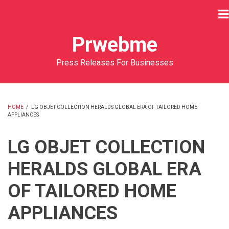
Skip
to
main
Prwebme
content
Press Releases For Businesses
HOME
/
LG OBJET COLLECTION HERALDS GLOBAL ERA OF TAILORED HOME
APPLIANCES
BREADCRUMB
LG OBJET COLLECTION
HERALDS GLOBAL ERA
OF TAILORED HOME
APPLIANCES