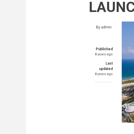
LAUNC
By
admin
Published
8 years ago
Last
updated
8 years ago