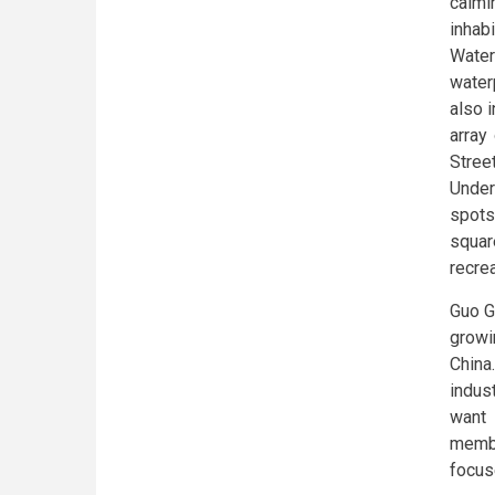
calmi
inhab
Water
waterp
also 
array
Stree
Under
spots
squar
recrea
Guo G
growi
China.
indust
want 
membe
focus