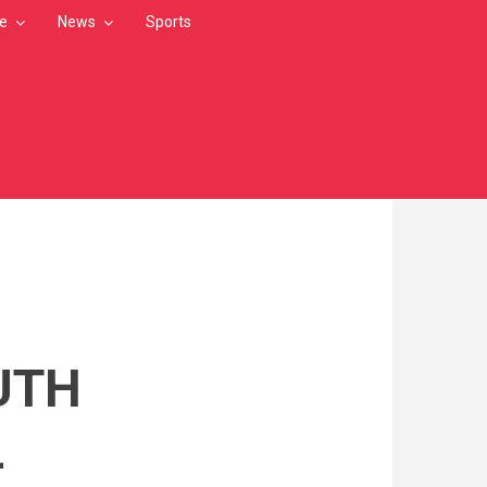
le
News
Sports
UTH
L