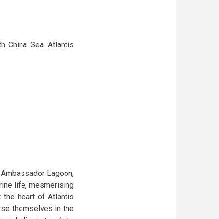
h China Sea, Atlantis
he Ambassador Lagoon,
ine life, mesmerising
 the heart of Atlantis
rse themselves in the