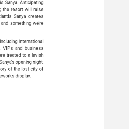
is Sanya. Anticipating
 the resort will raise
tlantis Sanya creates
– and something we’re
ncluding international
, VIPs and business
ere treated to a lavish
Sanya’s opening night.
ory of the lost city of
reworks display.