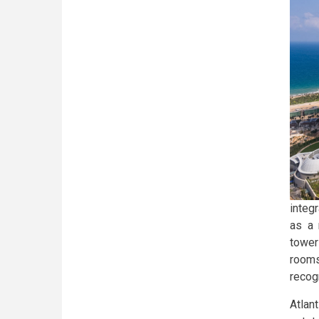
integ
as a 
tower
rooms
recog
Atla