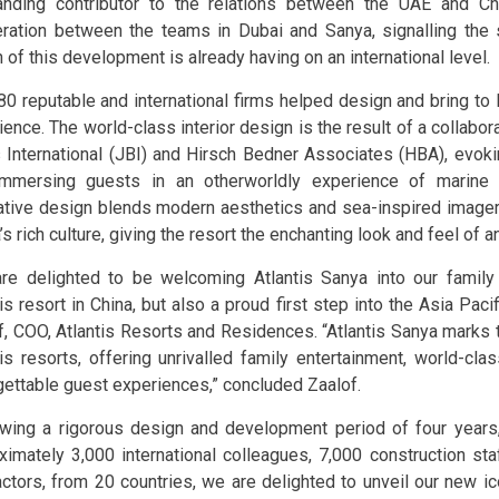
anding contributor to the relations between the UAE and Ch
ration between the teams in Dubai and Sanya, signalling the s
 of this development is already having on an international level.
80 reputable and international firms helped design and bring to l
ience. The world-class interior design is the result of a collabo
 International (JBI) and Hirsch Bedner Associates (HBA), evok
mmersing guests in an otherworldly experience of marine li
ative design blends modern aesthetics and sea-inspired image
s rich culture, giving the resort the enchanting look and feel of a
re delighted to be welcoming Atlantis Sanya into our family 
is resort in China, but also a proud first step into the Asia Paci
f, COO, Atlantis Resorts and Residences. “Atlantis Sanya marks 
tis resorts, offering unrivalled family entertainment, world-cla
gettable guest experiences,” concluded Zaalof.
owing a rigorous design and development period of four years
ximately 3,000 international colleagues, 7,000 construction st
actors, from 20 countries, we are delighted to unveil our new i