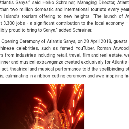
Atlantis Sanya,” said Heiko Schreiner, Managing Director, Atlant
than two million domestic and international tourists every year,
n Island’s tourism offering to new heights. “The launch of A
t 3,300 jobs - a significant contribution to the local economy 
ibly proud to bring to Sanya,” added Schreiner.
e Opening Ceremony of Atlantis Sanya, on 28 April 2018, guests i
hinese celebrities, such as famed YouTuber, Roman Atwood
s from industries including retail, travel, film and real estate, w
dinner and musical extravaganza created exclusively for Atlantis 
-act, theatrical and musical performance told the spellbinding st
tis, culminating in a ribbon-cutting ceremony and awe-inspiring fi