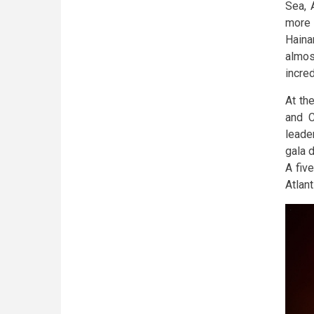
Sea, 
more 
Haina
almos
incred
At th
and C
leader
gala 
A five
Atlan