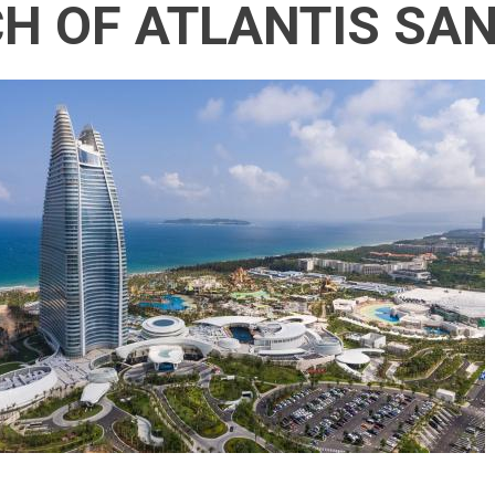
H OF ATLANTIS SA