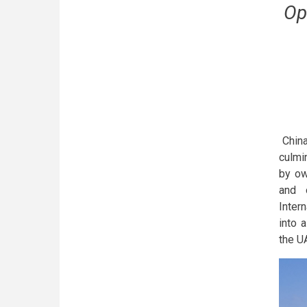
Op
China
culmin
by ow
and o
Inter
into 
the U