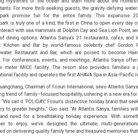
ng mysteries of the ocean and learn more about the richness
itants. For more thrill-seeking guests, the gravity-defying wate
park promise fun for the entire family. This expansive 2
ark is truly one of a kind, the first in China to open every day 
interact with sea mammals at Dolphin Cay and Sea Lion Point, a
 of dining options. Atlantis Sanya’s 21 restaurants, cafes, and
t Kitchen and Bar by world-famous celebrity chef Gordon
water Restaurant and Bar, which are poised to become Hain
. For conferences, events, and meetings, Atlantis Sanya offe
e meter MICE facility. The resort also provides families a
tional facility and operates the first AHAVA Spa in Asia-Pacific r
uangchang, Chairman of Fosun International, sees Atlantis Sanya
ng trend of family–focused hospitality, ushering in a new era for
 “We call it ‘FOLIDAY,’ Fosun’s distinctive holiday brand that se
ry to greater heights,” Guo said. “At Atlantis Sanya, families wi
and need for a breathtaking holiday experience. With someth
r to enjoy, we’ve designed the ultimate, multi-generationa
ed on delivering quality family time and treasured memories that l