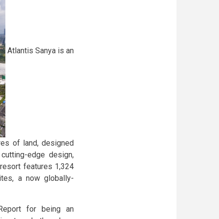
Atlantis Sanya is an
res of land, designed
 cutting-edge design,
resort features 1,324
tes, a now globally-
Report for being an