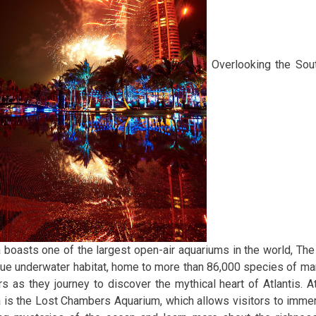
Overlooking the Sout
 boasts one of the largest open-air aquariums in the world, T
que underwater habitat, home to more than 86,000 species of mar
ors as they journey to discover the mythical heart of Atlantis. At
 is the Lost Chambers Aquarium, which allows visitors to imme