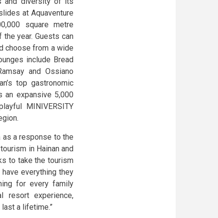
 and diversity of its
rslides at Aquaventure
00,000 square metre
of the year. Guests can
nd choose from a wide
 lounges include Bread
 Ramsay and Ossiano
an’s top gastronomic
rs an expansive 5,000
 playful MINIVERSITY
egion.
 as a response to the
 tourism in Hainan and
eks to take the tourism
ll have everything they
ing for every family
l resort experience,
ast a lifetime.”