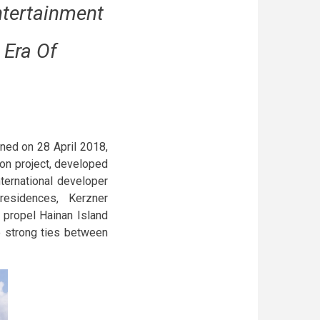
ntertainment
 Era Of
pened on 28 April 2018,
lion project, developed
ternational developer
residences, Kerzner
 propel Hainan Island
he strong ties between