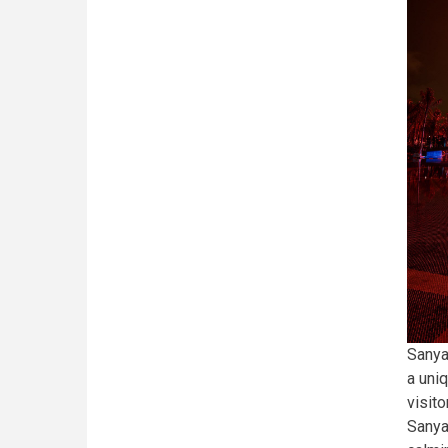
Sanya
a uni
visit
Sanya