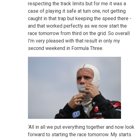
respecting the track limits but for me it was a
case of playing it safe at turn one, not getting
caught in that trap but keeping the speed there -
and that worked perfectly as we now start the
race tomorrow from third on the grid. So overall
I’m very pleased with that result in only my
second weekend in Formula Three.
‘All in all we put everything together and now look
forward to starting the race tomorrow. My starts