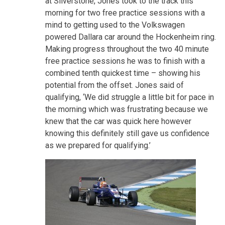
at Silverstone, Jones took to the track this
morning for two free practice sessions with a
mind to getting used to the Volkswagen
powered Dallara car around the Hockenheim ring.
Making progress throughout the two 40 minute
free practice sessions he was to finish with a
combined tenth quickest time – showing his
potential from the offset. Jones said of
qualifying, ‘We did struggle a little bit for pace in
the morning which was frustrating because we
knew that the car was quick here however
knowing this definitely still gave us confidence
as we prepared for qualifying.’