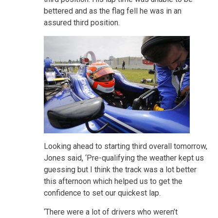
bettered and as the flag fell he was in an
assured third position.
Looking ahead to starting third overall tomorrow,
Jones said, ‘Pre-qualifying the weather kept us
guessing but I think the track was a lot better
this afternoon which helped us to get the
confidence to set our quickest lap.
‘There were a lot of drivers who weren’t