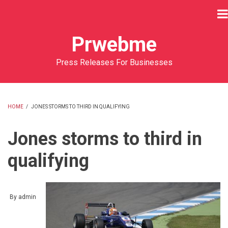
Skip
to
main
Prwebme
content
Press Releases For Businesses
HOME
/
JONES STORMS TO THIRD IN QUALIFYING
BREADCRUMB
Jones storms to third in
qualifying
By
admin