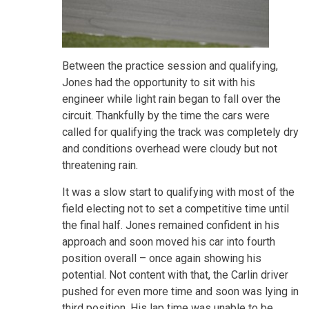
Between the practice session and qualifying,
Jones had the opportunity to sit with his
engineer while light rain began to fall over the
circuit. Thankfully by the time the cars were
called for qualifying the track was completely dry
and conditions overhead were cloudy but not
threatening rain.
It was a slow start to qualifying with most of the
field electing not to set a competitive time until
the final half. Jones remained confident in his
approach and soon moved his car into fourth
position overall – once again showing his
potential. Not content with that, the Carlin driver
pushed for even more time and soon was lying in
third position. His lap time was unable to be