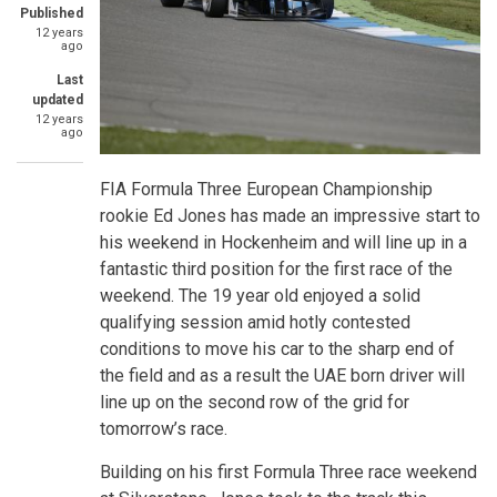
Published
12 years
ago
Last
updated
12 years
ago
FIA Formula Three European Championship
rookie Ed Jones has made an impressive start to
his weekend in Hockenheim and will line up in a
fantastic third position for the first race of the
weekend. The 19 year old enjoyed a solid
qualifying session amid hotly contested
conditions to move his car to the sharp end of
the field and as a result the UAE born driver will
line up on the second row of the grid for
tomorrow’s race.
Building on his first Formula Three race weekend