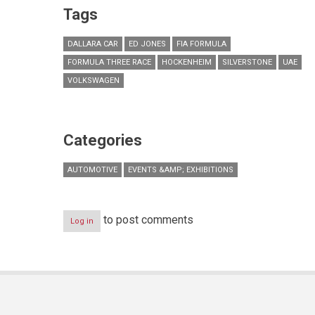
Tags
DALLARA CAR
ED JONES
FIA FORMULA
FORMULA THREE RACE
HOCKENHEIM
SILVERSTONE
UAE
VOLKSWAGEN
Categories
AUTOMOTIVE
EVENTS &AMP; EXHIBITIONS
to post comments
Log in