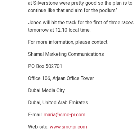
at Silverstone were pretty good so the plan is to
continue like that and aim for the podium.’
Jones will hit the track for the first of three races
tomorrow at 12:10 local time.
For more information, please contact:
Shamal Marketing Communications
PO Box 502701
Office 106, Arjaan Office Tower
Dubai Media City
Dubai, United Arab Emirates
E-mail:
maria@smc-pr.com
Web site:
www.smc-pr.com