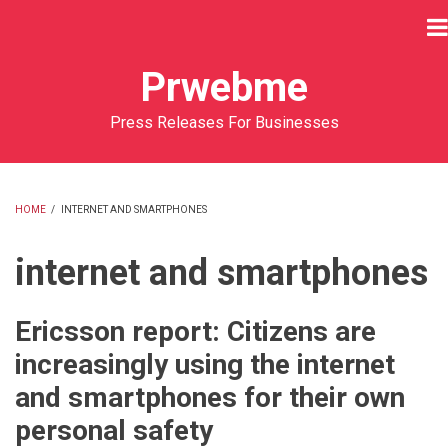
Skip
to
main
Prwebme
content
Press Releases For Businesses
HOME
/
INTERNET AND SMARTPHONES
BREADCRUMB
internet and smartphones
Ericsson report: Citizens are
increasingly using the internet
and smartphones for their own
personal safety