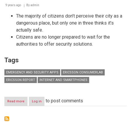
9 years ago
By
admin
The majority of citizens don’t perceive their city as a
dangerous place, but only one in three thinks it’s
actually safe.
Citizens are no longer prepared to wait for the
authorities to offer security solutions.
Tags
EMERGENCY AND SECURITY APPS
ERICSSON CONSUMERLAB
ERICSSON REPORT
INTERNET AND SMARTPHONES
to post comments
Read more
about
Log in
Ericsson
report:
Citizens
are
increasingly