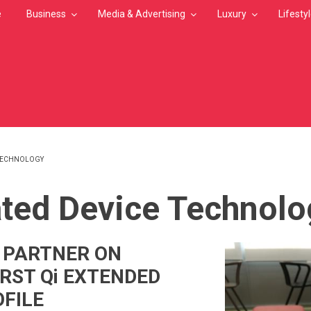
e
Business
Media & Advertising
Luxury
Lifesty
 TECHNOLOGY
MB
ated Device Technolo
T PARTNER ON
IRST Qi EXTENDED
FILE