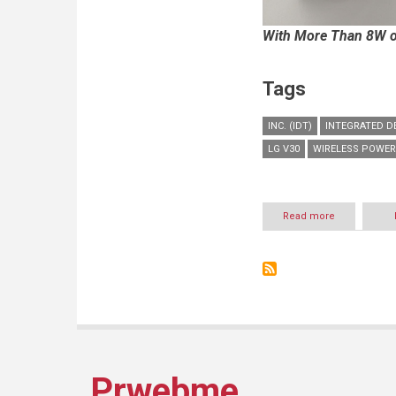
With More Than 8W of
Tags
INC. (IDT)
INTEGRATED D
LG V30
WIRELESS POWER
Read more
about
LG
AND
IDT
PARTNER
ON
WORLD’S
FIRST
Qi
EXTENDED
POWER
Prwebme
PROFILE