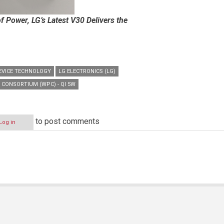
 Power, LG’s Latest V30 Delivers the
EVICE TECHNOLOGY
LG ELECTRONICS (LG)
 CONSORTIUM (WPC) - QI 5W
to post comments
Log in