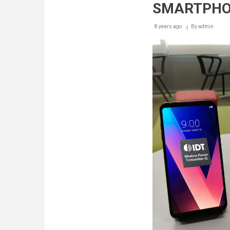
SMARTPH
8 years ago
By
admin