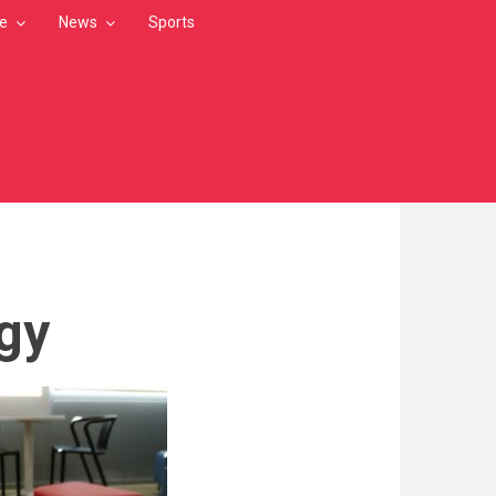
le
News
Sports
gy