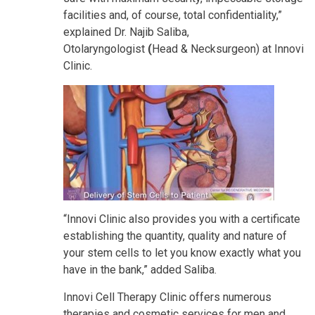
facilities and, of course, total confidentiality,”
explained Dr. Najib Saliba,
Otolaryngologist
(
Head & Necksurgeon) at Innovi
Clinic.
“Innovi Clinic also provides you with a certificate
establishing the quantity, quality and nature of
your stem cells to let you know exactly what you
have in the bank,” added Saliba.
Innovi Cell Therapy Clinic offers numerous
therapies and cosmetic services for men and