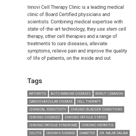
Innovi Cell Therapy Clinic is a leading medical
clinic of Board Certified physicians and
scientists. Combining medical expertise with
state-of-the-art technology, they use stem cell
therapy, other cell therapies and a range of
treatments to cure diseases, alleviate
symptoms, relieve pain and improve the quality
of life of patients, on the inside and out.
Tags
ARTHRITIS
AUTO-IMMUNE DISEASES
BEIRUT LEBANON
CARDIOVASCULAR DISEASE
CELL THERAPY
CHEMICAL SENSITIVITY
CHRONIC BLADDER CONDITIONS
CHRONIC DISEASES
CHRONIC FATIGUE STATES
CHRONIC FATIGUE SYNDROME
CHRONIC HEPATITIS
COLITIS
CROHN’S DISEASE
DIABETES
DR. NAJIB SALIBA