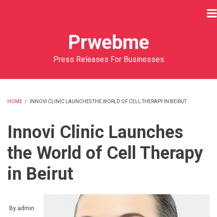
Skip
to
main
Prwebme
content
Press Releases For Businesses
HOME
/
INNOVI CLINIC LAUNCHES THE WORLD OF CELL THERAPY IN BEIRUT
BREADCRUMB
Innovi Clinic Launches
the World of Cell Therapy
in Beirut
By
admin