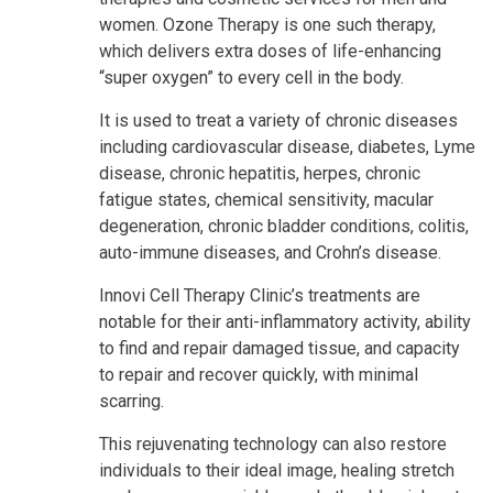
women. Ozone Therapy is one such therapy,
which delivers extra doses of life-enhancing
“super oxygen” to every cell in the body.
It is used to treat a variety of chronic diseases
including cardiovascular disease, diabetes, Lyme
disease, chronic hepatitis, herpes, chronic
fatigue states, chemical sensitivity, macular
degeneration, chronic bladder conditions, colitis,
auto-immune diseases, and Crohn’s disease.
Innovi Cell Therapy Clinic’s treatments are
notable for their anti-inflammatory activity, ability
to find and repair damaged tissue, and capacity
to repair and recover quickly, with minimal
scarring.
This rejuvenating technology can also restore
individuals to their ideal image, healing stretch