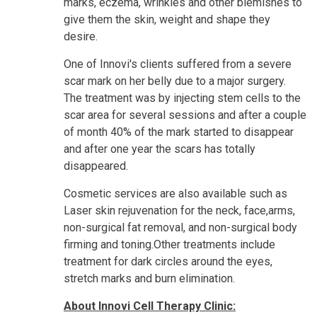
marks, eczema, wrinkles and other blemishes to
give them the skin, weight and shape they
desire.
One of Innovi's clients suffered from a severe
scar
mark on her belly due to a major surgery.
The treatment was by injecting stem cells to the
scar area for several sessions and after a couple
of month 40% of the mark started to disappear
and after one year the scars has totally
disappeared.
Cosmetic services are also available such as
Laser skin rejuvenation for the neck, face,arms,
non-surgical fat removal, and non-surgical body
firming and toning.Other treatments include
treatment for dark circles around the eyes,
stretch marks and burn elimination.
About Innovi Cell Therapy Clinic: