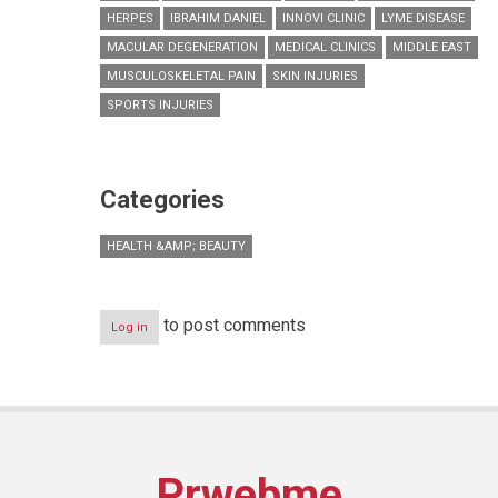
HERPES
IBRAHIM DANIEL
INNOVI CLINIC
LYME DISEASE
MACULAR DEGENERATION
MEDICAL CLINICS
MIDDLE EAST
MUSCULOSKELETAL PAIN
SKIN INJURIES
SPORTS INJURIES
Categories
HEALTH &AMP; BEAUTY
to post comments
Log in
Prwebme