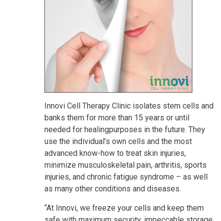
Innovi Cell Therapy Clinic isolates stem cells and
banks them for more than 15 years or until
needed for healingpurposes in the future. They
use the individual’s own cells and the most
advanced know-how to treat skin injuries,
minimize musculoskeletal pain, arthritis, sports
injuries, and chronic fatigue syndrome – as well
as many other conditions and diseases.
“At Innovi, we freeze your cells and keep them
safe with maximum security, impeccable storage