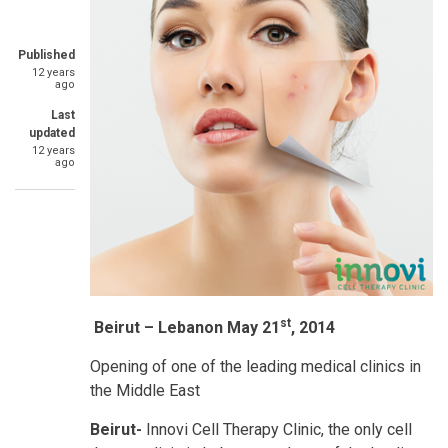
Published
12 years
ago
Last
updated
12 years
ago
st
Beirut – Lebanon May 21
, 2014
Opening of one of the leading medical clinics in
the Middle East
Beirut
-
Innovi Cell Therapy Clinic, the only cell