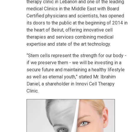
therapy clinic in Lebanon and one of the leading
medical Clinics in the Middle East with Board
Certified physicians and scientists, has opened
its doors to the public at the beginning of 2014 in
the heart of Beirut, offering innovative cell
therapies and services combining medical
expertise and state of the art technology.
“Stem cells represent the strength for our body -
if we preserve them - we will be investing in a
secure future and maintaining a healthy lifestyle
as well as eternal youth,” stated Mr. Ibrahim
Daniel, a shareholder in Innovi Cell Therapy
Clinic.