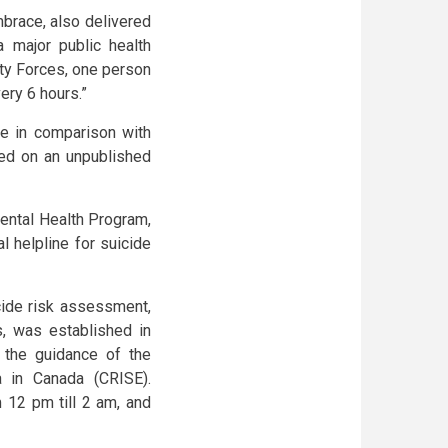
brace, also delivered
 major public health
ity Forces, one person
ery 6 hours.”
se in comparison with
sed on an unpublished
ental Health Program,
l helpline for suicide
cide risk assessment,
, was established in
r the guidance of the
a in Canada (CRISE).
 12 pm till 2 am, and