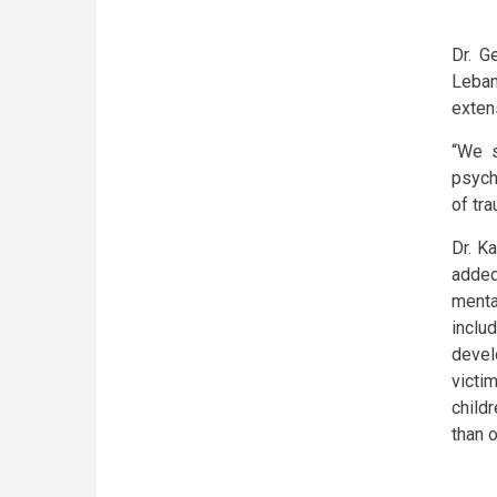
Dr. G
Leban
exten
“We s
psych
of tra
Dr. K
added
menta
inclu
devel
victi
childr
than o