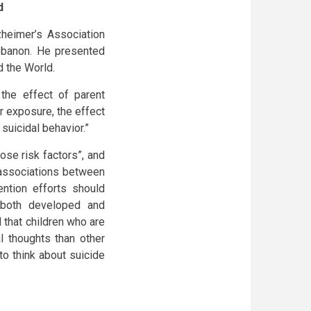
d
heimer’s Association
Lebanon. He presented
d the World.
 the effect of parent
r exposure, the effect
suicidal behavior.”
ose risk factors”, and
 associations between
ention efforts should
 both developed and
 that children who are
l thoughts than other
 to think about suicide