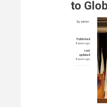
to Glo
By
admin
Published
8 years ago
Last
updated
8 years ago