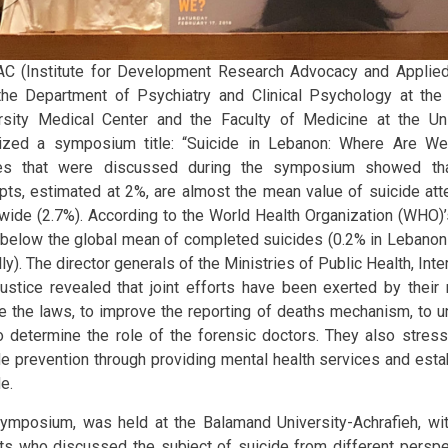
C (Institute for Development Research Advocacy and Applied 
the Department of Psychiatry and Clinical Psychology at the
rsity Medical Center and the Faculty of Medicine at the Un
ized a symposium title: “Suicide in Lebanon: Where Are We
ies that were discussed during the symposium showed th
pts, estimated at 2%, are almost the mean value of suicide att
wide (2.7%). According to the World Health Organization (WHO)
r below the global mean of completed suicides (0.2% in Lebano
ly). The director generals of the Ministries of Public Health, Inte
ustice revealed that joint efforts have been exerted by their m
e the laws, to improve the reporting of deaths mechanism, to un
o determine the role of the forensic doctors. They also stres
de prevention through providing mental health services and estab
e.
ymposium, was held at the Balamand University-Achrafieh, with
ts who discussed the subject of suicide from different perspec