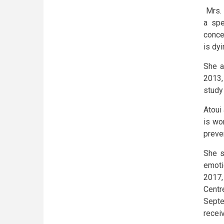
Mrs.
a spe
conce
is dy
She a
2013,
study 
Atoui
is wo
preve
She s
emoti
2017,
Centr
Septe
receiv