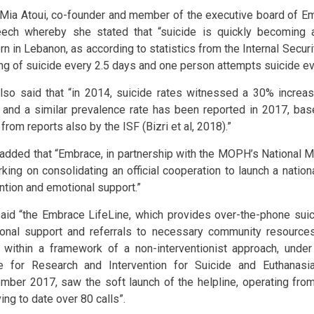
 Mia Atoui, co-founder and member of the executive board of Em
ech whereby she stated that “suicide is quickly becoming a
rn in Lebanon, as according to statistics from the Internal Secur
ing of suicide every 2.5 days and one person attempts suicide ev
lso said that “in 2014, suicide rates witnessed a 30% increa
 and a similar prevalence rate has been reported in 2017, ba
from reports also by the ISF (Bizri et al, 2018).”
 added that “Embrace, in partnership with the MOPH’s National M
rking on consolidating an official cooperation to launch a nationa
ntion and emotional support.”
aid “the Embrace LifeLine, which provides over-the-phone sui
onal support and referrals to necessary community resources
 within a framework of a non-interventionist approach, unde
e for Research and Intervention for Suicide and Euthanasi
mber 2017, saw the soft launch of the helpline, operating from
ing to date over 80 calls”.