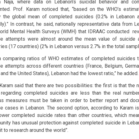
 Naja, where data on Lebanon’s suicidal behavior and co
nted. Prof. Karam noticed that, “based on the WHO’s estima
 the global mean of completed suicides (0.2% in Lebanon 
lly).” In contrast, he said, nationally representative data from 
orld Mental Health Surveys (WMH) that IDRAAC conducted rev
de attempts were almost around the mean value of suicide 
ries (17 countries) (2% in Lebanon versus 2.7% in the total samp
 comparing ratios of WHO estimates of completed suicides
de attempts across different countries (France, Belgium, Germany
 and the United States), Lebanon had the lowest ratio,” he added.
 Karam said that there are two possibilities: the first is that th
egarding completed suicides are less than the real numbe
us measures must be taken in order to better report and do
de cases in Lebanon. The second option, according to Karam is
lower completed suicide rates than other countries, which me
nity has unusual protection against completed suicide in Leba
it to research around the world”.