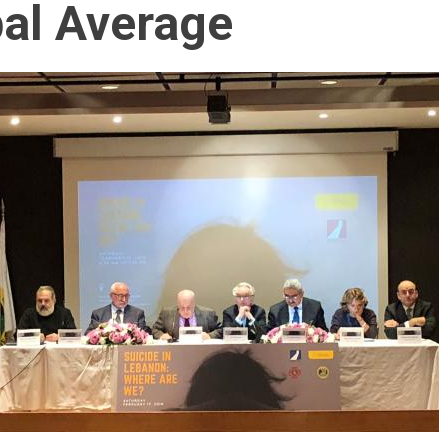
bal Average