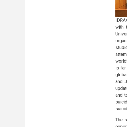
IDRAA
with 
Unive
organ
stud
attem
world
is fa
global
and J
updat
and t
suici
suicid
The s
exper