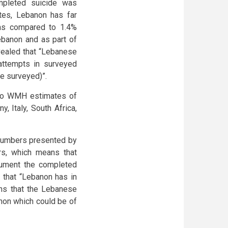
mpleted suicide was
tes, Lebanon has far
as compared to 1.4%
Lebanon and as part of
ealed that “Lebanese
attempts in surveyed
le surveyed)”.
 to WMH estimates of
, Italy, South Africa,
e numbers presented by
rs, which means that
cument the completed
 that “Lebanon has in
ans that the Lebanese
non which could be of