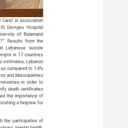
Care) in association
 St Georges Hospital
iversity of Balamand
?”. Results from the
at Lebanese suicide
empts in 17 countries
’s estimates, Lebanon
n as compared to 1.4%
rior and Municipalities
inistries in order to
ify death certificates
sed the importance of
lishing a helpline for
 the participation of
tives: mental health,