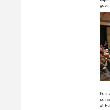
govern
Follo
sessi
of Pu