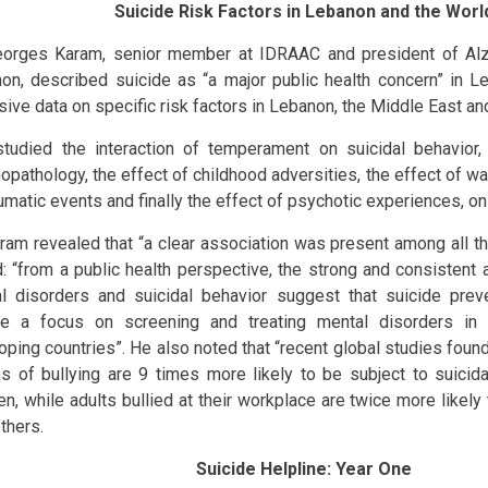
Suicide Risk Factors in Lebanon and the Worl
eorges Karam, senior member at IDRAAC and president of Alz
on, described suicide as “a major public health concern” in 
sive data on specific risk factors in Lebanon, the Middle East an
tudied the interaction of temperament on suicidal behavior,
opathology, the effect of childhood adversities, the effect of wa
umatic events and finally the effect of psychotic experiences, on 
aram revealed that “a clear association was present among all th
: “from a public health perspective, the strong and consistent
l disorders and suicidal behavior suggest that suicide prev
de a focus on screening and treating mental disorders in
oping countries”. He also noted that “recent global studies found
ms of bullying are 9 times more likely to be subject to suicida
en, while adults bullied at their workplace are twice more likely
thers.
Suicide Helpline: Year One