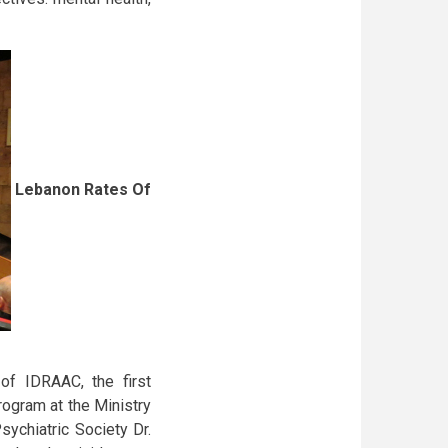
Lebanon Rates Of
of IDRAAC, the first
ogram at the Ministry
ychiatric Society Dr.