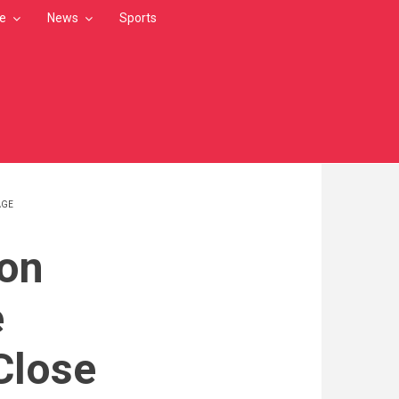
le
News
Sports
AGE
on
e
Close