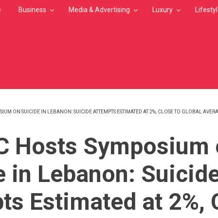
e
Business
Media & Advertising
Luxury
Lifesty
IUM ON SUICIDE IN LEBANON: SUICIDE ATTEMPTS ESTIMATED AT 2%, CLOSE TO GLOBAL AVER
MB
C Hosts Symposium 
e in Lebanon: Suicid
ts Estimated at 2%, 