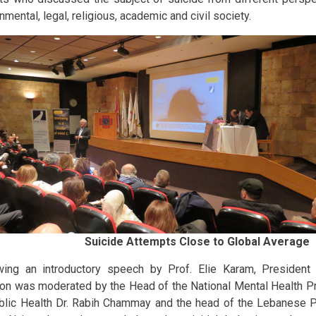
mental, legal, religious, academic and civil society.
Suicide Attempts Close to Global Average
wing an introductory speech by Prof. Elie Karam, President 
on was moderated by the Head of the National Mental Health Pr
blic Health Dr. Rabih Chammay and the head of the Lebanese Ps