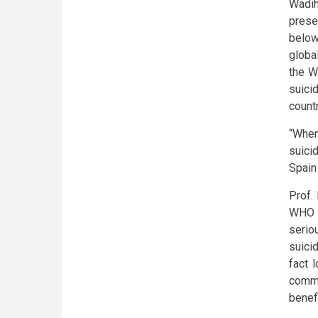
Wadih
prese
below
globa
the W
suici
count
“When
suici
Spain
Prof.
WHO r
serio
suici
fact 
commu
benef