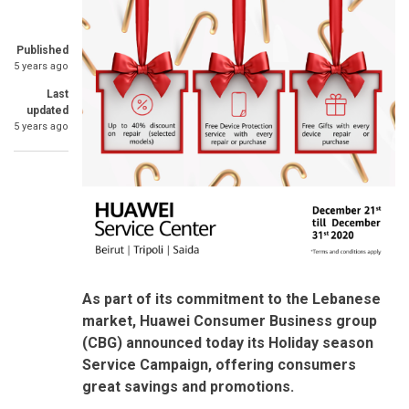
Published
5 years ago
Last
updated
5 years ago
As part of its commitment to the Lebanese
market, Huawei Consumer Business group
(CBG) announced today its Holiday season
Service Campaign, offering consumers
great savings and promotions.