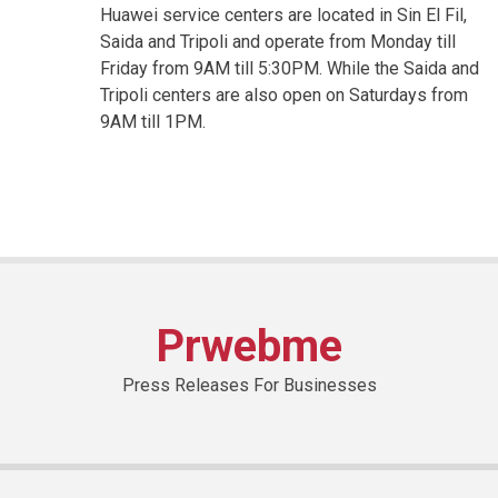
Huawei service centers are located in Sin El Fil,
Saida and Tripoli and operate from Monday till
Friday from 9AM till 5:30PM. While the Saida and
Tripoli centers are also open on Saturdays from
9AM till 1PM.
Prwebme
Press Releases For Businesses