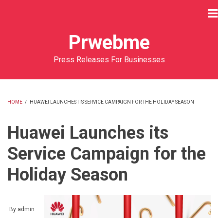
Skip
to
main
Prwebme
content
Press Releases For Businesses
HOME
/
HUAWEI LAUNCHES ITS SERVICE CAMPAIGN FOR THE HOLIDAY SEASON
BREADCRUMB
Huawei Launches its
Service Campaign for the
Holiday Season
By
admin