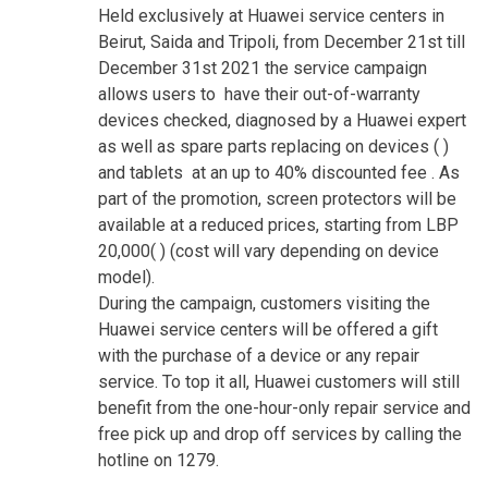
Held exclusively at Huawei service centers in
Beirut, Saida and Tripoli, from December 21st till
December 31st 2021 the service campaign
allows users to have their out-of-warranty
devices checked, diagnosed by a Huawei expert
as well as spare parts replacing on devices ( )
and tablets at an up to 40% discounted fee . As
part of the promotion, screen protectors will be
available at a reduced prices, starting from LBP
20,000( ) (cost will vary depending on device
model).
During the campaign, customers visiting the
Huawei service centers will be offered a gift
with the purchase of a device or any repair
service. To top it all, Huawei customers will still
benefit from the one-hour-only repair service and
free pick up and drop off services by calling the
hotline on 1279.