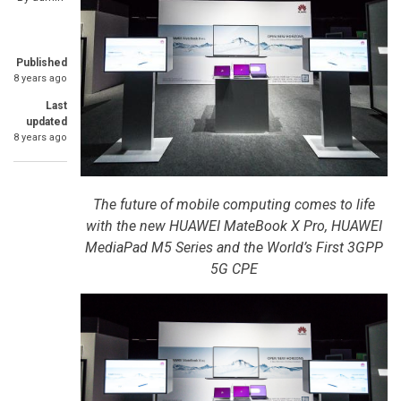
Published
8 years ago
Last
updated
8 years ago
The future of mobile computing comes to life
with the new HUAWEI MateBook X Pro, HUAWEI
MediaPad M5 Series and the World’s First 3GPP
5G CPE