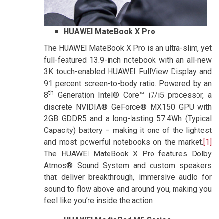
HUAWEI MateBook X Pro
The HUAWEI MateBook X Pro is an ultra-slim, yet
full-featured 13.9-inch notebook with an all-new
3K touch-enabled HUAWEI FullView Display and
91 percent screen-to-body ratio. Powered by an
th
8
Generation Intel® Core™ i7/i5 processor, a
discrete NVIDIA® GeForce® MX150 GPU with
2GB GDDR5 and a long-lasting 57.4Wh (Typical
Capacity) battery – making it one of the lightest
and most powerful notebooks on the market.
[1]
The HUAWEI MateBook X Pro features Dolby
Atmos® Sound System and custom speakers
that deliver breakthrough, immersive audio for
sound to flow above and around you, making you
feel like you’re inside the action.