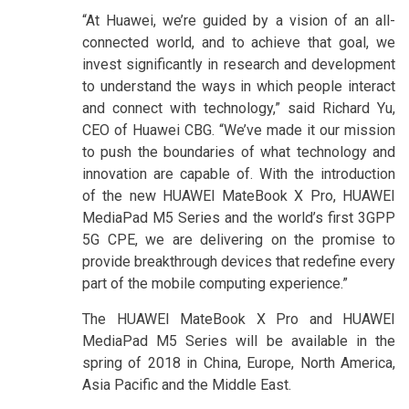
“At Huawei, we’re guided by a vision of an all-
connected world, and to achieve that goal, we
invest significantly in research and development
to understand the ways in which people interact
and connect with technology,” said Richard Yu,
CEO of Huawei CBG. “We’ve made it our mission
to push the boundaries of what technology and
innovation are capable of. With the introduction
of the new HUAWEI MateBook X Pro, HUAWEI
MediaPad M5 Series and the world’s first 3GPP
5G CPE, we are delivering on the promise to
provide breakthrough devices that redefine every
part of the mobile computing experience.”
The HUAWEI MateBook X Pro and HUAWEI
MediaPad M5 Series will be available in the
spring of 2018 in China, Europe, North America,
Asia Pacific and the Middle East.