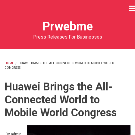
Skip
to
main
Prwebme
content
Press Releases For Businesses
HOME
/
HUAWEI BRINGS THE ALL-CONNECTED WORLD TO MOBILE WORLD
CONGRESS
BREADCRUMB
Huawei Brings the All-
Connected World to
Mobile World Congress
By
admin