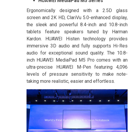
HUAWEI MediaPad M5 Series
Ergonomically designed with a 2.5D glass
screen and 2K HD, ClariVu 5.0-enhanced display,
the sleek and powerful 8.4-inch and 10.8-inch
tablets feature speakers tuned by Harman
Kardon. HUAWEI Histen technology provides
immersive 3D audio and fully supports Hi-Res
audio for exceptional sound quality. The 10.8-
inch HUAWEI MediaPad M5 Pro comes with an
ultra-precise HUAWEI M-Pen featuring 4,096
levels of pressure sensitivity to make note-
taking more realistic, easier and effortless.