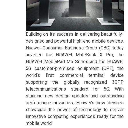
Building on its success in delivering beautifully-
designed and powerful high-end mobile devices,
Huawei Consumer Business Group (CBG) today
unveiled the HUAWEI MateBook X Pro, the
HUAWEI MediaPad M5 Series and the HUAWEI
5G customer-premises equipment (CPE), the
world’s first commercial terminal device
supporting the globally recognized 3GPP
telecommunications standard for 5G. With
stunning new design updates and outstanding
performance advances, Huawei’s new devices
showcase the power of technology to deliver
innovative computing experiences ready for the
mobile world.