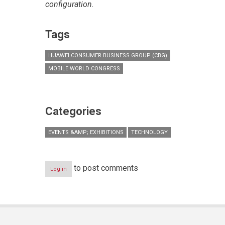
configuration.
Tags
HUAWEI CONSUMER BUSINESS GROUP (CBG)
MOBILE WORLD CONGRESS
Categories
EVENTS &AMP; EXHIBITIONS
TECHNOLOGY
to post comments
Log in