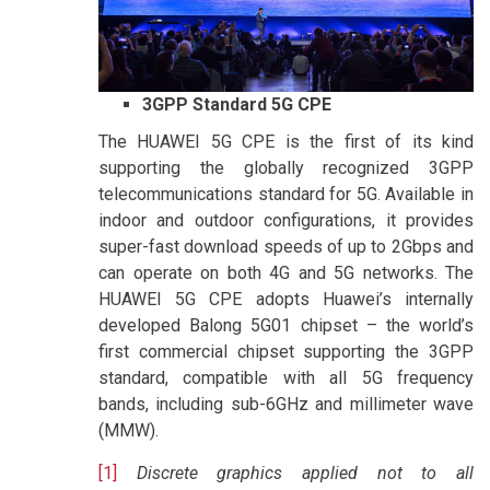
3GPP Standard 5G CPE
The HUAWEI 5G CPE is the first of its kind
supporting the globally recognized 3GPP
telecommunications standard for 5G. Available in
indoor and outdoor configurations, it provides
super-fast download speeds of up to 2Gbps and
can operate on both 4G and 5G networks. The
HUAWEI 5G CPE adopts Huawei’s internally
developed Balong 5G01 chipset – the world’s
first commercial chipset supporting the 3GPP
standard, compatible with all 5G frequency
bands, including sub-6GHz and millimeter wave
(MMW).
[1]
Discrete graphics applied not to all