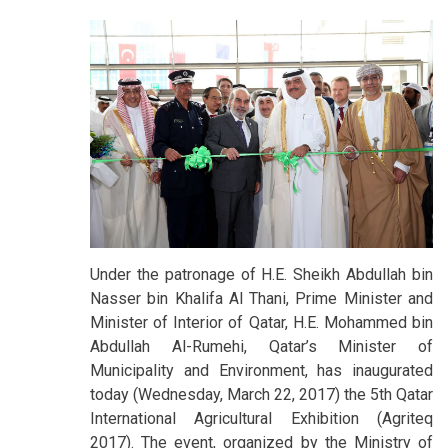
Under the patronage of H.E. Sheikh Abdullah bin
Nasser bin Khalifa Al Thani, Prime Minister and
Minister of Interior of Qatar, H.E. Mohammed bin
Abdullah Al-Rumehi, Qatar’s Minister of
Municipality and Environment, has inaugurated
today (Wednesday, March 22, 2017) the 5th Qatar
International Agricultural Exhibition (Agriteq
2017). The event, organized by the Ministry of