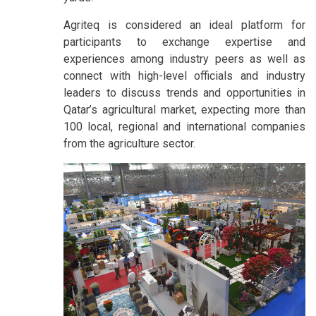
Agriteq is considered an ideal platform for
participants to exchange expertise and
experiences among industry peers as well as
connect with high-level officials and industry
leaders to discuss trends and opportunities in
Qatar’s agricultural market, expecting more than
100 local, regional and international companies
from the agriculture sector.