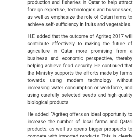
production and fisheries in Qatar to help attract
foreign expertise, technologies and businesses,
as well as emphasize the role of Qatari farms to
achieve self-sufficiency in fruits and vegetables.
H.E. added that the outcome of Agriteq 2017 will
contribute effectively to making the future of
agriculture in Qatar more promising from a
business and economic perspective, thereby
helping achieve food security. He continued that
the Ministry supports the efforts made by farms
towards using modern technology without
increasing water consumption or workforce, and
using carefully selected seeds and high-quality
biological products.
He added: “Agriteq offers an ideal opportunity to
increase the number of local farms and Qatari
products, as well as opens bigger prospects to
compete with imported products. This is clearly