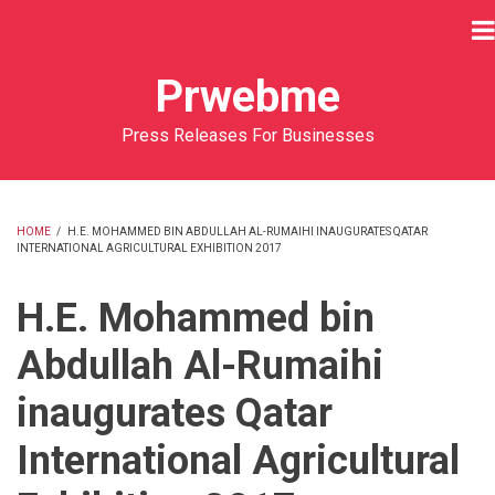
Skip
to
main
Prwebme
content
Press Releases For Businesses
HOME
/
H.E. MOHAMMED BIN ABDULLAH AL-RUMAIHI INAUGURATES QATAR
INTERNATIONAL AGRICULTURAL EXHIBITION 2017
BREADCRUMB
H.E. Mohammed bin
Abdullah Al-Rumaihi
inaugurates Qatar
International Agricultural