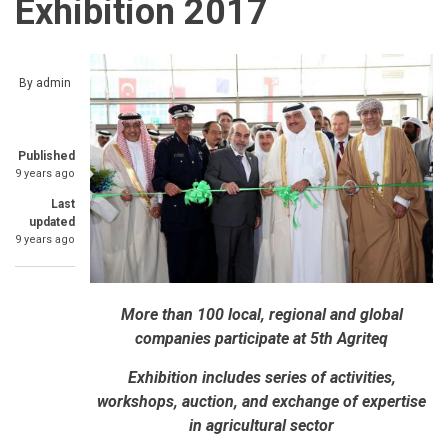
Exhibition 2017
By
admin
Published
9 years ago
Last
updated
9 years ago
More than 100 local, regional and global
companies participate at 5th Agriteq
Exhibition includes series of activities,
workshops, auction, and exchange of expertise
in agricultural sector