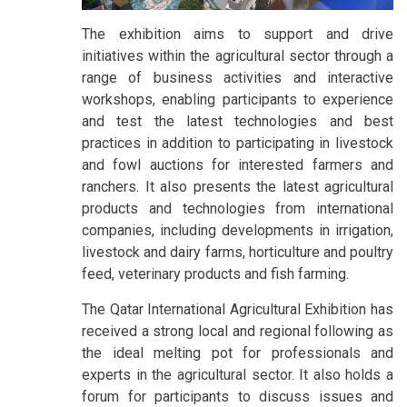
The exhibition aims to support and drive
initiatives within the agricultural sector through a
range of business activities and interactive
workshops, enabling participants to experience
and test the latest technologies and best
practices in addition to participating in livestock
and fowl auctions for interested farmers and
ranchers. It also presents the latest agricultural
products and technologies from international
companies, including developments in irrigation,
livestock and dairy farms, horticulture and poultry
feed, veterinary products and fish farming.
The Qatar International Agricultural Exhibition has
received a strong local and regional following as
the ideal melting pot for professionals and
experts in the agricultural sector. It also holds a
forum for participants to discuss issues and