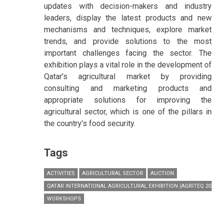
updates with decision-makers and industry
leaders, display the latest products and new
mechanisms and techniques, explore market
trends, and provide solutions to the most
important challenges facing the sector. The
exhibition plays a vital role in the development of
Qatar’s agricultural market by providing
consulting and marketing products and
appropriate solutions for improving the
agricultural sector, which is one of the pillars in
the country’s food security.
Tags
ACTIVITIES
AGRICULTURAL SECTOR
AUCTION
QATAR INTERNATIONAL AGRICULTURAL EXHIBITION (AGRITEQ 2017)
WORKSHOPS