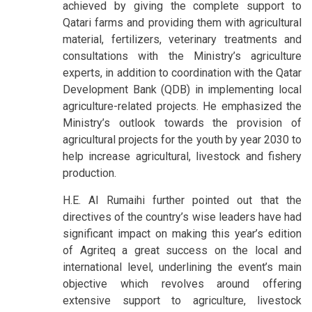
achieved by giving the complete support to
Qatari farms and providing them with agricultural
material, fertilizers, veterinary treatments and
consultations with the Ministry’s agriculture
experts, in addition to coordination with the Qatar
Development Bank (QDB) in implementing local
agriculture-related projects. He emphasized the
Ministry’s outlook towards the provision of
agricultural projects for the youth by year 2030 to
help increase agricultural, livestock and fishery
production.
H.E. Al Rumaihi further pointed out that the
directives of the country’s wise leaders have had
significant impact on making this year’s edition
of Agriteq a great success on the local and
international level, underlining the event’s main
objective which revolves around offering
extensive support to agriculture, livestock