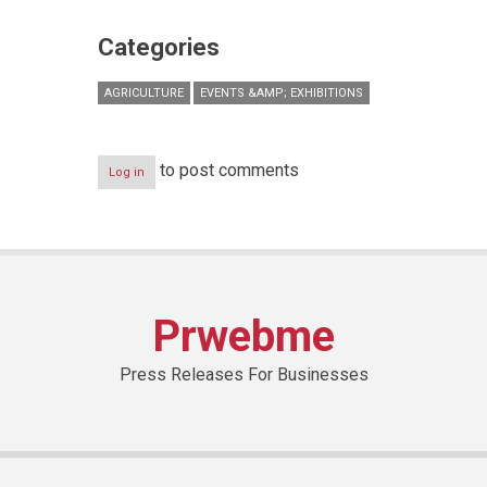
Categories
AGRICULTURE
EVENTS &AMP; EXHIBITIONS
to post comments
Log in
Prwebme
Press Releases For Businesses