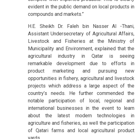
evident in the public demand on local products in
compounds and markets.”
H.E. Sheikh Dr. Faleh bin Nasser Al -Thani,
Assistant Undersecretary of Agricultural Affairs,
Livestock and Fisheries at the Ministry of
Municipality and Environment, explained that the
agricultural industry in Qatar is seeing
remarkable development due to efforts in
product marketing and pursuing new
opportunities in fishery, agricultural and livestock
projects which address a large aspect of the
country’s needs. He further commended the
notable participation of local, regional and
international businesses in the event to learn
about the latest modern technologies in
agriculture and fisheries, as well the participation
of Qatari farms and local agricultural product
yards.