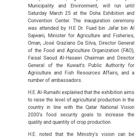
Municipality and Environment, will run until
Saturday March 25 at the Doha Exhibition and
Convention Center. The inauguration ceremony
was attended by H.E Dr. Fuad bin Jafar bin Al
Sajwani, Minister for Agriculture and Fisheries,
Oman, José Graziano Da Silva, Director General
of the Food and Agriculture Organization (FAO),
Faisal Saoud Al-Hasawi Chairman and Director
General of the Kuwait's Public Authority for
Agriculture and Fish Resources Affairs, and a
number of ambassadors.
H.E. Al-Rumaihi explained that the exhibition aims
to raise the level of agricultural production in the
country in line with the Qatar National Vision
2030’s food security goals to increase the
quality and quantity of crop production.
H.E. noted that the Ministry’s vision can be