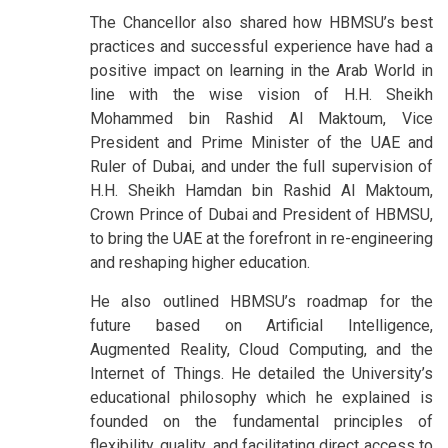
The Chancellor also shared how HBMSU’s best
practices and successful experience have had a
positive impact on learning in the Arab World in
line with the wise vision of H.H. Sheikh
Mohammed bin Rashid Al Maktoum, Vice
President and Prime Minister of the UAE and
Ruler of Dubai, and under the full supervision of
H.H. Sheikh Hamdan bin Rashid Al Maktoum,
Crown Prince of Dubai and President of HBMSU,
to bring the UAE at the forefront in re-engineering
and reshaping higher education.
He also outlined HBMSU’s roadmap for the
future based on Artificial Intelligence,
Augmented Reality, Cloud Computing, and the
Internet of Things. He detailed the University’s
educational philosophy which he explained is
founded on the fundamental principles of
flexibility, quality, and facilitating direct access to