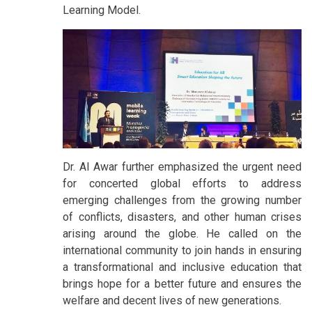
Learning Model.
Dr. Al Awar further emphasized the urgent need
for concerted global efforts to address
emerging challenges from the growing number
of conflicts, disasters, and other human crises
arising around the globe. He called on the
international community to join hands in ensuring
a transformational and inclusive education that
brings hope for a better future and ensures the
welfare and decent lives of new generations.