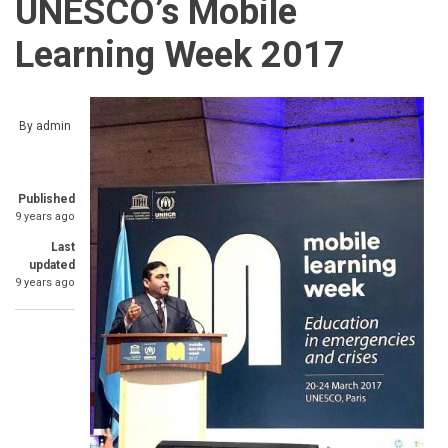
UNESCO’s Mobile
Learning Week 2017
By
admin
Published
9 years ago
Last
updated
9 years ago