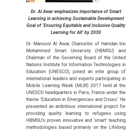
Dr. Al Awar emphasizes importance of Smart
Learning in achieving Sustainable Development
Goal of ‘Ensuring Equitable and Inclusive Quality
Learning for All’ by 2030
Dr. Mansoor Al Awar, Chancellor of Hamdan bin
Mohammed Smart University (HBMSU) and
Chairman of the Governing Board of the United
Nations Institute for Information Technologies in
Education (UNESCO), joined an elite group of
international leaders and experts participating in
Mobile Learning Week (MLW) 2017 held at the
UNESCO headquarters in Paris, France under the
theme ‘Education in Emergencies and Crises.’ He
presented an ambitious international project for
providing quality learning to refugees using
HBMSU’s proven innovative and ‘smart’ teaching
methodologies based primarily on the Lifelong