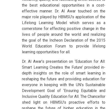
the best educational opportunities in a cost-
effective manner. Dr. Al Awar touched on the
major role played by HBMSU’s application of the
Lifelong Learning Model which serves as a
cornerstone for effecting positive change in the
lives of people around the world and realizing
the goal of the Incheon Declaration of the 2015
World Education Forum to provide lifelong
learning opportunities for all.
Dr. Al Awar’s presentation on ‘Education for All:
Smart Learning Creates the Future’ provided in-
depth insights on the role of smart learning in
reshaping the future and providing education for
everyone in keeping with the UN’s Sustainable
Development Goal of ‘Ensuring Equitable and
Inclusive Quality Education for All. The Chancellor
shed light on HBMSU’s proactive efforts to
reshape the future of higher education in the