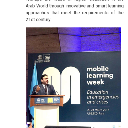
Arab World through innovative and smart learning
approaches that meet the requirements of the
21st century.