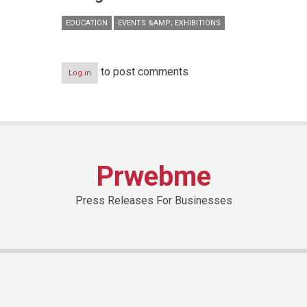
EDUCATION
EVENTS &AMP; EXHIBITIONS
to post comments
Log in
Prwebme
Press Releases For Businesses