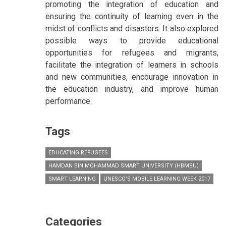
promoting the integration of education and
ensuring the continuity of learning even in the
midst of conflicts and disasters. It also explored
possible ways to provide educational
opportunities for refugees and migrants,
facilitate the integration of learners in schools
and new communities, encourage innovation in
the education industry, and improve human
performance.
Tags
EDUCATING REFUGEES
HAMDAN BIN MOHAMMAD SMART UNIVERSITY (HBMSU)
SMART LEARNING
UNESCO’S MOBILE LEARNING WEEK 2017
Categories