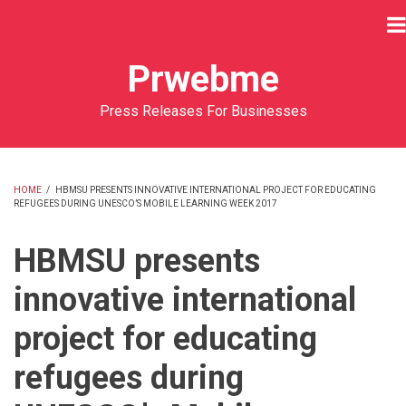
Skip
to
main
Prwebme
content
Press Releases For Businesses
HOME
/
HBMSU PRESENTS INNOVATIVE INTERNATIONAL PROJECT FOR EDUCATING
REFUGEES DURING UNESCO’S MOBILE LEARNING WEEK 2017
BREADCRUMB
HBMSU presents
innovative international
project for educating
refugees during