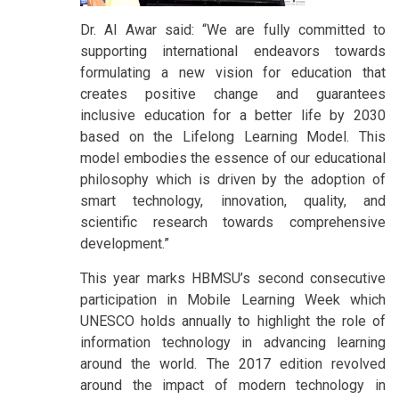
Dr. Al Awar said: “We are fully committed to
supporting international endeavors towards
formulating a new vision for education that
creates positive change and guarantees
inclusive education for a better life by 2030
based on the Lifelong Learning Model. This
model embodies the essence of our educational
philosophy which is driven by the adoption of
smart technology, innovation, quality, and
scientific research towards comprehensive
development.”
This year marks HBMSU’s second consecutive
participation in Mobile Learning Week which
UNESCO holds annually to highlight the role of
information technology in advancing learning
around the world. The 2017 edition revolved
around the impact of modern technology in