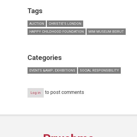
Tags
AUCTION
CHRISTIE’S LONDON
HAPPY CHILDHOOD FOUNDATION
MIM MUSEUM BEIRUT
Categories
EVENTS &AMP; EXHIBITIONS
SOCIAL RESPONSIBILITY
to post comments
Log in