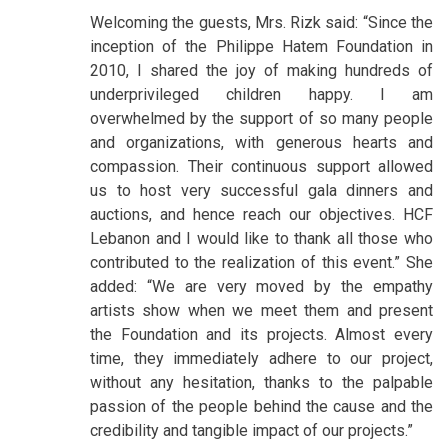
Welcoming the guests, Mrs. Rizk said: “Since the
inception of the Philippe Hatem Foundation in
2010, I shared the joy of making hundreds of
underprivileged children happy. I am
overwhelmed by the support of so many people
and organizations, with generous hearts and
compassion. Their continuous support allowed
us to host very successful gala dinners and
auctions, and hence reach our objectives. HCF
Lebanon and I would like to thank all those who
contributed to the realization of this event.” She
added: “We are very moved by the empathy
artists show when we meet them and present
the Foundation and its projects. Almost every
time, they immediately adhere to our project,
without any hesitation, thanks to the palpable
passion of the people behind the cause and the
credibility and tangible impact of our projects.”