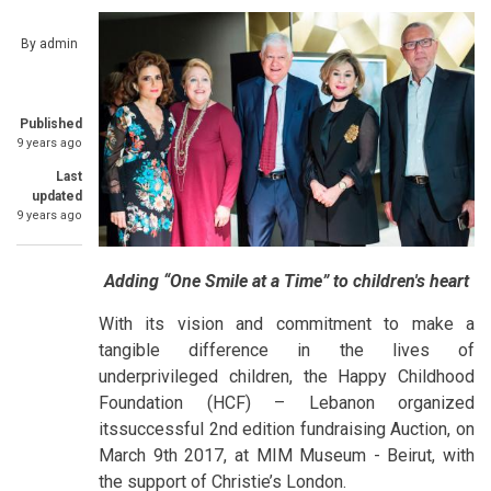
By
admin
Published
9 years ago
Last
updated
9 years ago
Adding “One Smile at a Time” to children's heart
With its vision and commitment to make a
tangible difference in the lives of
underprivileged children, the Happy Childhood
Foundation (HCF) – Lebanon organized
itssuccessful 2nd edition fundraising Auction, on
March 9th 2017, at MIM Museum - Beirut, with
the support of Christie’s London.