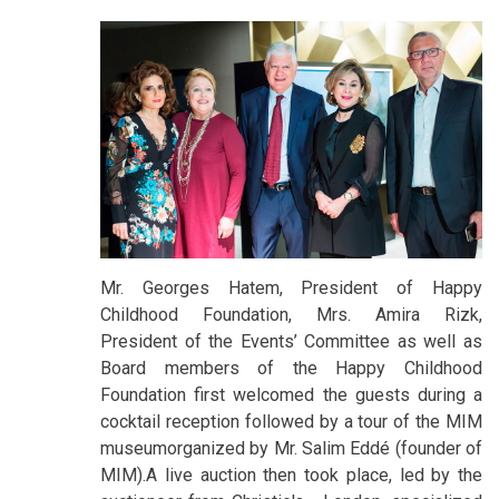
Mr. Georges Hatem, President of Happy
Childhood Foundation, Mrs. Amira Rizk,
President of the Events’ Committee as well as
Board members of the Happy Childhood
Foundation first welcomed the guests during a
cocktail reception followed by a tour of the MIM
museumorganized by Mr. Salim Eddé (founder of
MIM).A live auction then took place, led by the