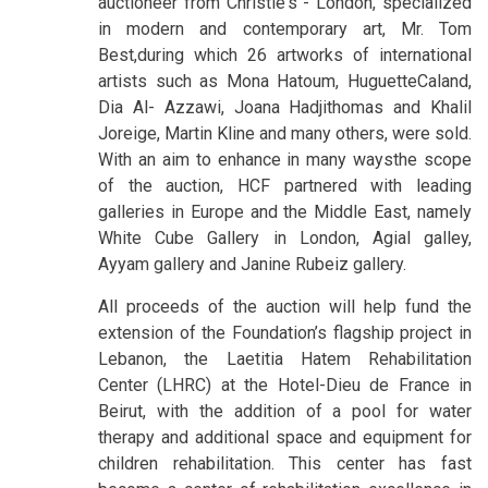
auctioneer from Christie's - London, specialized
in modern and contemporary art, Mr. Tom
Best,during which 26 artworks of international
artists such as Mona Hatoum, HuguetteCaland,
Dia Al- Azzawi, Joana Hadjithomas and Khalil
Joreige, Martin Kline and many others, were sold.
With an aim to enhance in many waysthe scope
of the auction, HCF partnered with leading
galleries in Europe and the Middle East, namely
White Cube Gallery in London, Agial galley,
Ayyam gallery and Janine Rubeiz gallery.
All proceeds of the auction will help fund the
extension of the Foundation’s flagship project in
Lebanon, the Laetitia Hatem Rehabilitation
Center (LHRC) at the Hotel-Dieu de France in
Beirut, with the addition of a pool for water
therapy and additional space and equipment for
children rehabilitation. This center has fast