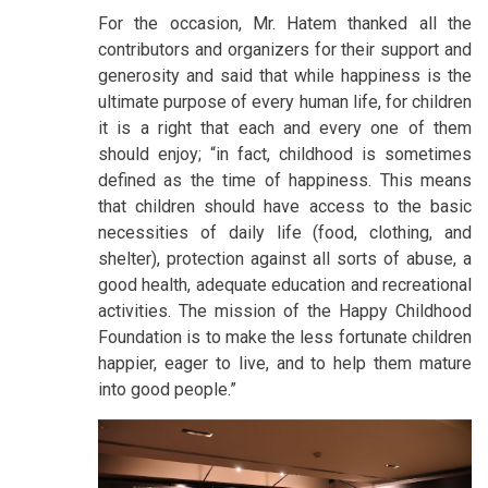
For the occasion, Mr. Hatem thanked all the
contributors and organizers for their support and
generosity and said that while happiness is the
ultimate purpose of every human life, for children
it is a right that each and every one of them
should enjoy; “in fact, childhood is sometimes
defined as the time of happiness. This means
that children should have access to the basic
necessities of daily life (food, clothing, and
shelter), protection against all sorts of abuse, a
good health, adequate education and recreational
activities. The mission of the Happy Childhood
Foundation is to make the less fortunate children
happier, eager to live, and to help them mature
into good people.”