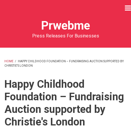
Skip
to
main
Prwebme
content
Press Releases For Businesses
HOME
/
HAPPY CHILDHOOD FOUNDATION – FUNDRAISING AUCTION SUPPORTED BY
CHRISTIE'S LONDON
BREADCRUMB
Happy Childhood
Foundation – Fundraising
Auction supported by
Christie's London