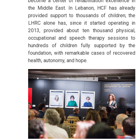
become a center of rehabilitation excellence in
the Middle East. In Lebanon, HCF has already
provided support to thousands of children; the
LHRC alone has, since it started operating in
2013, provided about ten thousand physical,
occupational and speech therapy sessions to
hundreds of children fully supported by the
foundation, with remarkable cases of recovered
health, autonomy, and hope.