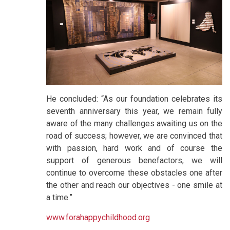
He concluded: “As our foundation celebrates its
seventh anniversary this year, we remain fully
aware of the many challenges awaiting us on the
road of success; however, we are convinced that
with passion, hard work and of course the
support of generous benefactors, we will
continue to overcome these obstacles one after
the other and reach our objectives - one smile at
a time.”
www.forahappychildhood.org