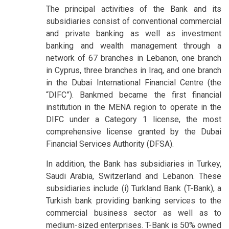
The principal activities of the Bank and its
subsidiaries consist of conventional commercial
and private banking as well as investment
banking and wealth management through a
network of 67 branches in Lebanon, one branch
in Cyprus, three branches in Iraq, and one branch
in the Dubai International Financial Centre (the
“DIFC”). Bankmed became the first financial
institution in the MENA region to operate in the
DIFC under a Category 1 license, the most
comprehensive license granted by the Dubai
Financial Services Authority (DFSA).
In addition, the Bank has subsidiaries in Turkey,
Saudi Arabia, Switzerland and Lebanon. These
subsidiaries include (i) Turkland Bank (T-Bank), a
Turkish bank providing banking services to the
commercial business sector as well as to
medium-sized enterprises. T-Bank is 50% owned