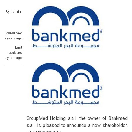
By
admin
Published
9 years ago
Last
updated
9 years ago
GroupMed Holding s.a.l., the owner of Bankmed
s.a.l. is pleased to announce a new shareholder,