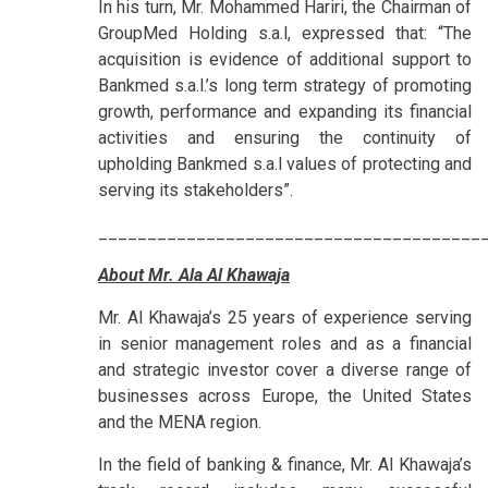
In his turn, Mr. Mohammed Hariri, the Chairman of
GroupMed Holding s.a.l, expressed that: “The
acquisition is evidence of additional support to
Bankmed s.a.l.’s long term strategy of promoting
growth, performance and expanding its financial
activities and ensuring the continuity of
upholding Bankmed s.a.l values of protecting and
serving its stakeholders”.
_______________________________________
About Mr. Ala Al Khawaja
Mr. Al Khawaja’s 25 years of experience serving
in senior management roles and as a financial
and strategic investor cover a diverse range of
businesses across Europe, the United States
and the MENA region.
In the field of banking & finance, Mr. Al Khawaja’s