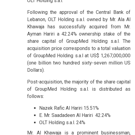
OLT Holding s.a.l.
Following the approval of the Central Bank of
Lebanon, OLT Holding s.a.l. owned by Mr. Ala Al
Khawaja has successfully acquired from Mr.
Ayman Hariri a 42.24% ownership stake of the
share capital of GroupMed Holding s.a.l. The
acquisition price corresponds to a total valuation
of GroupMed Holding s.a.l at US$ 1,267,000,000
(one billion two hundred sixty-seven million US
Dollars).
Post-acquisition, the majority of the share capital
of GroupMed Holding s.a.l. is distributed as
follows:
Nazek Rafic Al Hariri 15.51%
E. Mr. Saadadeen Al Hariri 42.24%
OLT Holding s.a.l. 24%
Mr. Al Khawaja is a prominent businessman,