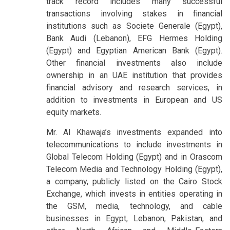
track record includes many successful
transactions involving stakes in financial
institutions such as Societe Generale (Egypt),
Bank Audi (Lebanon), EFG Hermes Holding
(Egypt) and Egyptian American Bank (Egypt).
Other financial investments also include
ownership in an UAE institution that provides
financial advisory and research services, in
addition to investments in European and US
equity markets.
Mr. Al Khawaja’s investments expanded into
telecommunications to include investments in
Global Telecom Holding (Egypt) and in Orascom
Telecom Media and Technology Holding (Egypt),
a company, publicly listed on the Cairo Stock
Exchange, which invests in entities operating in
the GSM, media, technology, and cable
businesses in Egypt, Lebanon, Pakistan, and