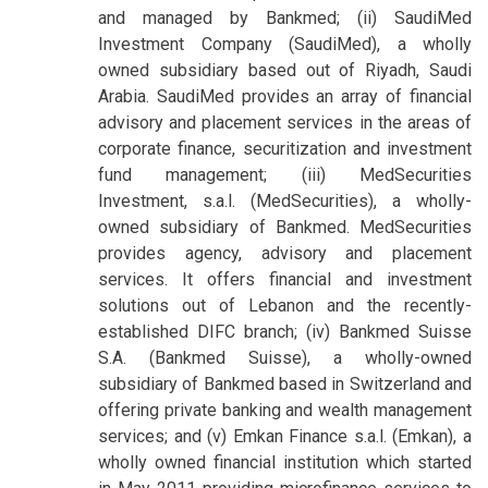
and managed by Bankmed; (ii) SaudiMed
Investment Company (SaudiMed), a wholly
owned subsidiary based out of Riyadh, Saudi
Arabia. SaudiMed provides an array of financial
advisory and placement services in the areas of
corporate finance, securitization and investment
fund management; (iii) MedSecurities
Investment, s.a.l. (MedSecurities), a wholly-
owned subsidiary of Bankmed. MedSecurities
provides agency, advisory and placement
services. It offers financial and investment
solutions out of Lebanon and the recently-
established DIFC branch; (iv) Bankmed Suisse
S.A. (Bankmed Suisse), a wholly-owned
subsidiary of Bankmed based in Switzerland and
offering private banking and wealth management
services; and (v) Emkan Finance s.a.l. (Emkan), a
wholly owned financial institution which started