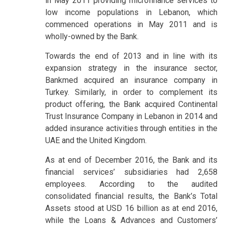
in May 2011 providing microfinance services to
low income populations in Lebanon, which
commenced operations in May 2011 and is
wholly-owned by the Bank.
Towards the end of 2013 and in line with its
expansion strategy in the insurance sector,
Bankmed acquired an insurance company in
Turkey. Similarly, in order to complement its
product offering, the Bank acquired Continental
Trust Insurance Company in Lebanon in 2014 and
added insurance activities through entities in the
UAE and the United Kingdom.
As at end of December 2016, the Bank and its
financial services’ subsidiaries had 2,658
employees. According to the audited
consolidated financial results, the Bank’s Total
Assets stood at USD 16 billion as at end 2016,
while the Loans & Advances and Customers’