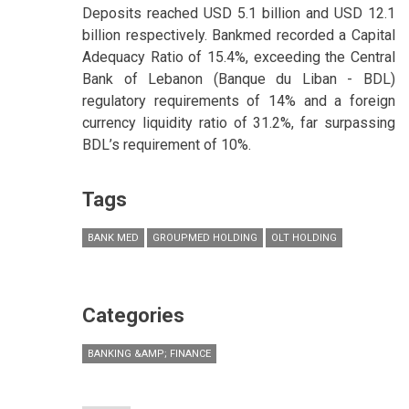
Deposits reached USD 5.1 billion and USD 12.1
billion respectively. Bankmed recorded a Capital
Adequacy Ratio of 15.4%, exceeding the Central
Bank of Lebanon (Banque du Liban - BDL)
regulatory requirements of 14% and a foreign
currency liquidity ratio of 31.2%, far surpassing
BDL’s requirement of 10%.
Tags
BANK MED
GROUPMED HOLDING
OLT HOLDING
Categories
BANKING &AMP; FINANCE