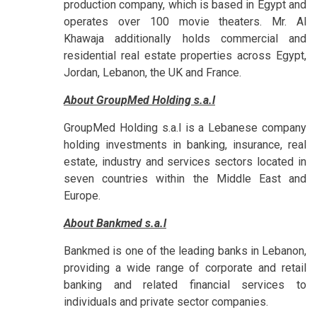
production company, which is based in Egypt and
operates over 100 movie theaters. Mr. Al
Khawaja additionally holds commercial and
residential real estate properties across Egypt,
Jordan, Lebanon, the UK and France.
About GroupMed Holding s.a.l
GroupMed Holding s.a.l is a Lebanese company
holding investments in banking, insurance, real
estate, industry and services sectors located in
seven countries within the Middle East and
Europe.
About Bankmed s.a.l
Bankmed is one of the leading banks in Lebanon,
providing a wide range of corporate and retail
banking and related financial services to
individuals and private sector companies.