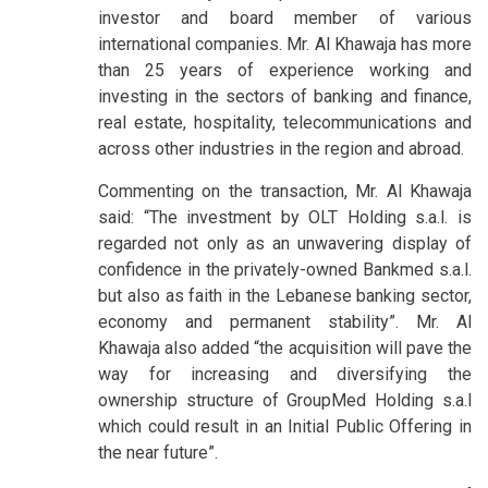
investor and board member of various
international companies. Mr. Al Khawaja has more
than 25 years of experience working and
investing in the sectors of banking and finance,
real estate, hospitality, telecommunications and
across other industries in the region and abroad.
Commenting on the transaction, Mr. Al Khawaja
said: “The investment by OLT Holding s.a.l. is
regarded not only as an unwavering display of
confidence in the privately-owned Bankmed s.a.l.
but also as faith in the Lebanese banking sector,
economy and permanent stability”. Mr. Al
Khawaja also added “the acquisition will pave the
way for increasing and diversifying the
ownership structure of GroupMed Holding s.a.l
which could result in an Initial Public Offering in
the near future”.