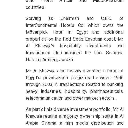
other North African and Middle-Eastern
countries.
Serving as Chairman and C.E.O. of
InterContinental Hotels Co. which owns the
Mövenpick Hotel in Egypt and additional
properties on the Red Sea’s Egyptian coast, Mr.
Al Khawaja’s hospitality investments and
transactions also included the Four Seasons
Hotel in Amman, Jordan.
Mr. Al Khawaja also heavily invested in most of
Egypt’s privatization programs between 1996
through 2003 in transactions related to banking,
heavy industries, hospitality, pharmaceuticals,
telecommunication and other market sectors.
As part of his diverse investment portfolio, Mr. Al
Khawaja retains a majority ownership stake in Al
Arabia Cinema, a film media distribution and