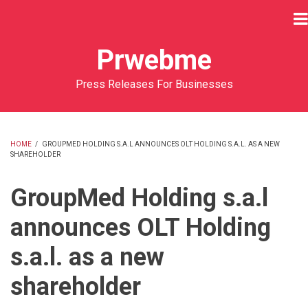
Skip
to
main
Prwebme
content
Press Releases For Businesses
HOME
/
GROUPMED HOLDING S.A.L ANNOUNCES OLT HOLDING S.A.L. AS A NEW
SHAREHOLDER
BREADCRUMB
GroupMed Holding s.a.l
announces OLT Holding
s.a.l. as a new
shareholder