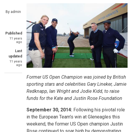
By
admin
Published
11 years
ago
Last
updated
11 years
ago
Former US Open Champion was joined by British
sporting stars and celebrities Gary Lineker, Jamie
Redknapp, Ian Wright and Jodie Kidd, to raise
funds for the
Kate and Justin Rose Foundation
September 30, 2014:
Following his pivotal role
in the European Team’s win at Gleneagles this
weekend, the former US Open champion Justin
Rose continued to soar high by demonstrating