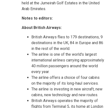
held at the Jumeirah Golf Estates in the United
Arab Emirates.
Notes to editors:
About British Airways:
British Airways flies to 179 destinations, 9
destinations in the UK, 84 in Europe and 86
in the rest of the world.
The airline is one of the world's largest
international airlines carrying approximately
40 million passengers around the world
every year.
The airline offers a choice of four cabins
on the majority of its long-haul services.
The airline is investing in new aircraft, new
cabins, new technology and new routes.
British Airways operates the majority of
flights from Terminal 5, its home at London