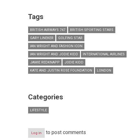
Tags
BRITISH AIRWAYS 747
BRITISH SPORTING STARS
GARY LINEKER
GOLFING STAR
IAN WRIGHT AND FASHION ICON
IAN WRIGHT AND JODIE KIDD
INTERNATIONAL AIRLINES
JAMIE REDKNAPP
JODIE KIDD
KATE AND JUSTIN ROSE FOUNDATION
LONDON
Categories
LIFESTYLE
to post comments
Log in