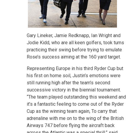
Gary Lineker, Jamie Redknapp, Ian Wright and
Jodie Kidd, who are all keen golfers, took turns
practicing their swing before trying to emulate
Rose’s success aiming at the 160 yard target.
Representing Europe in his third Ryder Cup but
his first on home soil, Justin’s emotions were
still running high after the team’s second
successive victory in the biennial tournament.
“The team played outstanding this weekend and
it’s a fantastic feeling to come out of the Ryder
Cup as the winning team again, To carry that
adrenaline with me on to the wing of the British
Airways 747 before flying the aircraft back
across the Atlantic was a special thrill,” said