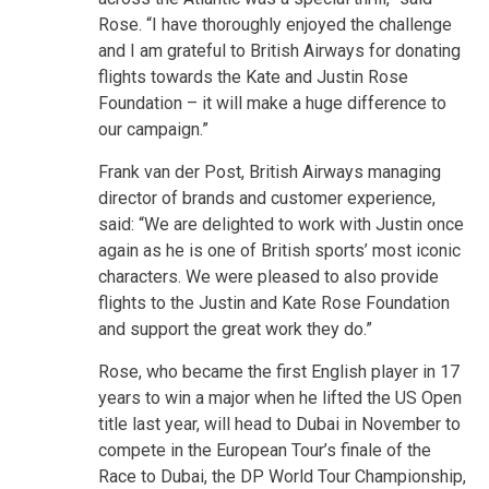
Rose. “I have thoroughly enjoyed the challenge
and I am grateful to British Airways for donating
flights towards the Kate and Justin Rose
Foundation – it will make a huge difference to
our campaign.”
Frank van der Post, British Airways managing
director of brands and customer experience,
said: “We are delighted to work with Justin once
again as he is one of British sports’ most iconic
characters. We were pleased to also provide
flights to the Justin and Kate Rose Foundation
and support the great work they do.”
Rose, who became the first English player in 17
years to win a major when he lifted the US Open
title last year, will head to Dubai in November to
compete in the European Tour’s finale of the
Race to Dubai, the DP World Tour Championship,