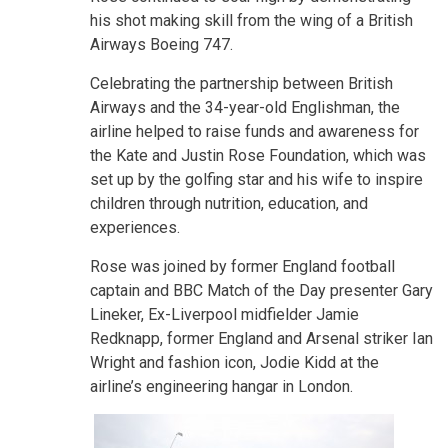
his shot making skill from the wing of a British
Airways Boeing 747.
Celebrating the partnership between British
Airways and the 34-year-old Englishman, the
airline helped to raise funds and awareness for
the Kate and Justin Rose Foundation, which was
set up by the golfing star and his wife to inspire
children through nutrition, education, and
experiences.
Rose was joined by former England football
captain and BBC Match of the Day presenter Gary
Lineker, Ex-Liverpool midfielder Jamie
Redknapp, former England and Arsenal striker Ian
Wright and fashion icon, Jodie Kidd at the
airline’s engineering hangar in London.