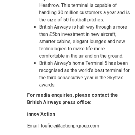
Heathrow. This terminal is capable of
handling 30 million customers a year and is
the size of 50 football pitches.
British Airways is half way through a more
than £5bn investment in new aircraft,
smarter cabins, elegant lounges and new
technologies to make life more
comfortable in the air and on the ground.
British Airway’s home Terminal 5 has been
recognised as the world’s best terminal for
the third consecutive year in the Skytrax
awards.
For media enquiries, please contact the
British Airways press office:
innov’Action
Email: toufic.e@actionprgroup.com