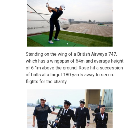
Standing on the wing of a British Airways 747,
which has a wingspan of 64m and average height
of 6.1m above the ground, Rose hit a succession
of balls at a target 180 yards away to secure
flights for the charity.