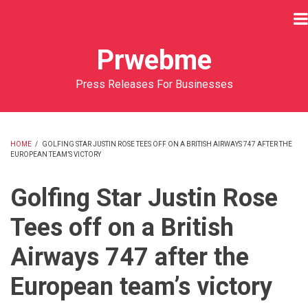
Skip
to
main
Prwebme
content
Press Releases For Businesses
HOME
/
GOLFING STAR JUSTIN ROSE TEES OFF ON A BRITISH AIRWAYS 747 AFTER THE
EUROPEAN TEAM’S VICTORY
BREADCRUMB
Golfing Star Justin Rose
Tees off on a British
Airways 747 after the
European team’s victory