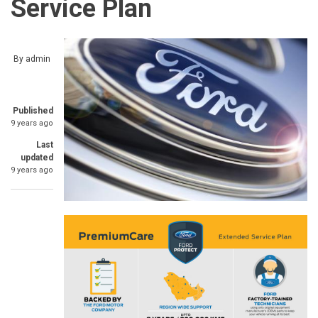
Service Plan
By
admin
Published
9 years ago
Last
updated
9 years ago