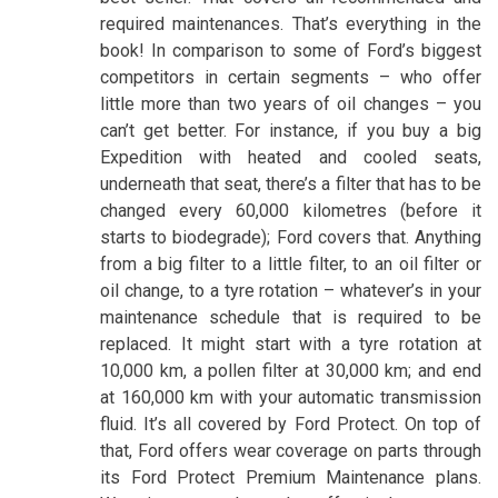
required maintenances. That’s everything in the
book! In comparison to some of Ford’s biggest
competitors in certain segments – who offer
little more than two years of oil changes – you
can’t get better. For instance, if you buy a big
Expedition with heated and cooled seats,
underneath that seat, there’s a filter that has to be
changed every 60,000 kilometres (before it
starts to biodegrade); Ford covers that. Anything
from a big filter to a little filter, to an oil filter or
oil change, to a tyre rotation – whatever’s in your
maintenance schedule that is required to be
replaced. It might start with a tyre rotation at
10,000 km, a pollen filter at 30,000 km; and end
at 160,000 km with your automatic transmission
fluid. It’s all covered by Ford Protect. On top of
that, Ford offers wear coverage on parts through
its Ford Protect Premium Maintenance plans.