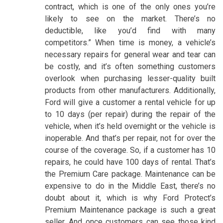
contract, which is one of the only ones you’re
likely to see on the market. There’s no
deductible, like you’d find with many
competitors.” When time is money, a vehicle’s
necessary repairs for general wear and tear can
be costly, and it’s often something customers
overlook when purchasing lesser-quality built
products from other manufacturers. Additionally,
Ford will give a customer a rental vehicle for up
to 10 days (per repair) during the repair of the
vehicle, when it’s held overnight or the vehicle is
inoperable. And that’s per repair, not for over the
course of the coverage. So, if a customer has 10
repairs, he could have 100 days of rental. That’s
the Premium Care package. Maintenance can be
expensive to do in the Middle East, there’s no
doubt about it, which is why Ford Protect’s
Premium Maintenance package is such a great
seller. And once customers can see those kind