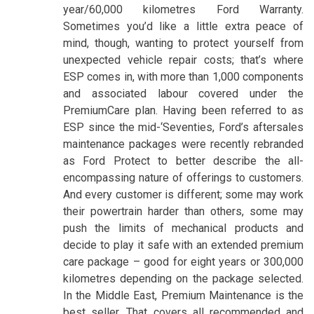
year/60,000 kilometres Ford Warranty.
Sometimes you’d like a little extra peace of
mind, though, wanting to protect yourself from
unexpected vehicle repair costs; that’s where
ESP comes in, with more than 1,000 components
and associated labour covered under the
PremiumCare plan. Having been referred to as
ESP since the mid-‘Seventies, Ford’s aftersales
maintenance packages were recently rebranded
as Ford Protect to better describe the all-
encompassing nature of offerings to customers.
And every customer is different; some may work
their powertrain harder than others, some may
push the limits of mechanical products and
decide to play it safe with an extended premium
care package – good for eight years or 300,000
kilometres depending on the package selected.
In the Middle East, Premium Maintenance is the
best seller. That covers all recommended and