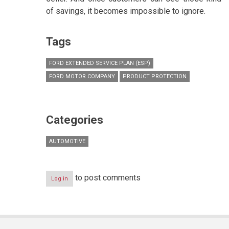
of savings, it becomes impossible to ignore.
Tags
FORD EXTENDED SERVICE PLAN (ESP)
FORD MOTOR COMPANY
PRODUCT PROTECTION
Categories
AUTOMOTIVE
to post comments
Log in