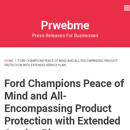
Skip
to
main
Prwebme
content
Press Releases For Businesses
HOME
/
FORD CHAMPIONS PEACE OF MIND AND ALL-ENCOMPASSING PRODUCT
PROTECTION WITH EXTENDED SERVICE PLAN
BREADCRUMB
Ford Champions Peace of
Mind and All-
Encompassing Product
Protection with Extended