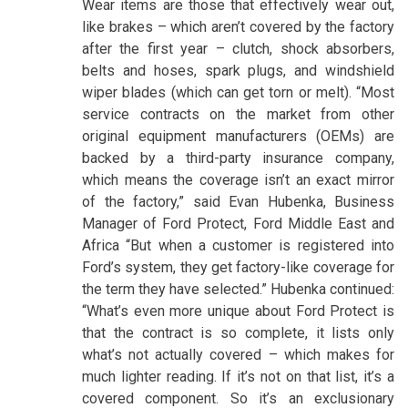
Wear items are those that effectively wear out,
like brakes – which aren’t covered by the factory
after the first year – clutch, shock absorbers,
belts and hoses, spark plugs, and windshield
wiper blades (which can get torn or melt). “Most
service contracts on the market from other
original equipment manufacturers (OEMs) are
backed by a third-party insurance company,
which means the coverage isn’t an exact mirror
of the factory,” said Evan Hubenka, Business
Manager of Ford Protect, Ford Middle East and
Africa “But when a customer is registered into
Ford’s system, they get factory-like coverage for
the term they have selected.” Hubenka continued:
“What’s even more unique about Ford Protect is
that the contract is so complete, it lists only
what’s not actually covered – which makes for
much lighter reading. If it’s not on that list, it’s a
covered component. So it’s an exclusionary