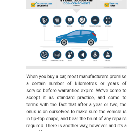
When you buy a car, most manufacturers promise
a certain number of kilometres or years of
service before warranties expire. We’ve come to
accept it as standard practice, and come to
terms with the fact that after a year or two, the
onus is on ourselves to make sure the vehicle is
in tip-top shape, and bear the brunt of any repairs
required. There is another way, however, and it’s a