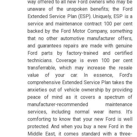
way offered to all new Ford owners who may be
unaware of the unspoken benefits; the Ford
Extended Service Plan (ESP). Uniquely, ESP is a
service and maintenance contract 100 per cent
backed by the Ford Motor Company, something
that no other automotive manufacturer offers,
and guarantees repairs are made with genuine
Ford parts by factory-trained and certified
technicians. Coverage is even 100 per cent
transferrable, which may increase the resale
value of your car. In essence, Ford’s
comprehensive Extended Service Plan takes the
anxieties out of vehicle ownership by providing
peace of mind as it covers a spectrum of
manufacturer-recommended maintenance
services, including normal wear items. It’s
comforting to know that your new Ford is well
protected. And when you buy a new Ford in the
Middle East, it comes standard with a three-