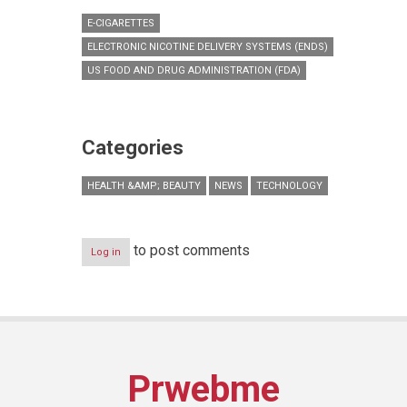
E-CIGARETTES
ELECTRONIC NICOTINE DELIVERY SYSTEMS (ENDS)
US FOOD AND DRUG ADMINISTRATION (FDA)
Categories
HEALTH &AMP; BEAUTY
NEWS
TECHNOLOGY
to post comments
Log in
Prwebme