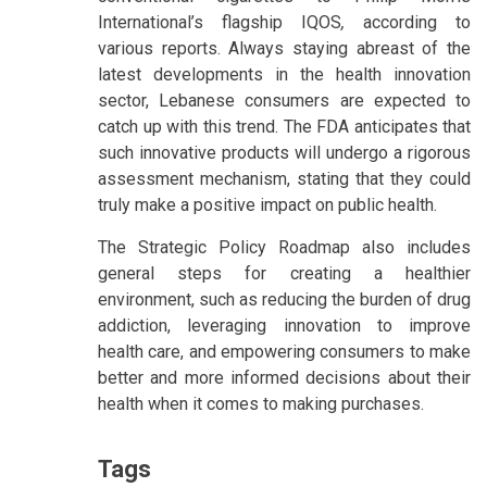
International’s flagship IQOS
,
according to
various reports. Always staying abreast of the
latest developments in the health innovation
sector, Lebanese consumers are expected to
catch up with this trend. The FDA anticipates that
such innovative products will undergo a rigorous
assessment mechanism, stating that they could
truly make a positive impact on public health.
The Strategic Policy Roadmap also includes
general steps for creating a healthier
environment, such as reducing the burden of drug
addiction, leveraging innovation to improve
health care, and empowering consumers to make
better and more informed decisions about their
health when it comes to making purchases.
Tags