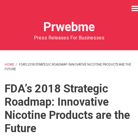
Skip
to
main
Prwebme
content
Press Releases For Businesses
HOME
/
FDA’S 2018 STRATEGIC ROADMAP: INNOVATIVE NICOTINE PRODUCTS ARE THE
FUTURE
BREADCRUMB
FDA’s 2018 Strategic
Roadmap: Innovative
Nicotine Products are the
Future