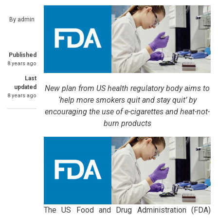
By
admin
Published
8 years ago
Last
New plan from US health regulatory body aims to
updated
8 years ago
‘help more smokers quit and stay quit’ by
encouraging the use of e-cigarettes and heat-not-
burn products
The US Food and Drug Administration (FDA)