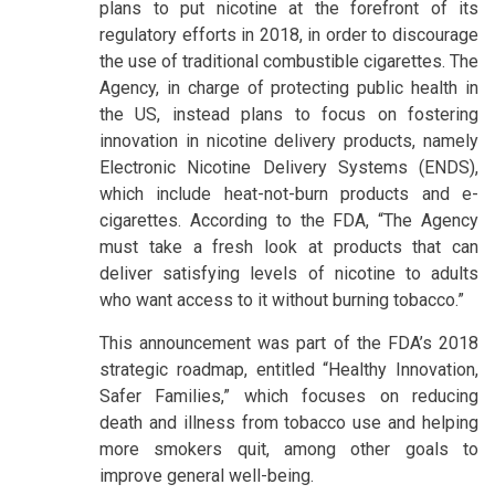
plans to put nicotine at the forefront of its
regulatory efforts in 2018, in order to discourage
the use of traditional combustible cigarettes. The
Agency, in charge of protecting public health in
the US, instead plans to focus on fostering
innovation in nicotine delivery products, namely
Electronic Nicotine Delivery Systems (ENDS),
which include heat-not-burn products and e-
cigarettes. According to the FDA, “The Agency
must take a fresh look at products that can
deliver satisfying levels of nicotine to adults
who want access to it without burning tobacco.”
This announcement was part of the FDA’s 2018
strategic roadmap, entitled “Healthy Innovation,
Safer Families,” which focuses on reducing
death and illness from tobacco use and helping
more smokers quit, among other goals to
improve general well-being.