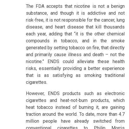
The FDA accepts that nicotine is not a benign
substance, and though it is addictive and not
risk-free, it is not responsible for the cancer, lung
disease, and heart disease that kill thousands
each year, adding that “it is the other chemical
compounds in tobacco, and in the smoke
generated by setting tobacco on fire, that directly
and primarily cause illness and death – not the
nicotine.” ENDS could alleviate these health
risks, essentially providing a better experience
that is as satisfying as smoking traditional
cigarettes.
However, ENDS products such as electronic
cigarettes and heat-not-burn products, which
heat tobacco instead of burning it, are gaining
traction around the world. To date, more than 4.7
million people have already switched from
conventional cigarettes to Philip Morris