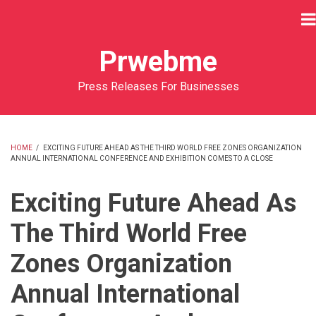
Skip
to
main
Prwebme
content
Press Releases For Businesses
HOME
/
EXCITING FUTURE AHEAD AS THE THIRD WORLD FREE ZONES ORGANIZATION
ANNUAL INTERNATIONAL CONFERENCE AND EXHIBITION COMES TO A CLOSE
BREADCRUMB
Exciting Future Ahead As
The Third World Free
Zones Organization
Annual International