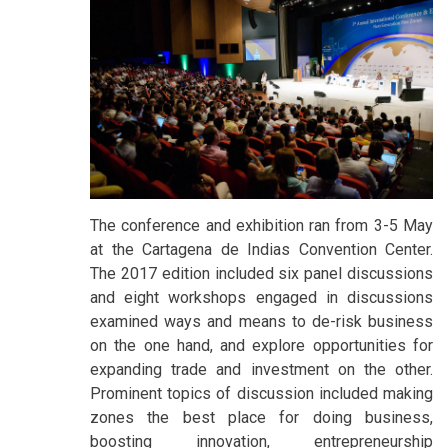
The conference and exhibition ran from 3-5 May
at the Cartagena de Indias Convention Center.
The 2017 edition included six panel discussions
and eight workshops engaged in discussions
examined ways and means to de-risk business
on the one hand, and explore opportunities for
expanding trade and investment on the other.
Prominent topics of discussion included making
zones the best place for doing business,
boosting innovation, entrepreneurship