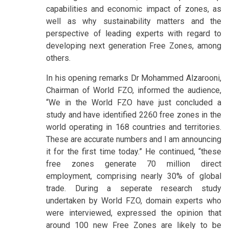
capabilities and economic impact of zones, as
well as why sustainability matters and the
perspective of leading experts with regard to
developing next generation Free Zones, among
others.
In his opening remarks Dr Mohammed Alzarooni,
Chairman of World FZO, informed the audience,
“We in the World FZO have just concluded a
study and have identified 2260 free zones in the
world operating in 168 countries and territories.
These are accurate numbers and I am announcing
it for the first time today.” He continued, “these
free zones generate 70 million direct
employment, comprising nearly 30% of global
trade. During a seperate research study
undertaken by World FZO, domain experts who
were interviewed, expressed the opinion that
around 100 new Free Zones are likely to be