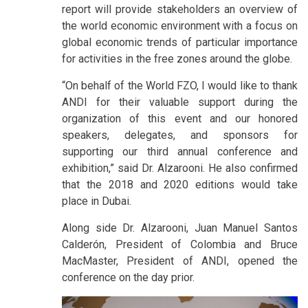
report will provide stakeholders an overview of
the world economic environment with a focus on
global economic trends of particular importance
for activities in the free zones around the globe.
“On behalf of the World FZO, I would like to thank
ANDI for their valuable support during the
organization of this event and our honored
speakers, delegates, and sponsors for
supporting our third annual conference and
exhibition,” said Dr. Alzarooni. He also confirmed
that the 2018 and 2020 editions would take
place in Dubai.
Along side Dr. Alzarooni, Juan Manuel Santos
Calderón, President of Colombia and Bruce
MacMaster, President of ANDI, opened the
conference on the day prior.