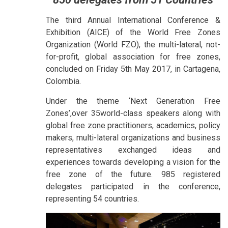
The third Annual International Conference &
Exhibition (AICE) of the World Free Zones
Organization (World FZO), the multi-lateral, not-
for-profit, global association for free zones,
concluded on Friday 5th May 2017, in Cartagena,
Colombia.
Under the theme ‘Next Generation Free
Zones’,over 35world-class speakers along with
global free zone practitioners, academics, policy
makers, multi-lateral organizations and business
representatives exchanged ideas and
experiences towards developing a vision for the
free zone of the future. 985 registered
delegates participated in the conference,
representing 54 countries.