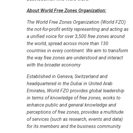
About World Free Zones Organization:
The World Free Zones Organization (World FZO)
the not-for-profit entity representing and acting as
a unified voice for over 3,500 free zones around
the world, spread across more than 130
countries in every continent. We aim to transform
the way free zones are understood and interact
with the broader economy
Established in Geneva, Switzerland and
headquartered in the Dubai in United Arab
Emirates, World FZO provides global leadership
in terms of knowledge of free zones, works to
enhance public and general knowledge and
perceptions of free zones, provides a multitude
of services (such as research, events and data)
for its members and the business community.