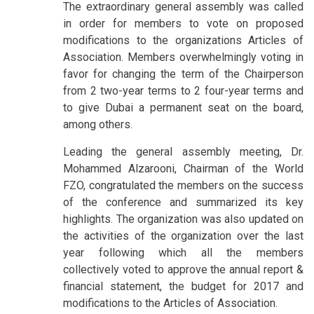
The extraordinary general assembly was called
in order for members to vote on proposed
modifications to the organizations Articles of
Association. Members overwhelmingly voting in
favor for changing the term of the Chairperson
from 2 two-year terms to 2 four-year terms and
to give Dubai a permanent seat on the board,
among others.
Leading the general assembly meeting, Dr.
Mohammed Alzarooni, Chairman of the World
FZO, congratulated the members on the success
of the conference and summarized its key
highlights. The organization was also updated on
the activities of the organization over the last
year following which all the members
collectively voted to approve the annual report &
financial statement, the budget for 2017 and
modifications to the Articles of Association.