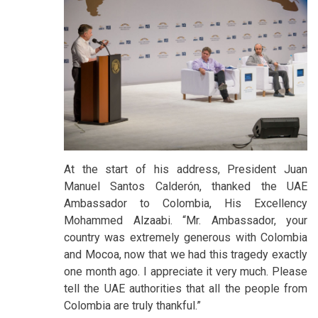
At the start of his address, President Juan
Manuel Santos Calderón, thanked the UAE
Ambassador to Colombia, His Excellency
Mohammed Alzaabi. “Mr. Ambassador, your
country was extremely generous with Colombia
and Mocoa, now that we had this tragedy exactly
one month ago. I appreciate it very much. Please
tell the UAE authorities that all the people from
Colombia are truly thankful.”