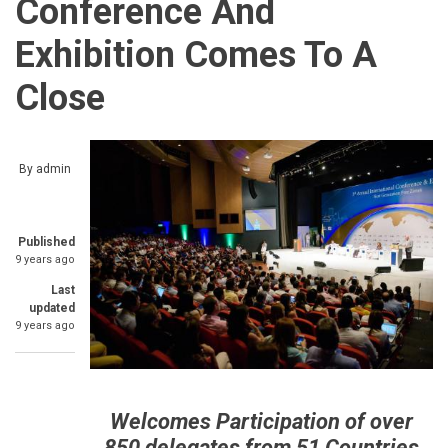
Conference And
Exhibition Comes To A
Close
By
admin
Published
9 years ago
Last
updated
9 years ago
Welcomes Participation of over
850 delegates from 51 Countries