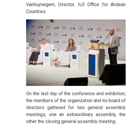
Vanhuynegem, Director, ILO Office for Andean
Countries.
On the last day of the conference and exhibition,
the members of the organization and its board of
directors gathered for two general assembly
meetings, one an extraordinary assembly, the
other the closing general assembly meeting.