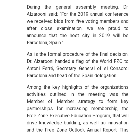
During the general assembly meeting, Dr.
Alzarooni said: “For the 2019 annual conference
we received bids from five voting members and
after close examination, we are proud to
announce that the host city in 2019 will be
Barcelona, Spain.”
As is the formal procedure of the final decision,
Dr. Alzarooni handed a flag of the World FZO to
Antoni Ferré, Secretary General of el Consorci
Barcelona and head of the Spain delegation.
Among the key highlights of the organizations
activities outlined in the meeting was the
Member of Member strategy to form key
partnerships for increasing membership, the
Free Zone Executive Education Program, that will
drive knowledge building, as well as innovation
and the Free Zone Outlook Annual Report. This