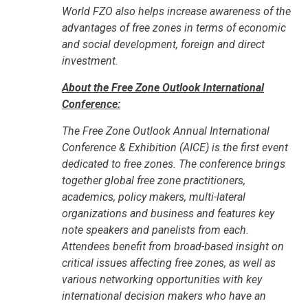
World FZO also helps increase awareness of the
advantages of free zones in terms of economic
and social development, foreign and direct
investment.
About the Free Zone Outlook International
Conference:
The Free Zone Outlook Annual International
Conference & Exhibition (AICE) is the first event
dedicated to free zones. The conference brings
together global free zone practitioners,
academics, policy makers, multi-lateral
organizations and business and features key
note speakers and panelists from each.
Attendees benefit from broad-based insight on
critical issues affecting free zones, as well as
various networking opportunities with key
international decision makers who have an