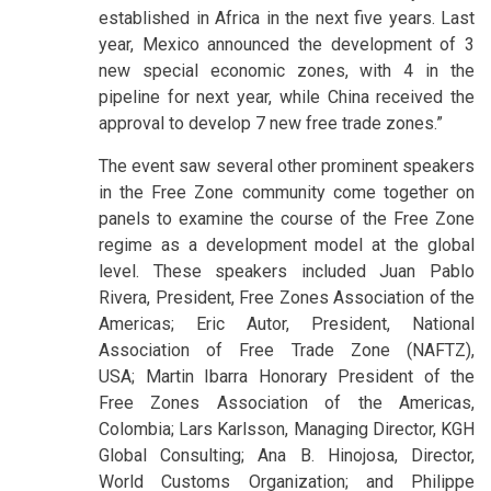
established in Africa in the next five years. Last
year, Mexico announced the development of 3
new special economic zones, with 4 in the
pipeline for next year, while China received the
approval to develop 7 new free trade zones.”
The event saw several other prominent speakers
in the Free Zone community come together on
panels to examine the course of the Free Zone
regime as a development model at the global
level. These speakers included Juan Pablo
Rivera, President, Free Zones Association of the
Americas; Eric Autor, President, National
Association of Free Trade Zone (NAFTZ),
USA; Martin Ibarra Honorary President of the
Free Zones Association of the Americas,
Colombia; Lars Karlsson, Managing Director, KGH
Global Consulting; Ana B. Hinojosa, Director,
World Customs Organization; and Philippe