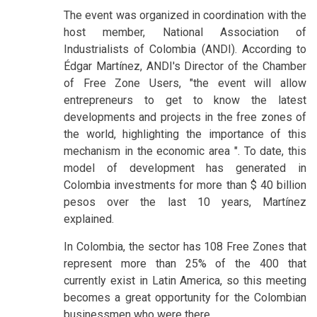
The event was organized in coordination with the
host member, National Association of
Industrialists of Colombia (ANDI). According to
Édgar Martínez, ANDI's Director of the Chamber
of Free Zone Users, "the event will allow
entrepreneurs to get to know the latest
developments and projects in the free zones of
the world, highlighting the importance of this
mechanism in the economic area ". To date, this
model of development has generated in
Colombia investments for more than $ 40 billion
pesos over the last 10 years, Martínez
explained.
In Colombia, the sector has 108 Free Zones that
represent more than 25% of the 400 that
currently exist in Latin America, so this meeting
becomes a great opportunity for the Colombian
businessmen who were there.