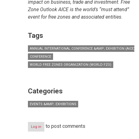
impact on business, trade and investment. Free
Zone Outlook AICE is the world’s “must attend”
event for free zones and associated entities.
Tags
ANNUAL INTERNATIONAL CONFERENCE &AMP; EXHIBITION (AICE)
CONFERENCE
WORLD FREE ZONES ORGANIZATION (WORLD FZO)
Categories
EVENTS &AMP; EXHIBITIONS
to post comments
Log in