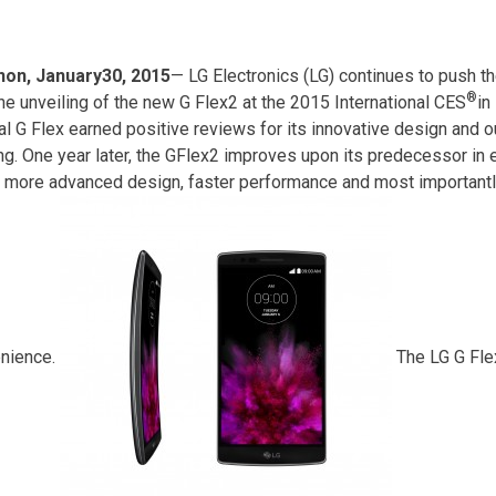
on, January30, 2015
— LG Electronics (LG) continues to push t
®
the unveiling of the new G Flex2 at the 2015 International CES
in
nal G Flex earned positive reviews for its innovative design and 
ing. One year later, the GFlex2 improves upon its predecessor in
a more advanced design, faster performance and most importantly
nience.
The LG G Fle