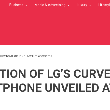
e
Business
Media & Advertising
Luxury
Lifesty
CURVED SMARTPHONE UNVEILED AT CES 2015
MB
TION OF LG’S CURV
PHONE UNVEILED A