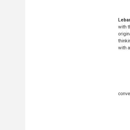
Leban
with 
origi
think
with 
conve