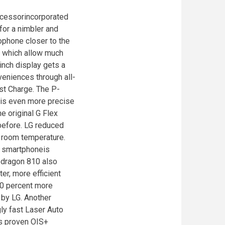
cessorincorporated
for a nimbler and
phone closer to the
s which allow much
inch display gets a
eniences through all-
st Charge. The P-
, is even more precise
he original G Flex
 before. LG reduced
t room temperature.
e smartphoneis
apdragon 810 also
er, more efficient
20 percent more
 by LG. Another
ly fast Laser Auto
’s proven OIS+