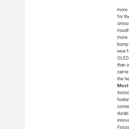
more 
for t
smoot
mouth
more 
bump 
new f
OLED 
than i
carri
the h
Most
incre
featu
conne
durab
innov
Focus