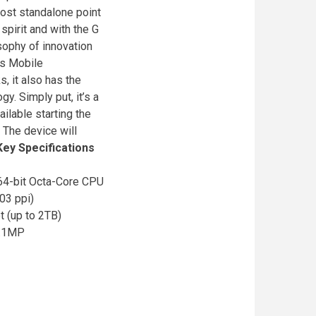
most standalone point
spirit and with the G
osophy of innovation
cs Mobile
, it also has the
y. Simply put, it’s a
ilable starting the
 The device will
Key Specifications
4-bit Octa-Core CPU
03 ppi)
(up to 2TB)
2.1MP