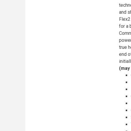
techn
and s
Flex2
for a
Commu
power
true h
end o
initia
(may 