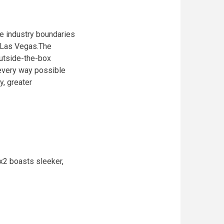
he industry boundaries
 Las Vegas.The
outside-the-box
 every way possible
, greater
x2 boasts sleeker,