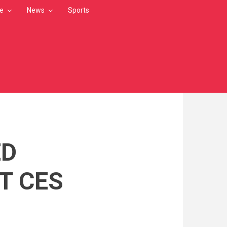
le
News
Sports
ED
T CES