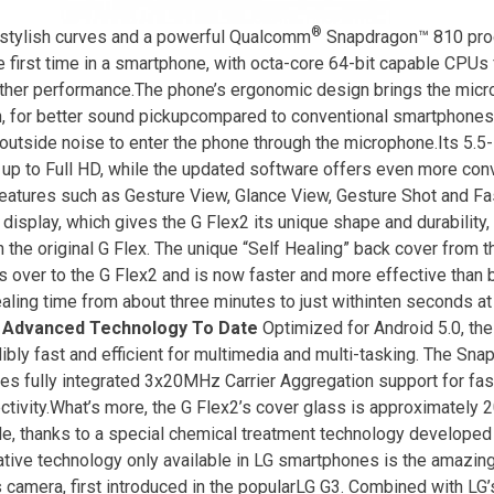
®
stylish curves and a powerful Qualcomm
Snapdragon™ 810 pro
he first time in a smartphone, with octa-core 64-bit capable CPUs 
her performance.The phone’s ergonomic design brings the micro
, for better sound pickupcompared to conventional smartphone
outside noise to enter the phone through the microphone.Its 5.5-
up to Full HD, while the updated software offers even more conv
eatures such as Gesture View, Glance View, Gesture Shot and Fa
display, which gives the G Flex2 its unique shape and durability
n the original G Flex. The unique “Self Healing” back cover from t
es over to the G Flex2 and is now faster and more effective than
ealing time from about three minutes to just withinten seconds a
 Advanced Technology To Date
Optimized for Android 5.0, th
dibly fast and efficient for multimedia and multi-tasking. The Sn
res fully integrated 3x20MHz Carrier Aggregation support for fast
ctivity.What’s more, the G Flex2’s cover glass is approximately 
le, thanks to a special chemical treatment technology developed
ative technology only available in LG smartphones is the amazing
 camera, first introduced in the popularLG G3. Combined with LG