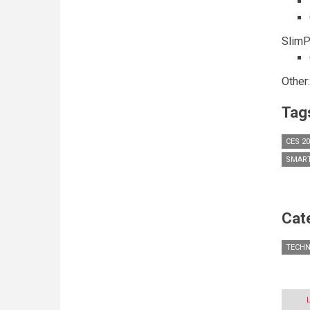
SlimP
Other
Tag
CES 2
SMAR
Cat
TECH