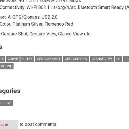
Network: 4G / LTE / HSPA+ 21/42 Mbps
Connectivity: Wi-Fi 802.11 a/b/g/n/ac, Bluetooth Smart Ready (A
ort, A-GPS/Glonass, USB 2.0
Color: Platinum Silver, Flamenco Red
: Gesture Shot, Gesture View, Glance View etc.
s
015
CURVE
G FLEX
GESTURE SHOT
GESTURE VIEW
GLANCE VIEW
LG
LG
TPHONE
egories
NOLOGY
to post comments
Log in