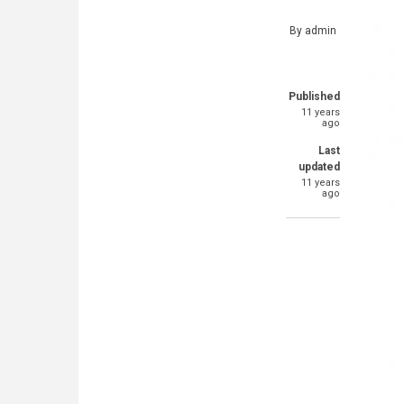
By
admin
Published
11 years
ago
Last
updated
11 years
ago