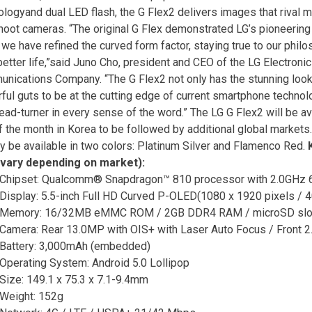
ologyand dual LED flash, the G Flex2 delivers images that rival 
hoot cameras. “The original G Flex demonstrated LG’s pioneering 
 we have refined the curved form factor, staying true to our phil
 better life,”said Juno Cho, president and CEO of the LG Electroni
nications Company. “The G Flex2 not only has the stunning looks
ful guts to be at the cutting edge of current smartphone technolog
ead-turner in every sense of the word.” The LG G Flex2 will be ava
f the month in Korea to be followed by additional global markets.
lly be available in two colors: Platinum Silver and Flamenco Red.
vary depending on market):
Chipset: Qualcomm® Snapdragon™ 810 processor with 2.0GHz 6
Display: 5.5-inch Full HD Curved P-OLED(1080 x 1920 pixels / 4
Memory: 16/32MB eMMC ROM / 2GB DDR4 RAM / microSD slot 
Camera: Rear 13.0MP with OIS+ with Laser Auto Focus / Front 
Battery: 3,000mAh (embedded)
Operating System: Android 5.0 Lollipop
Size: 149.1 x 75.3 x 7.1-9.4mm
Weight: 152g