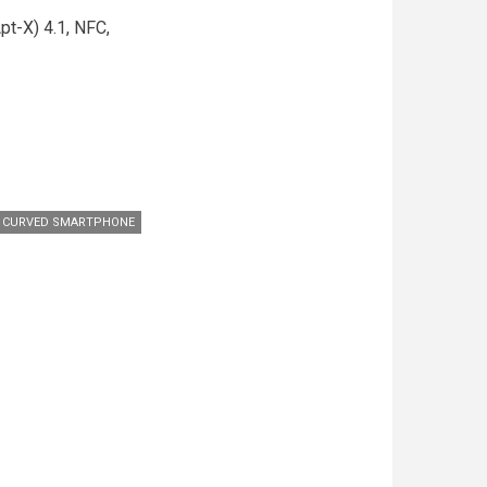
pt-X) 4.1, NFC,
 CURVED SMARTPHONE