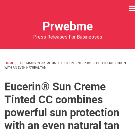
Skip
to
main
Prwebme
content
Press Releases For Businesses
HOME
/
EUCERIN® SUN CREME TINTED CC COMBINES POWERFUL SUN PROTECTION
WITH AN EVEN NATURAL TAN
BREADCRUMB
Eucerin® Sun Creme
Tinted CC combines
powerful sun protection
with an even natural tan