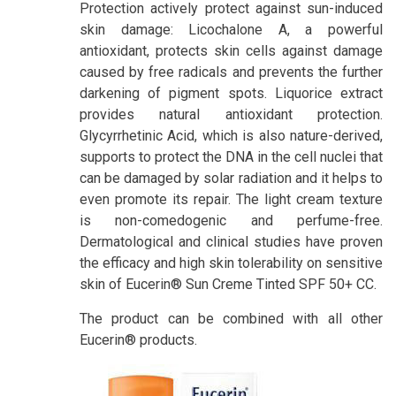
Protection actively protect against sun-induced
skin damage: Licochalone A, a powerful
antioxidant, protects skin cells against damage
caused by free radicals and prevents the further
darkening of pigment spots. Liquorice extract
provides natural antioxidant protection.
Glycyrrhetinic Acid, which is also nature-derived,
supports to protect the DNA in the cell nuclei that
can be damaged by solar radiation and it helps to
even promote its repair. The light cream texture
is non-comedogenic and perfume-free.
Dermatological and clinical studies have proven
the efficacy and high skin tolerability on sensitive
skin of Eucerin® Sun Creme Tinted SPF 50+ CC.
The product can be combined with all other
Eucerin® products.