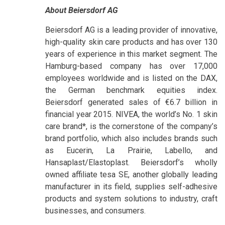
About Beiersdorf AG
Beiersdorf AG is a leading provider of innovative,
high-quality skin care products and has over 130
years of experience in this market segment. The
Hamburg-based company has over 17,000
employees worldwide and is listed on the DAX,
the German benchmark equities index.
Beiersdorf generated sales of €6.7 billion in
financial year 2015. NIVEA, the world’s No. 1 skin
care brand*, is the cornerstone of the company’s
brand portfolio, which also includes brands such
as Eucerin, La Prairie, Labello, and
Hansaplast/Elastoplast. Beiersdorf’s wholly
owned affiliate tesa SE, another globally leading
manufacturer in its field, supplies self-adhesive
products and system solutions to industry, craft
businesses, and consumers.