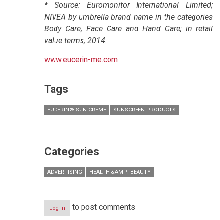
* Source: Euromonitor International Limited;
NIVEA by umbrella brand name in the categories
Body Care, Face Care and Hand Care; in retail
value terms, 2014.
www.eucerin-me.com
Tags
EUCERIN® SUN CREME
SUNSCREEN PRODUCTS
Categories
ADVERTISING
HEALTH &AMP; BEAUTY
to post comments
Log in