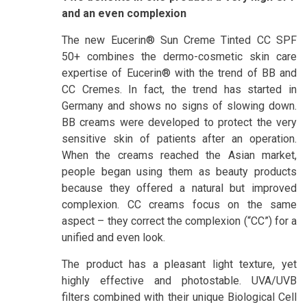
and an even complexion
The new Eucerin® Sun Creme Tinted CC SPF
50+ combines the dermo-cosmetic skin care
expertise of Eucerin® with the trend of BB and
CC Cremes. In fact, the trend has started in
Germany and shows no signs of slowing down.
BB creams were developed to protect the very
sensitive skin of patients after an operation.
When the creams reached the Asian market,
people began using them as beauty products
because they offered a natural but improved
complexion. CC creams focus on the same
aspect – they correct the complexion (“CC”) for a
unified and even look.
The product has a pleasant light texture, yet
highly effective and photostable. UVA/UVB
filters combined with their unique Biological Cell