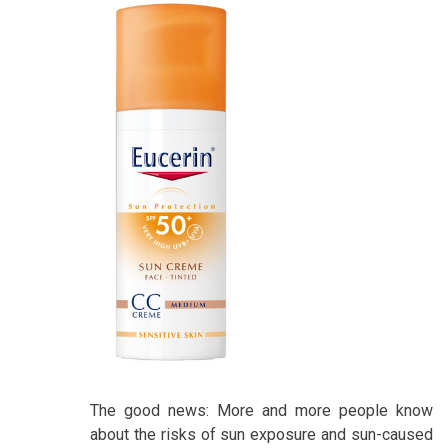
The good news: More and more people know
about the risks of sun exposure and sun-caused