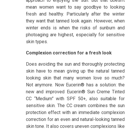
approach to enjoying the sun. But that doesn’t
mean women want to say goodbye to looking
fresh and healthy. Particularly after the winter
they want that tanned look again. However, when
winter ends is when the risks of sunburn and
photoaging are highest, especially for sensitive
skin types.
Complexion correction for a fresh look
Does avoiding the sun and thoroughly protecting
skin have to mean giving up the natural tanned
looking skin that many women love so much?
Not anymore. Now Eucerin® has a solution: the
new and improved Eucerin® Sun Creme Tinted
CC “Medium” with SPF 50+, also suitable for
sensitive skin. The CC cream combines the sun
protection effect with an immediate complexion
correction for an even and natural-looking tanned
skin
tone. It also covers uneven complexions like