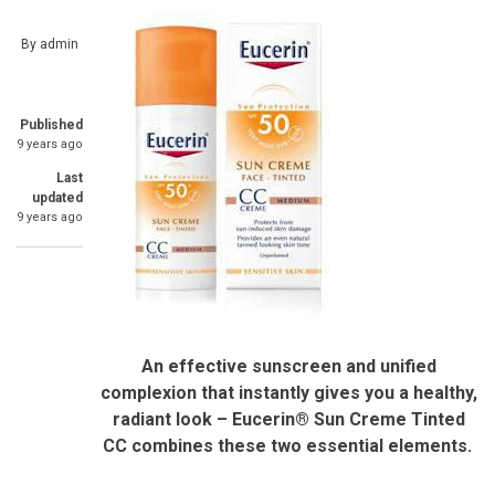
By
admin
Published
9 years ago
Last
updated
9 years ago
An effective sunscreen and unified
complexion that instantly gives you a healthy,
radiant look –
Eucerin® Sun Creme Tinted
CC combines these two essential elements.