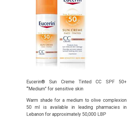
Eucerin® Sun Creme Tinted CC SPF 50+
“
Medium” for sensitive skin
Warm shade for a medium to olive complexion
50 ml is available in leading pharmacies in
Lebanon for approximately 50,000 LBP