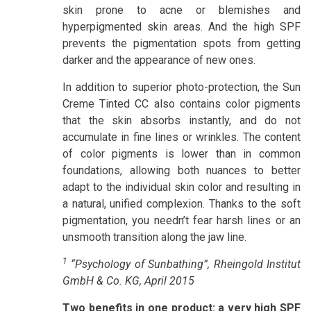
skin prone to acne or blemishes and
hyperpigmented skin areas. And the high SPF
prevents the pigmentation spots from getting
darker and the appearance of new ones.
In addition to superior photo-protection, the Sun
Creme Tinted CC also contains color pigments
that the skin absorbs instantly, and do not
accumulate in fine lines or wrinkles. The content
of color pigments is lower than in common
foundations, allowing both nuances to better
adapt to the individual skin color and resulting in
a natural, unified complexion. Thanks to the soft
pigmentation, you needn’t fear harsh lines or an
unsmooth transition along the jaw line.
1
“Psychology of Sunbathing”, Rheingold Institut
GmbH & Co. KG, April 2015
Two benefits in one product: a very high SPF