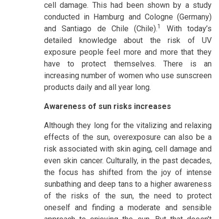
cell damage. This had been shown by a study
conducted in Hamburg and Cologne (Germany)
1
and Santiago de Chile (Chile).
With today’s
detailed knowledge about the risk of UV
exposure people feel more and more that they
have to protect themselves. There is an
increasing number of women who use sunscreen
products daily and all year long.
Awareness of sun risks increases
Although they long for the vitalizing and relaxing
effects of the sun, overexposure can also be a
risk associated with skin aging, cell damage and
even skin cancer. Culturally, in the past decades,
the focus has shifted from the joy of intense
sunbathing and deep tans to a higher awareness
of the risks of the sun, the need to protect
oneself and finding a moderate and sensible