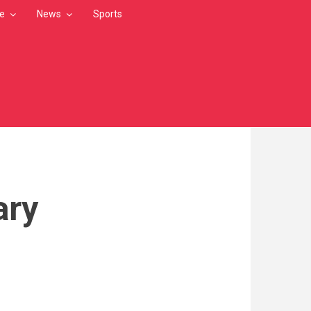
le
News
Sports
ary