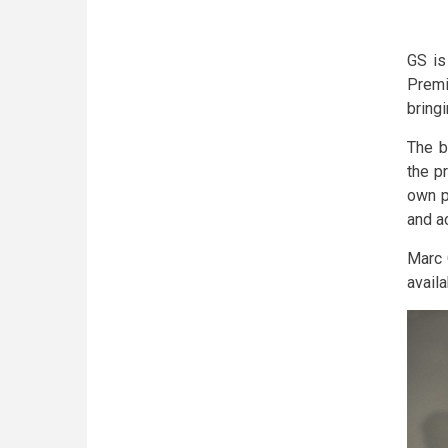
GS is
Premi
bringi
The b
the p
own p
and a
Marc 
availa