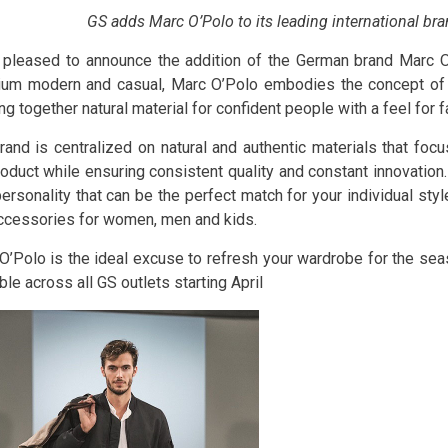
GS adds Marc O’Polo to its leading international br
 pleased to announce the addition of the German brand Marc O’P
um modern and casual, Marc O’Polo embodies the concept of “
ng together natural material for confident people with a feel for f
rand is centralized on natural and authentic materials that focu
roduct while ensuring consistent quality and constant innovation
ersonality that can be the perfect match for your individual sty
ccessories for women, men and kids.
O’Polo is the ideal excuse to refresh your wardrobe for the sea
ble across all GS outlets starting April