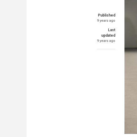
Published
9 years ago
Last
updated
9 years ago