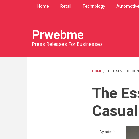
Skip
Home
Retail
Technology
Automotiv
to
main
content
Prwebme
Press Releases For Businesses
HOME
/
THE ESSENCE OF CO
BREADCRU
The Es
Casual
By
admin