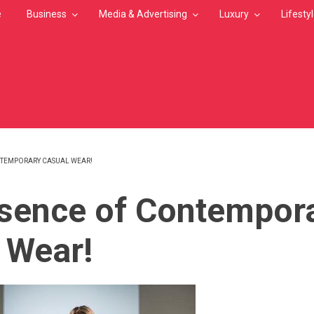
e
Business
Media & Advertising
Luxury
Lifesty
NTEMPORARY CASUAL WEAR!
MB
sence of Contempor
 Wear!