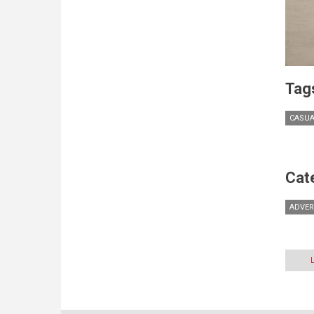
Tag
CASUA
Cat
ADVER