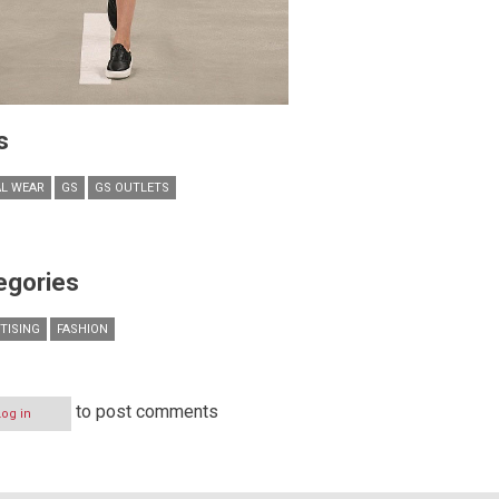
s
L WEAR
GS
GS OUTLETS
egories
TISING
FASHION
to post comments
Log in