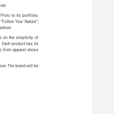
ands
olo to its portfolio.
Follow Your Nature”;
ashion.
s on the simplicity of
. Each product has its
le; from apparel shoes
son. The brand will be